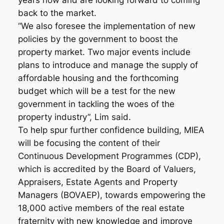
years now and are looking forward to coming
back to the market.
“We also foresee the implementation of new
policies by the government to boost the
property market. Two major events include
plans to introduce and manage the supply of
affordable housing and the forthcoming
budget which will be a test for the new
government in tackling the woes of the
property industry”, Lim said.
To help spur further confidence building, MIEA
will be focusing the content of their
Continuous Development Programmes (CDP),
which is accredited by the Board of Valuers,
Appraisers, Estate Agents and Property
Managers (BOVAEP), towards empowering the
18,000 active members of the real estate
fraternity with new knowledge and improve