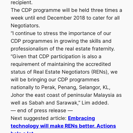
recipient.
The CDP programme will be held three times a
week until end December 2018 to cater for all
Negotiators.
“I continue to stress the importance of our
CDP programmes in growing the skills and
professionalism of the real estate fraternity.
“Given that CDP participation is also a
requirement of maintaining the accredited
status of Real Estate Negotiators (RENs), we
will be bringing our CDP programmes
nationally to Perak, Penang, Selangor, KL,
Johor the east coast of peninsular Malaysia as
well as Sabah and Sarawak,” Lim added.
— end of press release —
Next suggested article:
Embracing
technology will make RENs better. Actions