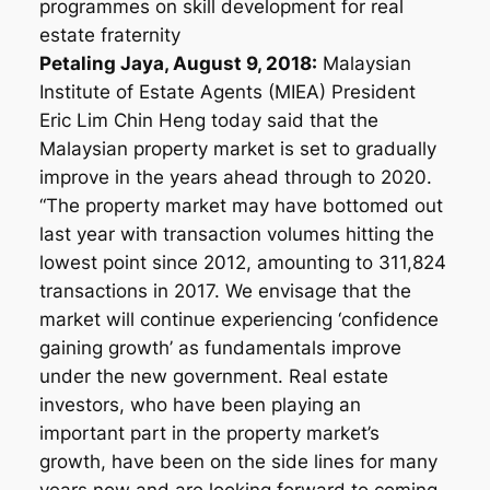
programmes on skill development for real
estate fraternity
Petaling Jaya, August 9, 2018:
Malaysian
Institute of Estate Agents (MIEA) President
Eric Lim Chin Heng today said that the
Malaysian property market is set to gradually
improve in the years ahead through to 2020.
“The property market may have bottomed out
last year with transaction volumes hitting the
lowest point since 2012, amounting to 311,824
transactions in 2017. We envisage that the
market will continue experiencing ‘confidence
gaining growth’ as fundamentals improve
under the new government. Real estate
investors, who have been playing an
important part in the property market’s
growth, have been on the side lines for many