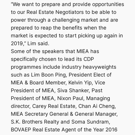
“We want to prepare and provide opportunities
to our Real Estate Negotiators to be able to
power through a challenging market and are
prepared to reap the benefits when the
market is expected to start picking up again in
2019,” Lim said.
Some of the speakers that MIEA has
specifically chosen to lead its CDP
programmes include industry heavyweights
such as Lim Boon Ping, President Elect of
MIEA & Board Member, Kelvin Yip, Vice
President of MIEA, Siva Shanker, Past
President of MIEA, Nixon Paul, Managing
director, Carey Real Estate, Chan Ai Cheng,
MIEA Secretary General & General Manager,
S.K. Brothers Realty and Soma Sundram,
BOVAEP Real Estate Agent of the Year 2016