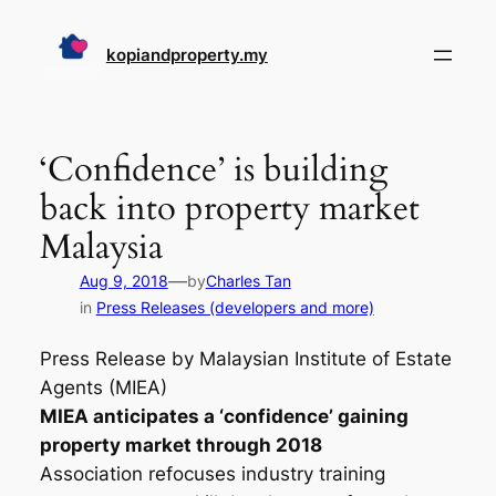
Skip
to
kopiandproperty.my
content
‘Confidence’ is building
back into property market
Malaysia
—
Aug 9, 2018
by
Charles Tan
in
Press Releases (developers and more)
Press Release by Malaysian Institute of Estate
Agents (MIEA)
MIEA anticipates a ‘confidence’ gaining
property market through 2018
Association refocuses industry training