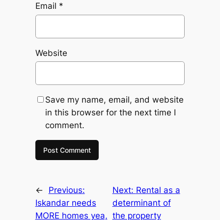
Email
*
Website
Save my name, email, and website
in this browser for the next time I
comment.
←
Previous:
Next:
Rental as a
Iskandar needs
determinant of
MORE homes yea,
the property