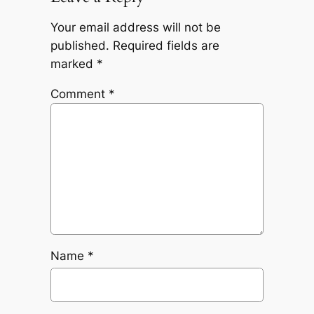
Your email address will not be
published.
Required fields are
marked
*
Comment
*
Name
*