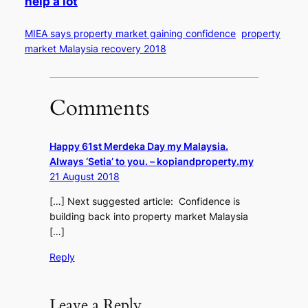
help a lot
MIEA says property market gaining confidence
property
market Malaysia recovery 2018
Comments
Happy 61st Merdeka Day my Malaysia.
Always ‘Setia’ to you. – kopiandproperty.my
21 August 2018
[…] Next suggested article: Confidence is
building back into property market Malaysia
[…]
Reply
Leave a Reply