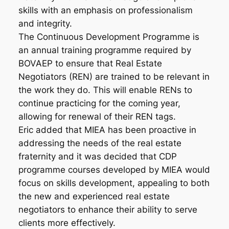
skills with an emphasis on professionalism
and integrity.
The Continuous Development Programme is
an annual training programme required by
BOVAEP to ensure that Real Estate
Negotiators (REN) are trained to be relevant in
the work they do. This will enable RENs to
continue practicing for the coming year,
allowing for renewal of their REN tags.
Eric added that MIEA has been proactive in
addressing the needs of the real estate
fraternity and it was decided that CDP
programme courses developed by MIEA would
focus on skills development, appealing to both
the new and experienced real estate
negotiators to enhance their ability to serve
clients more effectively.