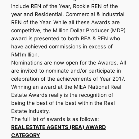
include REN of the Year, Rookie REN of the
year and Residential, Commercial & Industrial
REN of the Year. While all these Awards are
competitive, the Million Dollar Producer (MDP)
award is presented to both REA & REN who
have achieved commissions in excess of
RM1million.
Nominations are now open for the Awards. All
are invited to nominate and/or participate in
celebration of the achievements of Year 2017.
Winning an award at the MIEA National Real
Estate Awards really is the recognition of
being the best of the best within the Real
Estate Industry.
The full list of awards is as follows:
REAL ESTATE AGENTS (REA) AWARD
CATEGORY