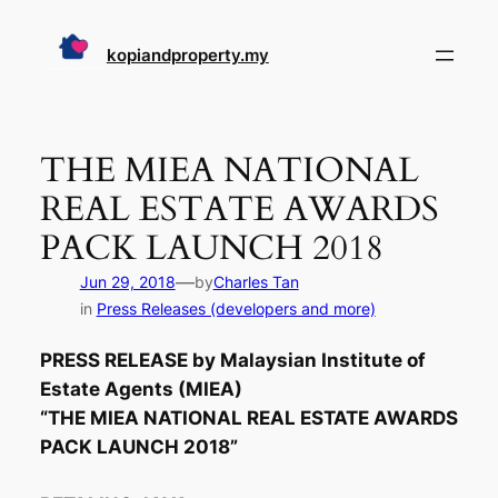
Skip
to
kopiandproperty.my
content
THE MIEA NATIONAL
REAL ESTATE AWARDS
PACK LAUNCH 2018
—
Jun 29, 2018
by
Charles Tan
in
Press Releases (developers and more)
PRESS RELEASE by Malaysian Institute of
Estate Agents (MIEA)
“THE MIEA NATIONAL REAL ESTATE AWARDS
PACK LAUNCH 2018”