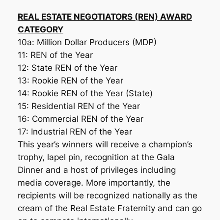
REAL ESTATE NEGOTIATORS (REN) AWARD
CATEGORY
10a: Million Dollar Producers (MDP)
11: REN of the Year
12: State REN of the Year
13: Rookie REN of the Year
14: Rookie REN of the Year (State)
15: Residential REN of the Year
16: Commercial REN of the Year
17: Industrial REN of the Year
This year’s winners will receive a champion’s
trophy, lapel pin, recognition at the Gala
Dinner and a host of privileges including
media coverage. More importantly, the
recipients will be recognized nationally as the
cream of the Real Estate Fraternity and can go