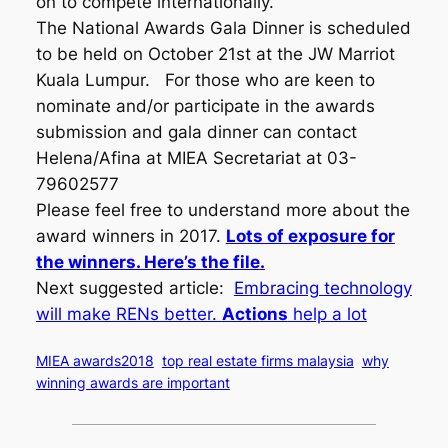
on to compete internationally.
The National Awards Gala Dinner is scheduled
to be held on October 21st at the JW Marriot
Kuala Lumpur. For those who are keen to
nominate and/or participate in the awards
submission and gala dinner can contact
Helena/Afina at MIEA Secretariat at 03-
79602577
Please feel free to understand more about the
award winners in 2017.
Lots of exposure for
the winners. Here’s the file.
Next suggested article:
Embracing technology
will make RENs better.
Actions
help a lot
MIEA awards2018
top real estate firms malaysia
why
winning awards are important