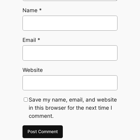
Name
*
Email
*
Website
Save my name, email, and website
in this browser for the next time I
comment.