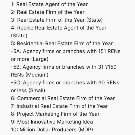
1: Real Estate Agent of the Year
2: Real Estate Firm of the Year
3: Real Estate Firm of the Year (State)
4: Rookie Real Estate Agent of the Year
(State)
5: Residential Real Estate Firm of the Year
-5A. Agency firms or branches with 151 RENs
or more (Large)
-5B. Agency firms or branches with 31 ?150
RENs (Medium)
-5C. Agency firms or branches with 30 RENs
or less (Small)
6: Commercial Real Estate Firm of the Year
7: Industrial Real Estate Firm of the Year
8: Project Marketing Firm of the Year
9: Most Innovative Marketing Idea
10: Million Dollar Producers (MDP)