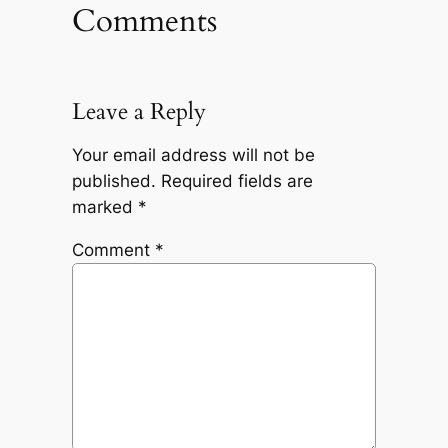
Comments
Leave a Reply
Your email address will not be
published.
Required fields are
marked
*
Comment
*