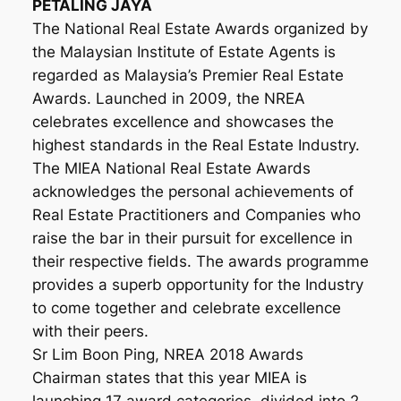
PETALING JAYA
The National Real Estate Awards organized by
the Malaysian Institute of Estate Agents is
regarded as Malaysia’s Premier Real Estate
Awards. Launched in 2009, the NREA
celebrates excellence and showcases the
highest standards in the Real Estate Industry.
The MIEA National Real Estate Awards
acknowledges the personal achievements of
Real Estate Practitioners and Companies who
raise the bar in their pursuit for excellence in
their respective fields. The awards programme
provides a superb opportunity for the Industry
to come together and celebrate excellence
with their peers.
Sr Lim Boon Ping, NREA 2018 Awards
Chairman states that this year MIEA is