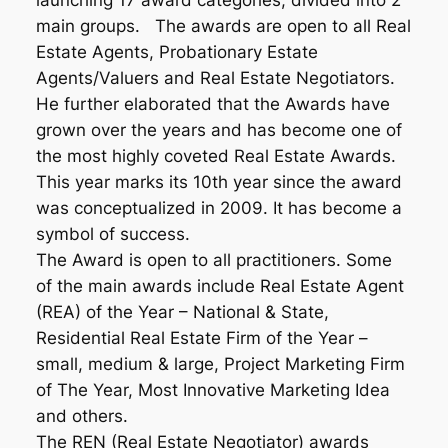
launching 17 award categories, divided into 2
main groups. The awards are open to all Real
Estate Agents, Probationary Estate
Agents/Valuers and Real Estate Negotiators.
He further elaborated that the Awards have
grown over the years and has become one of
the most highly coveted Real Estate Awards.
This year marks its 10th year since the award
was conceptualized in 2009. It has become a
symbol of success.
The Award is open to all practitioners. Some
of the main awards include Real Estate Agent
(REA) of the Year – National & State,
Residential Real Estate Firm of the Year –
small, medium & large, Project Marketing Firm
of The Year, Most Innovative Marketing Idea
and others.
The REN (Real Estate Negotiator) awards