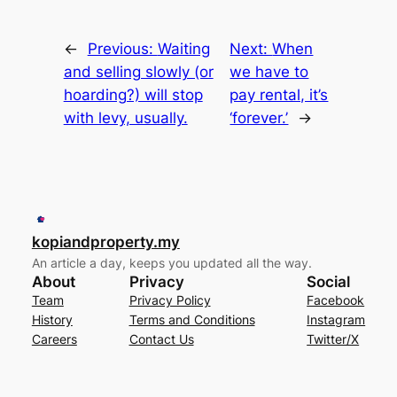
←
Previous:
Waiting
Next:
When
and selling slowly (or
we have to
hoarding?) will stop
pay rental, it’s
with levy, usually.
‘forever.’
→
kopiandproperty.my
An article a day, keeps you updated all the way.
About
Privacy
Social
Team
Privacy Policy
Facebook
History
Terms and Conditions
Instagram
Careers
Contact Us
Twitter/X