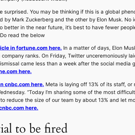
surprised. You may be thinking if this is a global ph
 by Mark Zuckerberg and the other by Elon Musk. No ide
 better in the near future, it’s best to have fewer peop
 Do read the below
icle in fortune.com here.
In a matter of days, Elon Mus
company ranks. On Friday, Twitter unceremoniously la
dismissal came less than a week after the social media
une.com here.
 in cnbc.com here.
Meta is laying off 13% of its staff, 
ednesday. “Today I’m sharing some of the most difficul
ed to reduce the size of our team by about 13% and let 
n cnbc.com here.
al to be fired