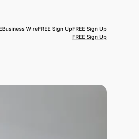
E
Business Wire
FREE Sign Up
FREE Sign Up
FREE Sign Up