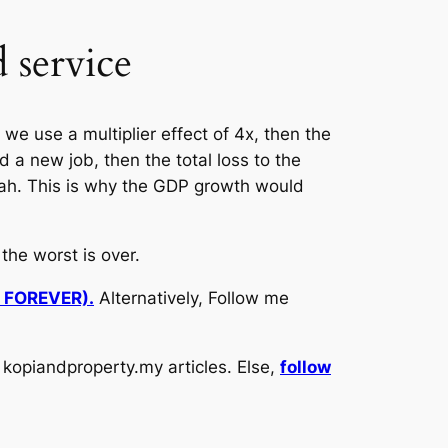
 service
we use a multiplier effect of 4x, then the
d a new job, then the total loss to the
eah. This is why the GDP growth would
he worst is over.
d FOREVER).
Alternatively, Follow me
kopiandproperty.my articles. Else,
follow