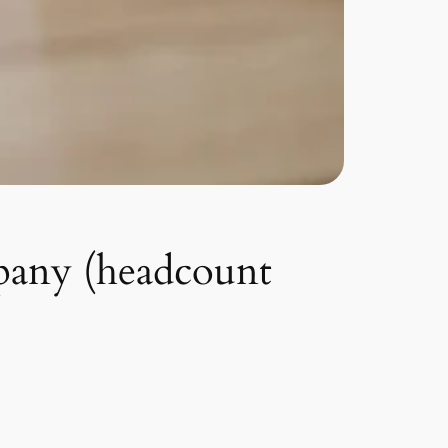
pany (headcount