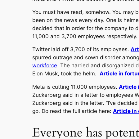
You must have read, somehow. You may be 
been on the news every day. One is helmed
decided that in order for the company to do
11,000 and 3,700 employees respectively.
Twitter laid off 3,700 of its employees.
Art
spurred outrage and sown disorder among 
workforce
. The harried and disorganized 
Elon Musk, took the helm.
Article in fort
Meta is cutting 11,000 employees.
Article
Zuckerberg said in a letter to employees W
Zuckerberg said in the letter. “I’ve decid
go. Do read the full article here:
Article i
Everyone has potenti