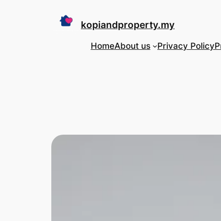
Skip
to
kopiandproperty.my
content
Home
About us
Privacy Policy
P