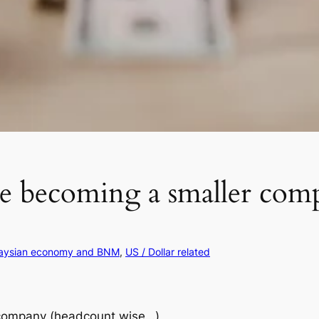
re becoming a smaller com
aysian economy and BNM
, 
US / Dollar related
 company (headcount wise…)