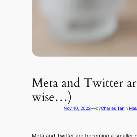
Meta and Twitter a
wise…)
—
Nov 10, 2022
by
Charles Tan
in
Mal
Meta and Twitter are becoming a smaller