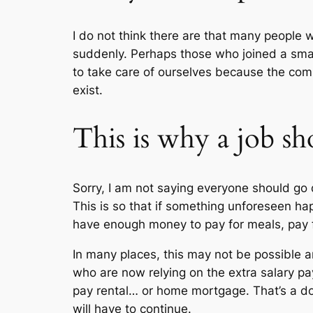
I do not think there are that many people wh
suddenly. Perhaps those who joined a smal
to take care of ourselves because the comp
exist.
This is why a job s
Sorry, I am not saying everyone should go 
This is so that if something unforeseen hap
have enough money to pay for meals, pay fo
In many places, this may not be possible a
who are now relying on the extra salary pay
pay rental… or home mortgage. That’s a 
will have to continue.