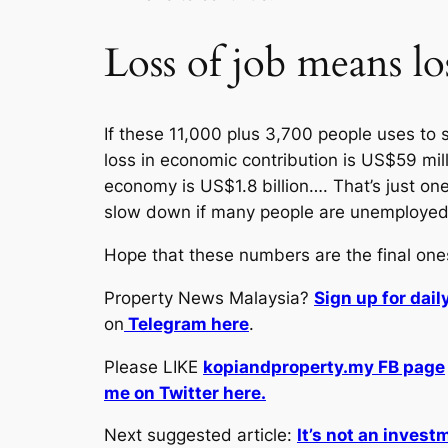
Loss of job means lo
If these 11,000 plus 3,700 people uses to 
loss in economic contribution is US$59 mill
economy is US$1.8 billion…. That’s just o
slow down if many people are unemployed
Hope that these numbers are the final one
Property News Malaysia?
Sign up for dai
on
Telegram here
.
Please LIKE
kopiandproperty.my FB page
me on Twitter here.
Next suggested article:
It’s not an invest