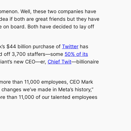
enomenon. Well, these two companies have
a if both are great friends but they have
le on board. Both have decided to lay off
k’s $44 billion purchase of
Twitter
has
id off 3,700 staffers—some
50% of its
 giant’s new CEO—er,
Chief Twit
—billionaire
or more than 11,000 employees, CEO Mark
t changes we’ve made in Meta’s history,”
more than 11,000 of our talented employees