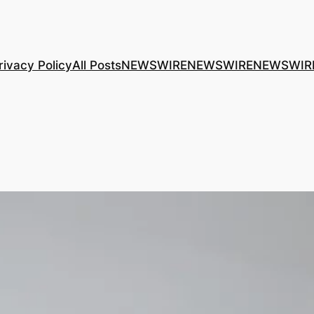
rivacy Policy
All Posts
NEWSWIRE
NEWSWIRE
NEWSWIR