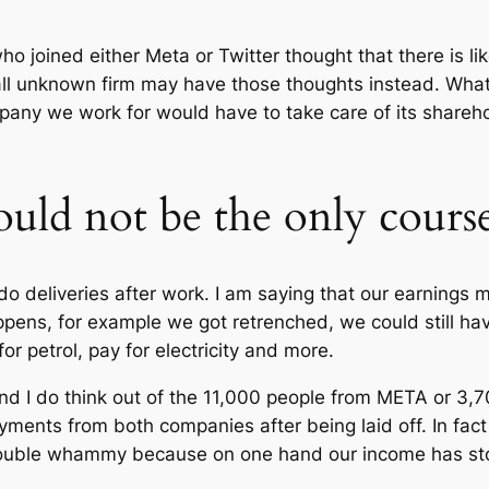
o joined either Meta or Twitter thought that there is lik
l unknown firm may have those thoughts instead. What th
any we work for would have to take care of its shareho
hould not be the only cours
do deliveries after work. I am saying that our earnings 
pens, for example we got retrenched, we could still have 
r petrol, pay for electricity and more.
nd I do think out of the 11,000 people from META or 3,
ments from both companies after being laid off. In fact i
double whammy because on one hand our income has st