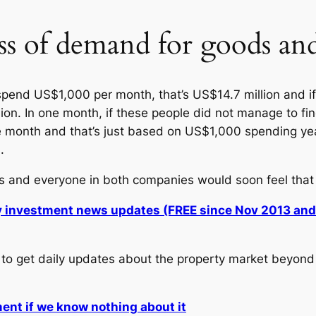
ss of demand for goods and
spend US$1,000 per month, that’s US$14.7 million and if 
ion. In one month, if these people did not manage to fin
ne month and that’s just based on US$1,000 spending y
.
s and everyone in both companies would soon feel that t
ly investment news updates (FREE since Nov 2013 an
to get daily updates about the property market beyond 
ment if we know nothing about it