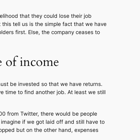
elihood that they could lose their job
is tell us is the simple fact that we have
lders first. Else, the company ceases to
e of income
must be invested so that we have returns.
time to find another job. At least we still
700 from Twitter, there would be people
magine if we got laid off and still have to
opped but on the other hand, expenses