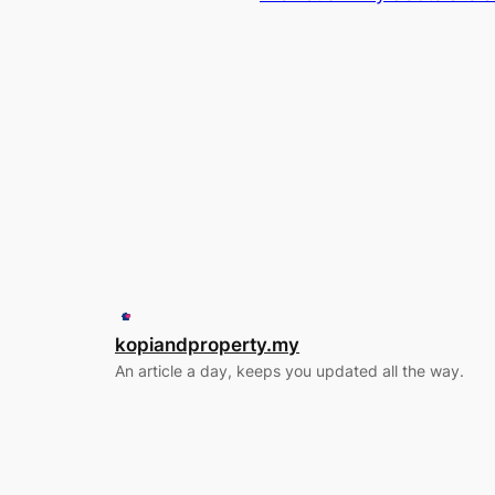
kopiandproperty.my
An article a day, keeps you updated all the way.