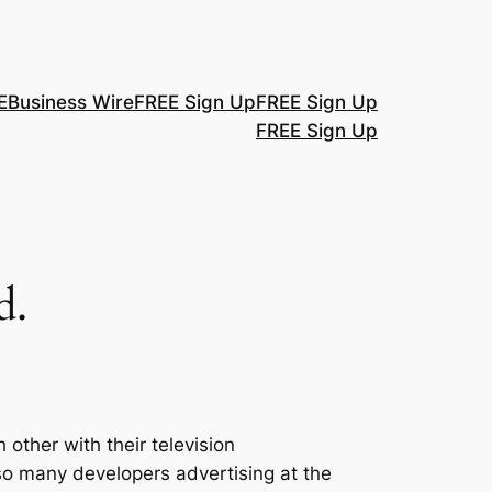
E
Business Wire
FREE Sign Up
FREE Sign Up
FREE Sign Up
d.
ther with their television
e so many developers advertising at the