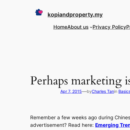
Skip
to
kopiandproperty.my
content
Home
About us
Privacy Policy
P
Perhaps marketing is
—
Apr 7, 2015
by
Charles Tan
in
Basic
Remember a few weeks ago during Chinese 
advertisement? Read here:
Emerging Tren