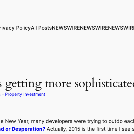
rivacy Policy
All Posts
NEWSWIRE
NEWSWIRE
NEWSWIR
 getting more sophisticate
s – Property Investment
New Year, many developers were trying to outdo each o
d or Desperation?
Actually, 2015 is the first time I se