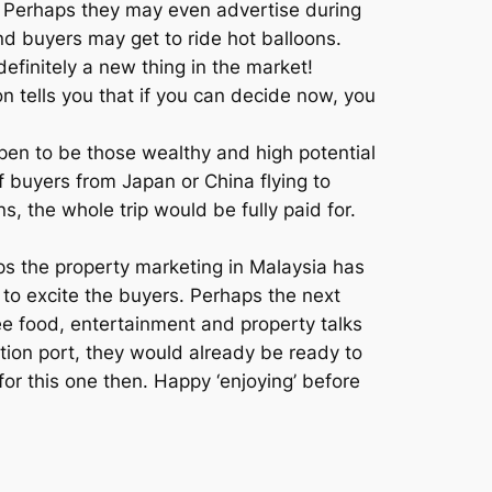
. Perhaps they may even advertise during
nd buyers may get to ride hot balloons.
 definitely a new thing in the market!
n tells you that if you can decide now, you
pen to be those wealthy and high potential
f buyers from Japan or China flying to
s, the whole trip would be fully paid for.
aps the property marketing in Malaysia has
to excite the buyers. Perhaps the next
ee food, entertainment and property talks
ation port, they would already be ready to
 for this one then. Happy ‘enjoying’ before