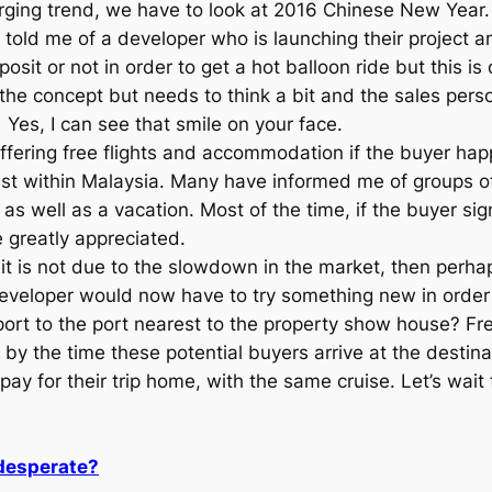
rging trend, we have to look at 2016 Chinese New Year
told me of a developer who is launching their project a
osit or not in order to get a hot balloon ride but this is
the concept but needs to think a bit and the sales perso
Yes, I can see that smile on your face.
ffering free flights and accommodation if the buyer hap
 just within Malaysia. Many have informed me of groups o
s well as a vacation. Most of the time, if the buyer sign
 greatly appreciated.
 it is not due to the slowdown in the market, then perh
veloper would now have to try something new in order 
port to the port nearest to the property show house? Fr
 by the time these potential buyers arrive at the destin
pay for their trip home, with the same cruise. Let’s wait
 desperate?