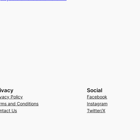
ivacy
Social
ivacy Policy
Facebook
rms and Conditions
Instagram
ntact Us
Twitter/X