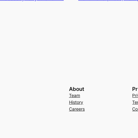
About
Pr
Team
Pr
History
Te
Careers
Co