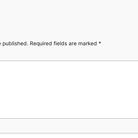
e published.
Required fields are marked
*