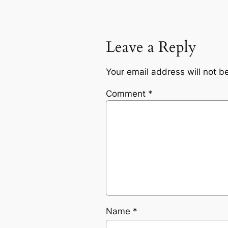
Leave a Reply
Your email address will not b
Comment
*
Name
*