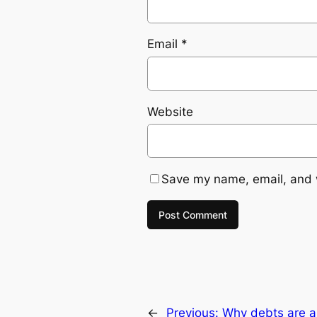
Email
*
Website
Save my name, email, and w
←
Previous:
Why debts are a