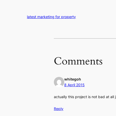
latest marketing for property
Comments
whitegoh
8 April 2015
actually this project is not bad at al
Reply