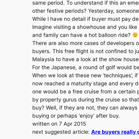
same period. To understand if this an eme
other festive periods? Yesterday, someone 
While I have no detail if buyer must pay dep
Imagine visiting a showhouse and you like 
and family can have a hot balloon ride?
There are also more cases of developers o
buyers. This free flight is not confined to
Malaysia to have a look at the show house a
For the Japanese, a round of golf would be
When we look at these new ‘techniques’, if
now reached a maturity stage and every de
one would be a free cruise from a certain 
by property gurus during the cruise so that
buy? Well, if they are not, they can always 
buying or perhaps ‘enjoy’ after buy.
written on 7 Apr 2015
next suggested article:
Are buyers really