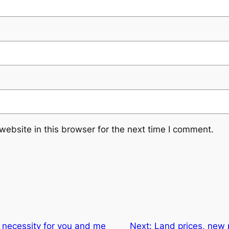
ebsite in this browser for the next time I comment.
 necessity for you and me
Next:
Land prices, new 