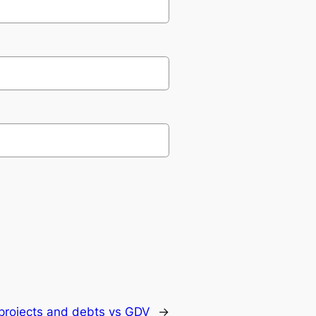
projects and debts vs GDV
→