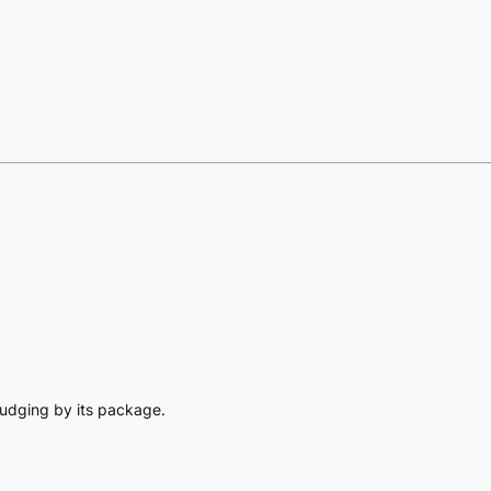
l judging by its package.