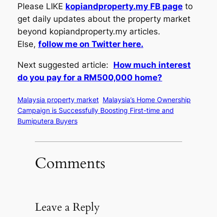
Please LIKE
kopiandproperty.my FB page
to
get daily updates about the property market
beyond kopiandproperty.my articles.
Else,
follow me on Twitter here.
Next suggested article:
How much interest
do you pay for a RM500,000 home?
Malaysia property market
Malaysia’s Home Ownership
Campaign is Successfully Boosting First-time and
Bumiputera Buyers
Comments
Leave a Reply