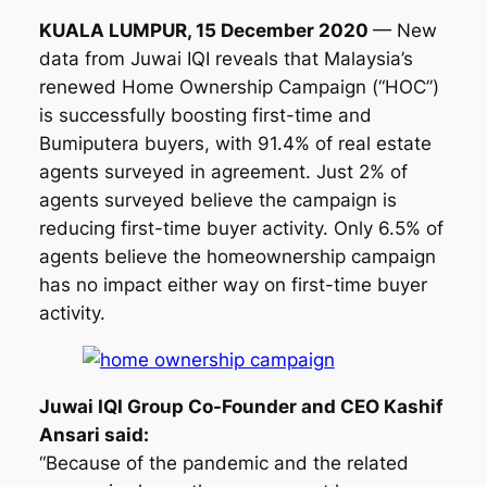
KUALA LUMPUR, 15 December 2020
— New
data from Juwai IQI reveals that Malaysia’s
renewed Home Ownership Campaign (“HOC”)
is successfully boosting first-time and
Bumiputera buyers, with 91.4% of real estate
agents surveyed in agreement. Just 2% of
agents surveyed believe the campaign is
reducing first-time buyer activity. Only 6.5% of
agents believe the homeownership campaign
has no impact either way on first-time buyer
activity.
Juwai IQI Group Co-Founder and CEO Kashif
Ansari said:
“Because of the pandemic and the related