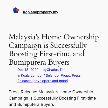
Skip
to
kopiandproperty.my
content
Malaysia’s Home Ownership
Campaign is Successfully
Boosting First-time and
Bumiputera Buyers
—
Dec 18, 2020
by
Charles Tan
in
Kuala Lumpur / Selangor Props
, 
Press
Releases (developers and more)
Press Release: Malaysia’s Home Ownership
Campaign is Successfully Boosting First-time
and Bumiputera Buyers