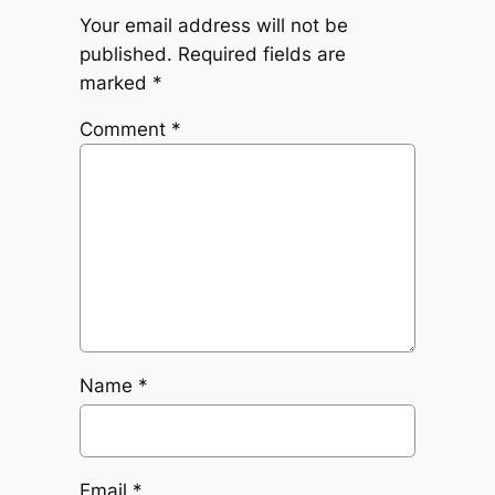
Your email address will not be
published.
Required fields are
marked
*
Comment
*
Name
*
Email
*