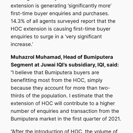
extension is generating ‘significantly more’
first-time buyer enquiries and purchases.
14.3% of all agents surveyed report that the
HOC extension is causing first-time buyer
enquiries to surge in a ‘very significant
increase.’
Muhazrol Muhamad, Head of Bumiputera
Segment at Juwai IQI’s subsidiary, IQI, said:
“I believe that Bumiputera buyers are
benefitting most from the HOC, simply
because they account for more than two-
thirds of the population. I estimate that the
extension of HOC will contribute to a higher
number of enquiries and transaction from the
Bumiputera market in the first quarter of 2021.
“After the introduction of HOC, the volume of