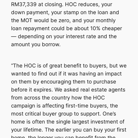
RM37,339 at closing. HOC reduces, your
down payment, your stamp on the loan and
the MOT would be zero, and your monthly
loan repayment could be about 10% cheaper
— depending on your interest rate and the
amount you borrow.
“The HOC is of great benefit to buyers, but we
wanted to find out if it was having an impact
on them by encouraging them to purchase
before it expires. We asked real estate agents
from across the country how the HOC
campaign is affecting first-time buyers, the
most critical buyer group to support. One’s
home is often the single largest investment of
your lifetime. The earlier you can buy your first
home, the longer you can benefit from the