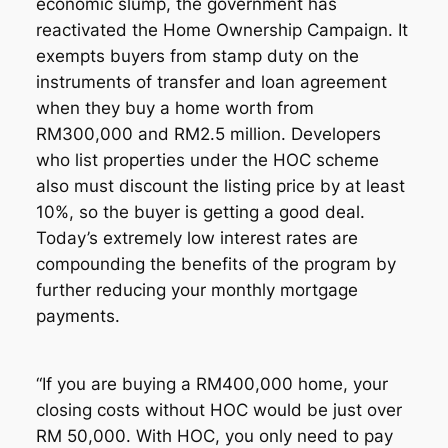
economic slump, the government has
reactivated the Home Ownership Campaign. It
exempts buyers from stamp duty on the
instruments of transfer and loan agreement
when they buy a home worth from
RM300,000 and RM2.5 million. Developers
who list properties under the HOC scheme
also must discount the listing price by at least
10%, so the buyer is getting a good deal.
Today’s extremely low interest rates are
compounding the benefits of the program by
further reducing your monthly mortgage
payments.
“If you are buying a RM400,000 home, your
closing costs without HOC would be just over
RM 50,000. With HOC, you only need to pay