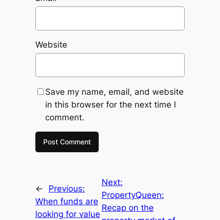
Website
Save my name, email, and website
in this browser for the next time I
comment.
Next:
←
Previous:
PropertyQueen:
When funds are
Recap on the
looking for value