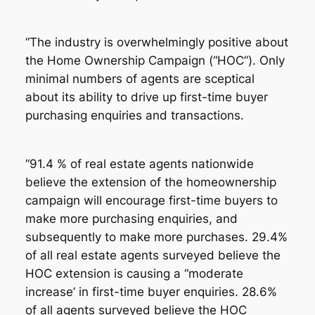
“The industry is overwhelmingly positive about
the Home Ownership Campaign (“HOC”). Only
minimal numbers of agents are sceptical
about its ability to drive up first-time buyer
purchasing enquiries and transactions.
“91.4 % of real estate agents nationwide
believe the extension of the homeownership
campaign will encourage first-time buyers to
make more purchasing enquiries, and
subsequently to make more purchases. 29.4%
of all real estate agents surveyed believe the
HOC extension is causing a “moderate
increase’ in first-time buyer enquiries. 28.6%
of all agents surveyed believe the HOC