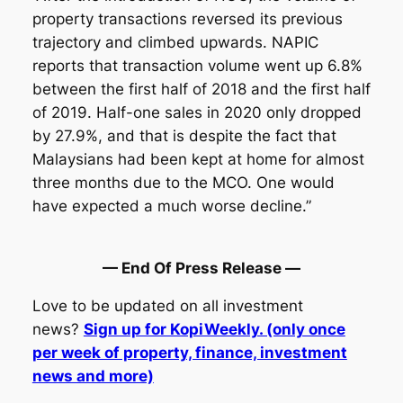
property transactions reversed its previous
trajectory and climbed upwards. NAPIC
reports that transaction volume went up 6.8%
between the first half of 2018 and the first half
of 2019. Half-one sales in 2020 only dropped
by 27.9%, and that is despite the fact that
Malaysians had been kept at home for almost
three months due to the MCO. One would
have expected a much worse decline.”
— End Of Press Release —
Love to be updated on all investment
news?
Sign up for KopiWeekly. (only once
per week of property, finance, investment
news and more)