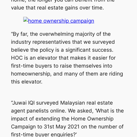
value that real estate gains over time.
“By far, the overwhelming majority of the
industry representatives that we surveyed
believe the policy is a significant success.
HOC is an elevator that makes it easier for
first-time buyers to raise themselves into
homeownership, and many of them are riding
this elevator.
“Juwai IQI surveyed Malaysian real estate
agent panelists online. We asked, ‘What is the
impact of extending the Home Ownership
Campaign to 31st May 2021 on the number of
first-time buyer enquiries?’