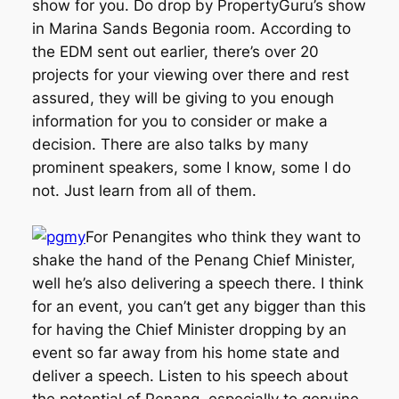
show for you. Do drop by PropertyGuru’s show
in Marina Sands Begonia room. According to
the EDM sent out earlier, there’s over 20
projects for your viewing over there and rest
assured, they will be giving to you enough
information for you to consider or make a
decision. There are also talks by many
prominent speakers, some I know, some I do
not. Just learn from all of them.
For Penangites who think they want to
shake the hand of the Penang Chief Minister,
well he’s also delivering a speech there. I think
for an event, you can’t get any bigger than this
for having the Chief Minister dropping by an
event so far away from his home state and
deliver a speech. Listen to his speech about