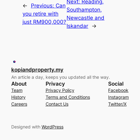
Next:
Reading,
←
Previous:
Can
Southampton,
you retire with
Newcastle and
just RM900,000?
Iskandar
→
kopiandproperty.my
An article a day, keeps you updated all the way.
About
Privacy
Social
Team
Privacy Policy
Facebook
History
Terms and Conditions
Instagram
Careers
Contact Us
Twitter/X
Designed with
WordPress