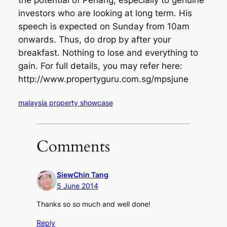
the potential of Penang, especially to genuine
investors who are looking at long term. His
speech is expected on Sunday from 10am
onwards. Thus, do drop by after your
breakfast. Nothing to lose and everything to
gain. For full details, you may refer here:
http://www.propertyguru.com.sg/mpsjune
malaysia property showcase
Comments
SiewChin Tang
5 June 2014
Thanks so so much and well done!
Reply