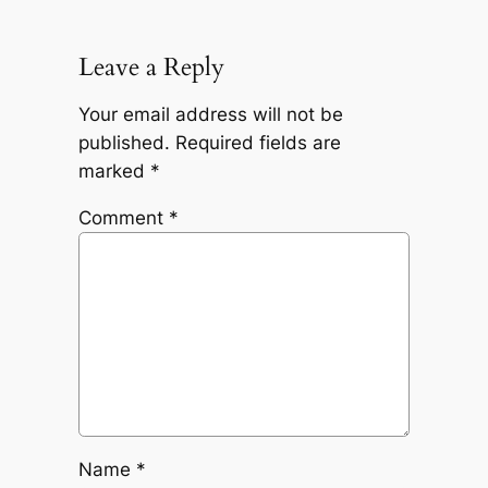
Leave a Reply
Your email address will not be
published.
Required fields are
marked
*
Comment
*
Name
*