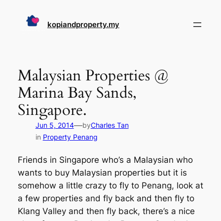
Skip
to
kopiandproperty.my
content
Malaysian Properties @
Marina Bay Sands,
Singapore.
—
Jun 5, 2014
by
Charles Tan
in
Property Penang
Friends in Singapore who’s a Malaysian who
wants to buy Malaysian properties but it is
somehow a little crazy to fly to Penang, look at
a few properties and fly back and then fly to
Klang Valley and then fly back, there’s a nice