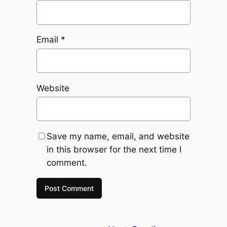
Email
*
Website
Save my name, email, and website
in this browser for the next time I
comment.