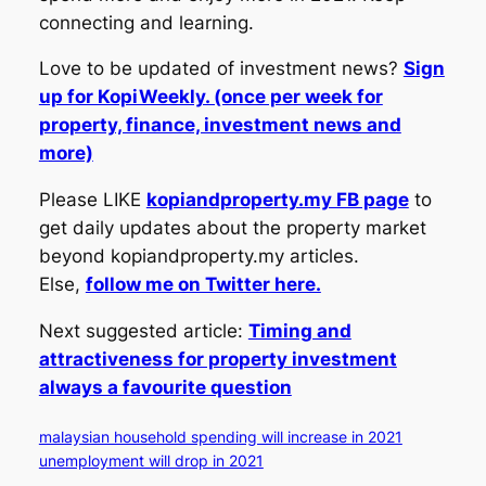
connecting and learning.
Love to be updated of investment news?
Sign
up for KopiWeekly. (once per week for
property, finance, investment news and
more)
Please LIKE
kopiandproperty.my FB page
to
get daily updates about the property market
beyond kopiandproperty.my articles.
Else,
follow me on Twitter here.
Next suggested article:
Timing and
attractiveness for property investment
always a favourite question
malaysian household spending will increase in 2021
unemployment will drop in 2021