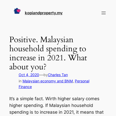
Skip
to
kopiandproperty.my
content
Positive. Malaysian
household spending to
increase in 2021. What
about you?
—
Oct 4, 2020
by
Charles Tan
in
Malaysian economy and BNM
, 
Personal
Finance
It’s a simple fact. Wirth higher salary comes
higher spending. If Malaysian household
spending is to increase in 2021, it means that