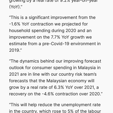
growing by a real rate of 9.2% year-on-year
(YoY).”
“This is a significant improvement from the
-1.6% YoY contraction we projected for
household spending during 2020 and an
improvement on the 7.7% YoY growth we
estimate from a pre-Covid-19 environment in
2019.”
“The dynamics behind our improving forecast
outlook for consumer spending in Malaysia in
2021 are in line with our country risk team’s
forecasts that the Malaysian economy will
grow by a real rate of 6.3% YoY over 2021, a
recovery on the -4.6% contraction over 2020.”
“This will help reduce the unemployment rate
in the country, which rose to 5% of the labour