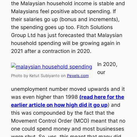
the Malaysian household income is stable and
Malaysians feel positive about spending. If
their salaries go up (bonus and increments),
the spending goes up too. Fitch Solutions
Group Ltd has just forecasted that Malaysian
household spending will be growing again in
2021 after a contraction in 2020.
In 2020,
our
Photo by Ketut Subiyanto on
Pexels.com
unemployment number moved upwards and it
was even higher than 1998
(read here for the
earlier article on how high did it go up
) and
this was compounded by the fact that the
Movement Control Order (MCO) meant that no
one could spend money and most businesses
were shut. So, yes, this meant that many did