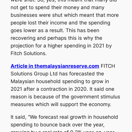
not get to spend their money and many
businesses were shut which meant that more
people lost their income and the spending
goes lower as a result. This has been
recovering and perhaps this is why the
projection for a higher spending in 2021 by
Fitch Solutions.
Article in themalaysianreserve.com
FITCH
Solutions Group Ltd has forecasted the
Malaysian household spending to grow in
2021 after a contraction in 2020. It said one
reason is because of the government stimulus
measures which will support the economy.
It said, “We forecast real growth in household
spending to bounce back over the year,