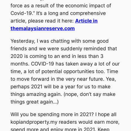
force as a result of the economic impact of
Covid-19.” It’s a long and comprehensive
article, please read it here:
Article in
themalaysianreserve.com
Yesterday, I was chatting with some good
friends and we were suddenly reminded that
2020 is coming to an end in less than 3
months. COVID-19 has taken away a lot of our
time, a lot of potential opportunities too. Time
to move forward in the very near future. Yea,
perhaps 2021 will be a year for us to make
things amazing again. (nope, don’t say make
things great again…)
Will you be spending more in 2021? I hope all
kopiandproperty.my readers would earn more,
spend more and enjoy more in 2021. Keep