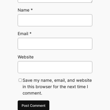
Name
*
Email
*
Website
Save my name, email, and website
in this browser for the next time I
comment.