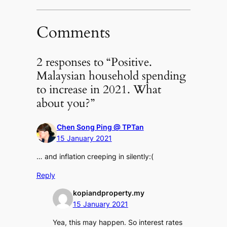
Comments
2 responses to “Positive.
Malaysian household spending
to increase in 2021. What
about you?”
Chen Song Ping @ TPTan
15 January 2021
… and inflation creeping in silently:(
Reply
kopiandproperty.my
15 January 2021
Yea, this may happen. So interest rates