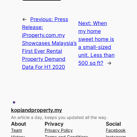
←
Previous:
Press
Next:
When
Release:
my home
iProperty.com.my
sweet home is
Showcases Malaysia’s
a small-sized
First Ever Rental
unit. Less than
Property Demand
500 sq ft?
→
Data For H1 2020
kopiandproperty.my
An article a day, keeps you updated all the way.
About
Privacy
Social
Team
Privacy Policy
Facebook
History
Terms and Conditions
Instagram