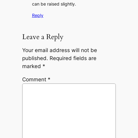
can be raised slightly.
Reply
Leave a Reply
Your email address will not be
published.
Required fields are
marked
*
Comment
*