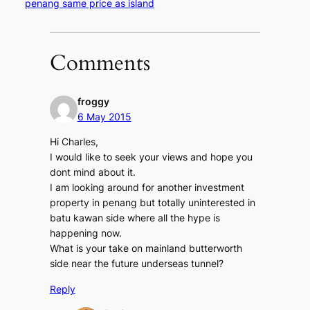
penang same price as island
Comments
froggy
6 May 2015
Hi Charles,
I would like to seek your views and hope you
dont mind about it.
I am looking around for another investment
property in penang but totally uninterested in
batu kawan side where all the hype is
happening now.
What is your take on mainland butterworth
side near the future underseas tunnel?
Reply