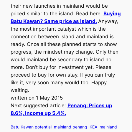
their new launches in mainland would be
priced similar to the island. Read here:
Buying
Batu Kawan? Same price as island.
Anyway,
the most important catalyst which is the
connection between island and mainland is
ready. Once all these planned starts to show
progress, the mindset may change. Only then
would mainland be secondary to island no
more. Don’t buy for investment yet. Please
proceed to buy for own stay. If you can truly
like it, very soon many would too. Happy
waiting.
written on 1 May 2015
Next suggested article:
Penang: Prices up
8.6%, Income up 5.4%.
Batu Kawan potential
mainland penang IKEA
mainland