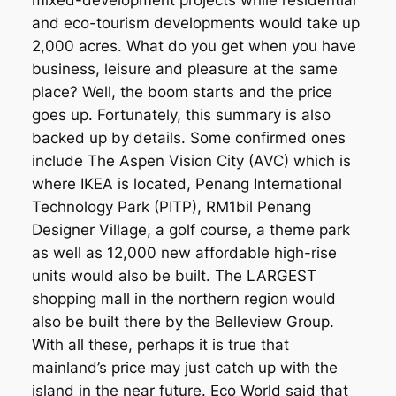
mixed-development projects while residential
and eco-tourism developments would take up
2,000 acres. What do you get when you have
business, leisure and pleasure at the same
place? Well, the boom starts and the price
goes up. Fortunately, this summary is also
backed up by details. Some confirmed ones
include The Aspen Vision City (AVC) which is
where IKEA is located, Penang International
Technology Park (PITP), RM1bil Penang
Designer Village, a golf course, a theme park
as well as 12,000 new affordable high-rise
units would also be built. The LARGEST
shopping mall in the northern region would
also be built there by the Belleview Group.
With all these, perhaps it is true that
mainland’s price may just catch up with the
island in the near future. Eco World said that