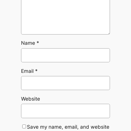
Name
*
Email
*
Website
Save my name, email, and website