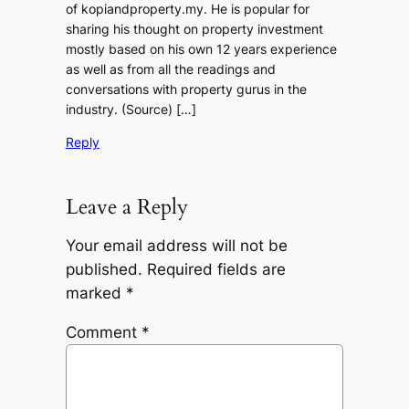
of kopiandproperty.my. He is popular for
sharing his thought on property investment
mostly based on his own 12 years experience
as well as from all the readings and
conversations with property gurus in the
industry. (Source) […]
Reply
Leave a Reply
Your email address will not be
published.
Required fields are
marked
*
Comment
*