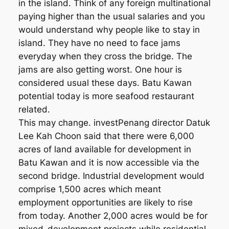
in the island. Think of any foreign multinational
paying higher than the usual salaries and you
would understand why people like to stay in
island. They have no need to face jams
everyday when they cross the bridge. The
jams are also getting worst. One hour is
considered usual these days. Batu Kawan
potential today is more seafood restaurant
related.
This may change. investPenang director Datuk
Lee Kah Choon said that there were 6,000
acres of land available for development in
Batu Kawan and it is now accessible via the
second bridge. Industrial development would
comprise 1,500 acres which meant
employment opportunities are likely to rise
from today. Another 2,000 acres would be for