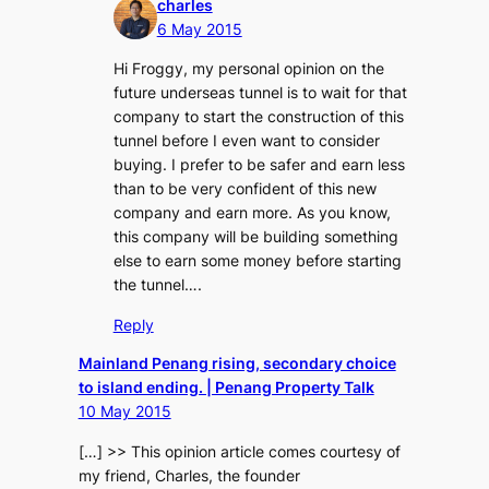
charles
6 May 2015
Hi Froggy, my personal opinion on the
future underseas tunnel is to wait for that
company to start the construction of this
tunnel before I even want to consider
buying. I prefer to be safer and earn less
than to be very confident of this new
company and earn more. As you know,
this company will be building something
else to earn some money before starting
the tunnel….
Reply
Mainland Penang rising, secondary choice
to island ending. | Penang Property Talk
10 May 2015
[…] >> This opinion article comes courtesy of
my friend, Charles, the founder