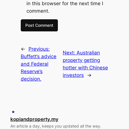
in this browser for the next time I
comment.
←
Previous:
Next:
Australian
Buffett’s advice
property getting
and Federal
hotter with Chinese
Reserve’s
investors
→
decision.
kopiandproperty.my
An article a day, keeps you updated all the way.