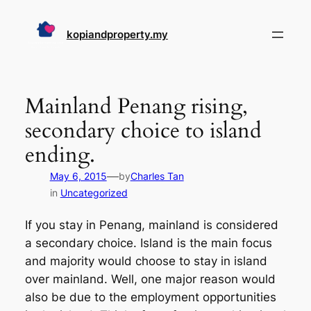
Skip
to
kopiandproperty.my
content
Mainland Penang rising,
secondary choice to island
ending.
—
May 6, 2015
by
Charles Tan
in
Uncategorized
If you stay in Penang, mainland is considered
a secondary choice. Island is the main focus
and majority would choose to stay in island
over mainland. Well, one major reason would
also be due to the employment opportunities