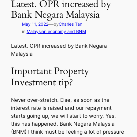
Latest. OPR increased by
Bank Negara Malaysia
—
May 11, 2022
by
Charles Tan
in
Malaysian economy and BNM
Latest. OPR increased by Bank Negara
Malaysia
Important Property
Investment tip?
Never over-stretch. Else, as soon as the
interest rate is raised and our repayment
starts going up, we will start to worry. Yes,
this has happened. Bank Negara Malaysia
(BNM) I think must be feeling a lot of pressure