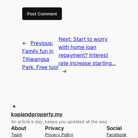
Next:
Start to worry
←
Previous:
with home loan
Family fun in
repayment? Interest
Titiwangsa
rate increase starting…
Park. Free too!
→
kopiandproperty.my
An article a day, keeps you updated all the way.
About
Privacy
Social
Team
Privacy Policy
Facebook