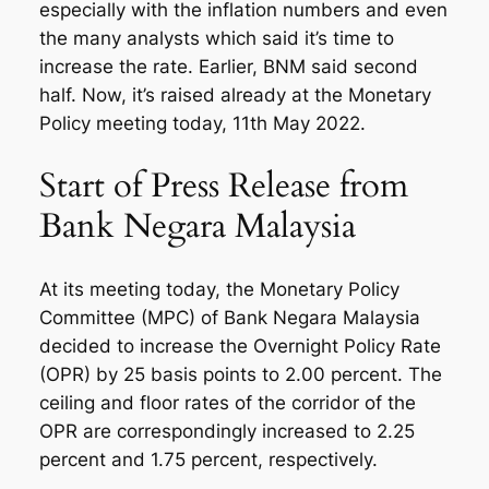
especially with the inflation numbers and even
the many analysts which said it’s time to
increase the rate. Earlier, BNM said second
half. Now, it’s raised already at the Monetary
Policy meeting today, 11th May 2022.
Start of Press Release from
Bank Negara Malaysia
At its meeting today, the Monetary Policy
Committee (MPC) of Bank Negara Malaysia
decided to increase the Overnight Policy Rate
(OPR) by 25 basis points to 2.00 percent. The
ceiling and floor rates of the corridor of the
OPR are correspondingly increased to 2.25
percent and 1.75 percent, respectively.