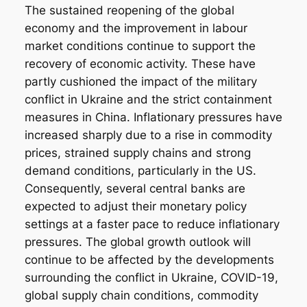
The sustained reopening of the global
economy and the improvement in labour
market conditions continue to support the
recovery of economic activity. These have
partly cushioned the impact of the military
conflict in Ukraine and the strict containment
measures in China. Inflationary pressures have
increased sharply due to a rise in commodity
prices, strained supply chains and strong
demand conditions, particularly in the US.
Consequently, several central banks are
expected to adjust their monetary policy
settings at a faster pace to reduce inflationary
pressures. The global growth outlook will
continue to be affected by the developments
surrounding the conflict in Ukraine, COVID-19,
global supply chain conditions, commodity