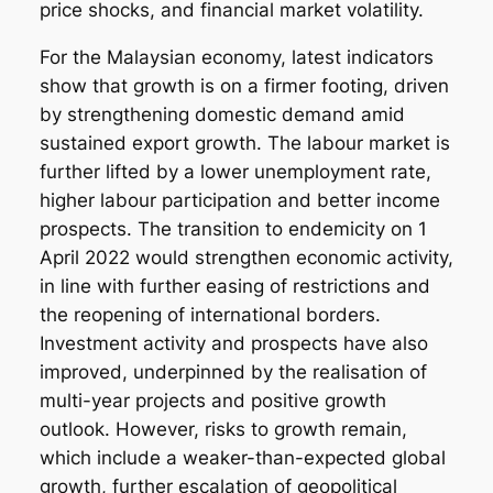
price shocks, and financial market volatility.
For the Malaysian economy, latest indicators
show that growth is on a firmer footing, driven
by strengthening domestic demand amid
sustained export growth. The labour market is
further lifted by a lower unemployment rate,
higher labour participation and better income
prospects. The transition to endemicity on 1
April 2022 would strengthen economic activity,
in line with further easing of restrictions and
the reopening of international borders.
Investment activity and prospects have also
improved, underpinned by the realisation of
multi-year projects and positive growth
outlook. However, risks to growth remain,
which include a weaker-than-expected global
growth, further escalation of geopolitical