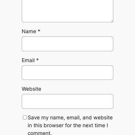
Name
*
Email
*
Website
Save my name, email, and website
in this browser for the next time I
comment.