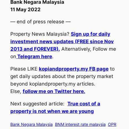
Bank Negara Malaysia
11 May 2022
— end of press release —
Property News Malaysia?
Sign up for daily
investment news updates (FREE since Nov
2013 and FOREVER).
Alternatively, Follow me
on
Telegram here
.
Please LIKE
kopiandproperty.my FB page
to
get daily updates about the property market
beyond kopiandproperty.my articles.
Else,
follow me on Twitter here.
Next suggested article:
True cost of a
property is not when we are young
Bank Negara Malaysia
BNM interest rate malaysia
OPR