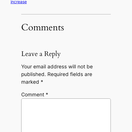
increase
Comments
Leave a Reply
Your email address will not be
published.
Required fields are
marked
*
Comment
*