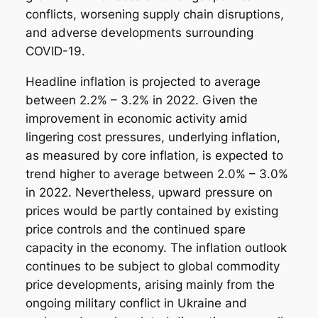
conflicts, worsening supply chain disruptions,
and adverse developments surrounding
COVID-19.
Headline inflation is projected to average
between 2.2% – 3.2% in 2022. Given the
improvement in economic activity amid
lingering cost pressures, underlying inflation,
as measured by core inflation, is expected to
trend higher to average between 2.0% – 3.0%
in 2022. Nevertheless, upward pressure on
prices would be partly contained by existing
price controls and the continued spare
capacity in the economy. The inflation outlook
continues to be subject to global commodity
price developments, arising mainly from the
ongoing military conflict in Ukraine and