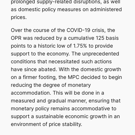
prolonged supply-related disruptions, as well
as domestic policy measures on administered
prices.
Over the course of the COVID-19 crisis, the
OPR was reduced by a cumulative 125 basis
points to a historic low of 1.75% to provide
support to the economy. The unprecedented
conditions that necessitated such actions
have since abated. With the domestic growth
on a firmer footing, the MPC decided to begin
reducing the degree of monetary
accommodation. This will be done in a
measured and gradual manner, ensuring that
monetary policy remains accommodative to
support a sustainable economic growth in an
environment of price stability.