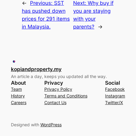
←
Previous:
SST
Next:
Why buy if
has pushed down
you are staying
prices for 291 items
with your
in Malaysia.
parents?
→
kopiandproperty.my
An article a day, keeps you updated all the way.
About
Privacy
Social
Team
Privacy Policy
Facebook
History
Terms and Conditions
Instagram
Careers
Contact Us
Twitter/X
Designed with
WordPress