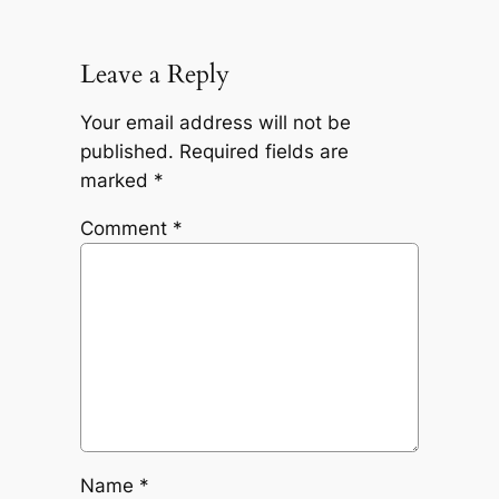
Leave a Reply
Your email address will not be
published.
Required fields are
marked
*
Comment
*
Name
*