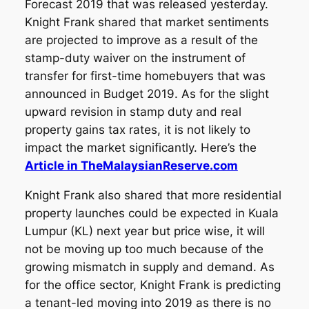
Forecast 2019 that was released yesterday.
Knight Frank shared that market sentiments
are projected to improve as a result of the
stamp-duty waiver on the instrument of
transfer for first-time homebuyers that was
announced in Budget 2019. As for the slight
upward revision in stamp duty and real
property gains tax rates, it is not likely to
impact the market significantly. Here’s the
Article in TheMalaysianReserve.com
Knight Frank also shared that more residential
property launches could be expected in Kuala
Lumpur (KL) next year but price wise, it will
not be moving up too much because of the
growing mismatch in supply and demand. As
for the office sector, Knight Frank is predicting
a tenant-led moving into 2019 as there is no