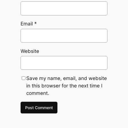
Email
*
Website
Save my name, email, and website
in this browser for the next time I
comment.