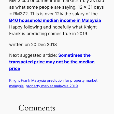
RM12 cup of coffee if the market’s truly as bad
as what some people are saying. 12 x 31 days
= RM372. This is over 12% the salary of the
B40 household median income in Malaysia
Happy following and hopefully what Knight
Frank is predicting comes true in 2019.
written on 20 Dec 2018
Next suggested article:
Sometimes the
transacted price may not be the median
price
Knight Frank Malaysia prediction for property market
malaysia
property market malaysia 2019
Comments