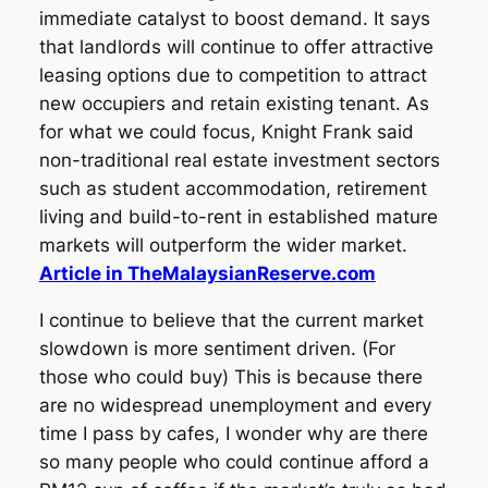
immediate catalyst to boost demand. It says
that landlords will continue to offer attractive
leasing options due to competition to attract
new occupiers and retain existing tenant. As
for what we could focus, Knight Frank said
non-traditional real estate investment sectors
such as student accommodation, retirement
living and build-to-rent in established mature
markets will outperform the wider market.
Article in TheMalaysianReserve.com
I continue to believe that the current market
slowdown is more sentiment driven. (For
those who could buy) This is because there
are no widespread unemployment and every
time I pass by cafes, I wonder why are there
so many people who could continue afford a