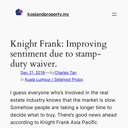
Skip
to
kopiandproperty.my
content
Knight Frank: Improving
sentiment due to stamp-
duty waiver.
—
Dec 21, 2018
by
Charles Tan
in
Kuala Lumpur / Selangor Props
I guess everyone who’s involved in the real
estate industry knows that the market is slow.
Somehow people are taking a longer time to
decide what to buy. There’s good news ahead
according to Knight Frank Asia Pacific