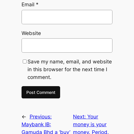
Email
*
Website
Save my name, email, and website
in this browser for the next time I
comment.
←
Previous:
Next:
Your
Maybank IB:
money is your
Gamuda Bhd a ‘buy’
money. Period.