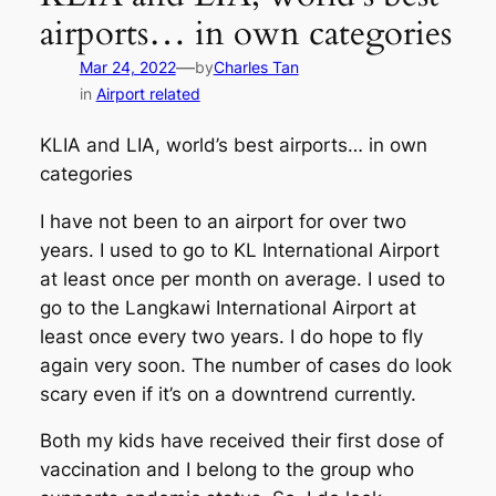
airports… in own categories
—
Mar 24, 2022
by
Charles Tan
in
Airport related
KLIA and LIA, world’s best airports… in own
categories
I have not been to an airport for over two
years. I used to go to KL International Airport
at least once per month on average. I used to
go to the Langkawi International Airport at
least once every two years. I do hope to fly
again very soon. The number of cases do look
scary even if it’s on a downtrend currently.
Both my kids have received their first dose of
vaccination and I belong to the group who