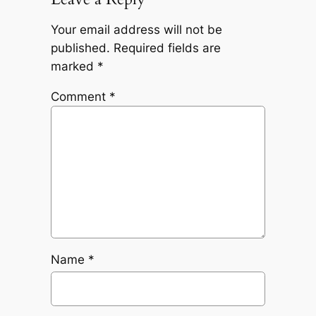
Your email address will not be
published.
Required fields are
marked
*
Comment
*
Name
*