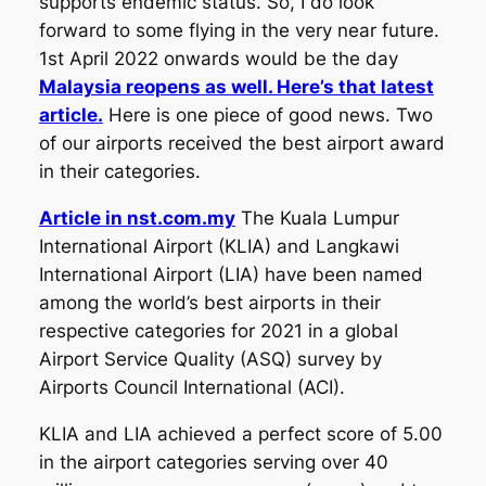
supports endemic status. So, I do look
forward to some flying in the very near future.
1st April 2022 onwards would be the day
Malaysia reopens as well. Here’s that latest
article.
Here is one piece of good news. Two
of our airports received the best airport award
in their categories.
Article in nst.com.my
The Kuala Lumpur
International Airport (KLIA) and Langkawi
International Airport (LIA) have been named
among the world’s best airports in their
respective categories for 2021 in a global
Airport Service Quality (ASQ) survey by
Airports Council International (ACI).
KLIA and LIA achieved a perfect score of 5.00
in the airport categories serving over 40