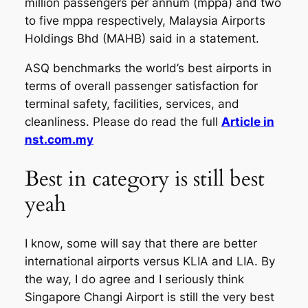
million passengers per annum (mppa) and two
to five mppa respectively, Malaysia Airports
Holdings Bhd (MAHB) said in a statement.
ASQ benchmarks the world’s best airports in
terms of overall passenger satisfaction for
terminal safety, facilities, services, and
cleanliness. Please do read the full
Article in
nst.com.my
Best in category is still best
yeah
I know, some will say that there are better
international airports versus KLIA and LIA. By
the way, I do agree and I seriously think
Singapore Changi Airport is still the very best