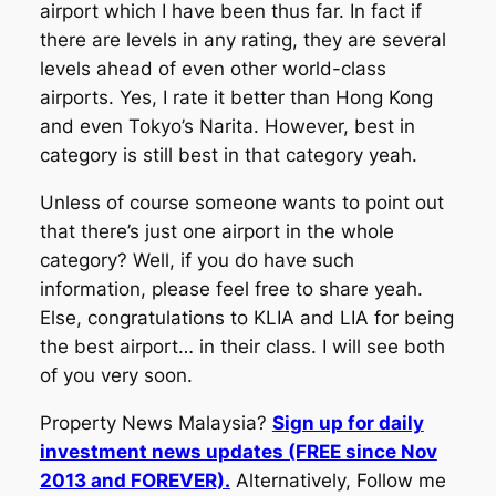
airport which I have been thus far. In fact if
there are levels in any rating, they are several
levels ahead of even other world-class
airports. Yes, I rate it better than Hong Kong
and even Tokyo’s Narita. However, best in
category is still best in that category yeah.
Unless of course someone wants to point out
that there’s just one airport in the whole
category? Well, if you do have such
information, please feel free to share yeah.
Else, congratulations to KLIA and LIA for being
the best airport… in their class. I will see both
of you very soon.
Property News Malaysia?
Sign up for daily
investment news updates (FREE since Nov
2013 and FOREVER).
Alternatively, Follow me