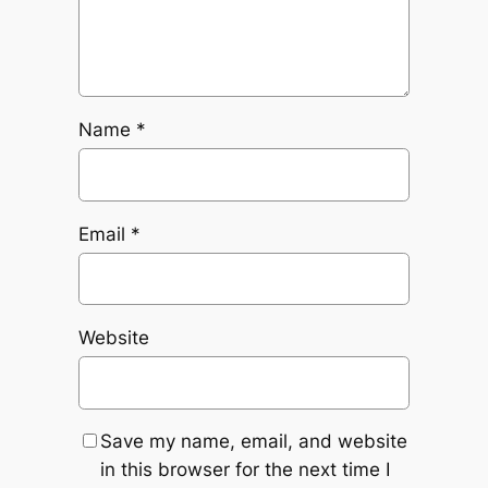
Name
*
Email
*
Website
Save my name, email, and website
in this browser for the next time I