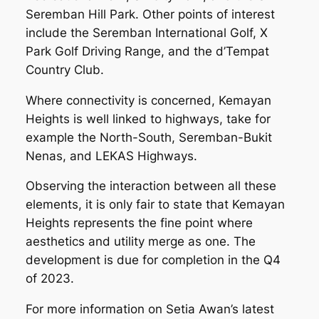
Seremban Hill Park. Other points of interest
include the Seremban International Golf, X
Park Golf Driving Range, and the d’Tempat
Country Club.
Where connectivity is concerned, Kemayan
Heights is well linked to highways, take for
example the North-South, Seremban-Bukit
Nenas, and LEKAS Highways.
Observing the interaction between all these
elements, it is only fair to state that Kemayan
Heights represents the fine point where
aesthetics and utility merge as one. The
development is due for completion in the Q4
of 2023.
For more information on Setia Awan’s latest