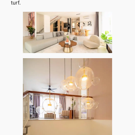
turf.