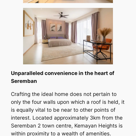
Unparalleled convenience in the heart of
Seremban
Crafting the ideal home does not pertain to
only the four walls upon which a roof is held, it
is equally vital to be near to other points of
interest. Located approximately 3km from the
Seremban 2 town centre, Kemayan Heights is
within proximity to a wealth of amenities.