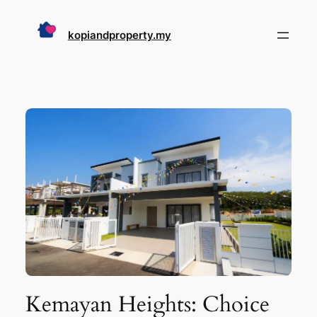
Skip
to
kopiandproperty.my
content
Kemayan Heights: Choice