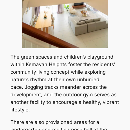
The green spaces and children’s playground
within Kemayan Heights foster the residents’
community living concept while exploring
nature’s rhythm at their own unhurried
pace. Jogging tracks meander across the
development, and the outdoor gym serves as
another facility to encourage a healthy, vibrant
lifestyle.
There are also provisioned areas for a
kindergarten and multipurpose hall at the