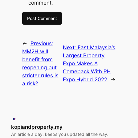
comment.
←
Previous:
Next:
East Malaysia’s
MM2H will
Largest Property
benefit from
Expo Makes A
reopening but
Comeback With PH
stricter rules is
Expo Hybrid 2022
→
a risk?
kopiandproperty.my
An article a day, keeps you updated all the way.