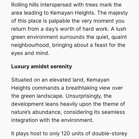
Rolling hills interspersed with trees mark the
area leading to Kemayan Heights. The majesty
of this place is palpable the very moment you
return from a day’s worth of hard work. A lush
green environment surrounds the quiet, quaint
neighbourhood, bringing about a feast for the
eyes and mind.
Luxury amidst serenity
Situated on an elevated land, Kemayan
Heights commands a breathtaking view over
the green landscape. Unsurprisingly, the
development leans heavily upon the theme of
nature’s abundance, considering its seamless
integration with the environment.
It plays host to only 120 units of double-storey