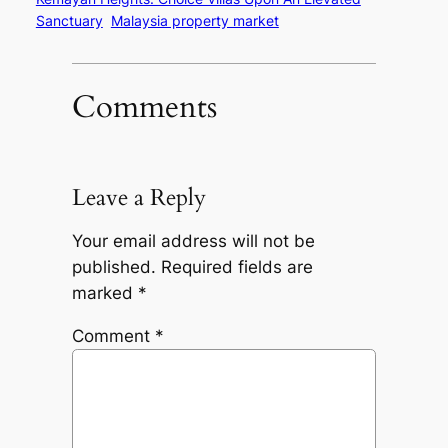
Sanctuary
Malaysia property market
Comments
Leave a Reply
Your email address will not be
published.
Required fields are
marked
*
Comment
*