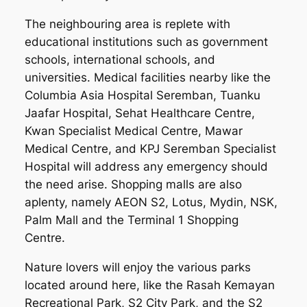
The neighbouring area is replete with
educational institutions such as government
schools, international schools, and
universities. Medical facilities nearby like the
Columbia Asia Hospital Seremban, Tuanku
Jaafar Hospital, Sehat Healthcare Centre,
Kwan Specialist Medical Centre, Mawar
Medical Centre, and KPJ Seremban Specialist
Hospital will address any emergency should
the need arise. Shopping malls are also
aplenty, namely AEON S2, Lotus, Mydin, NSK,
Palm Mall and the Terminal 1 Shopping
Centre.
Nature lovers will enjoy the various parks
located around here, like the Rasah Kemayan
Recreational Park, S2 City Park, and the S2