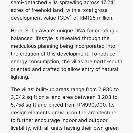
semi-detached villa sprawling across 17.241
acres of freehold land, with a total gross
development value (GDV) of RM125 million.
Here, Setia Awan’s unique DNA for creating a
balanced lifestyle is revealed through the
meticulous planning being incorporated into
the creation of this development. To reduce
energy consumption, the villas are north-south
oriented and crafted to allow entry of natural
lighting.
The villas’ built-up areas range from 2,930 to
3,042 sq ft on a land area between 3,203 to
5,758 sq ft and priced from RM990,000. Its
design elements draw upon the architecture
to further encourage indoor and outdoor
livability, with all units having their own green