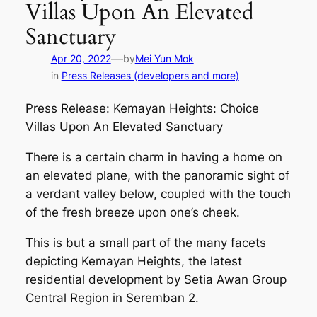
Villas Upon An Elevated
Sanctuary
—
Apr 20, 2022
by
Mei Yun Mok
in
Press Releases (developers and more)
Press Release: Kemayan Heights: Choice
Villas Upon An Elevated Sanctuary
There is a certain charm in having a home on
an elevated plane, with the panoramic sight of
a verdant valley below, coupled with the touch
of the fresh breeze upon one’s cheek.
This is but a small part of the many facets
depicting Kemayan Heights, the latest
residential development by Setia Awan Group
Central Region in Seremban 2.