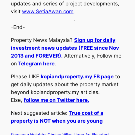
updates and series of project developments,
visit
www.SetiaAwan.com
.
.
-End-
Property News Malaysia?
Sign up for daily
investment news updates (FREE since Nov
2013 and FOREVER).
Alternatively, Follow me
on
Telegram here
.
Please LIKE
kopiandproperty.my FB page
to
get daily updates about the property market
beyond kopiandproperty.my articles.
Else,
follow me on Twitter here.
Next suggested article:
True cost of a
property is NOT when you are young
Kemayan Heights: Choice Villas Upon An Elevated