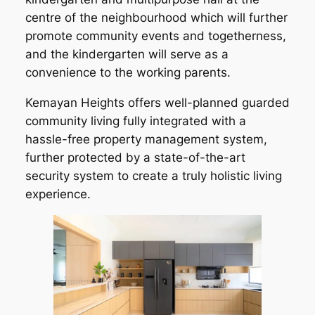
centre of the neighbourhood which will further
promote community events and togetherness,
and the kindergarten will serve as a
convenience to the working parents.
Kemayan Heights offers well-planned guarded
community living fully integrated with a
hassle-free property management system,
further protected by a state-of-the-art
security system to create a truly holistic living
experience.