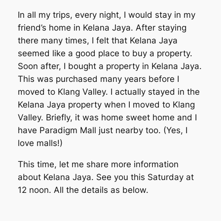
In all my trips, every night, I would stay in my
friend’s home in Kelana Jaya. After staying
there many times, I felt that Kelana Jaya
seemed like a good place to buy a property.
Soon after, I bought a property in Kelana Jaya.
This was purchased many years before I
moved to Klang Valley. I actually stayed in the
Kelana Jaya property when I moved to Klang
Valley. Briefly, it was home sweet home and I
have Paradigm Mall just nearby too. (Yes, I
love malls!)
This time, let me share more information
about Kelana Jaya. See you this Saturday at
12 noon. All the details as below.