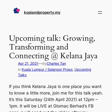
Skip
to
kopiandproperty.my
content
Upcoming talk: Growing,
Transforming and
Connecting @ Kelana Jaya
—
Apr 21, 2021
by
Charles Tan
in
Kuala Lumpur / Selangor Props
, 
Upcoming
Talks
If you think Kelana Jaya is one place you want
to know a little more, join me for this talk yeah.
It’s this Saturday (24th April 2021) at 12pm –
1pm. It will be LIVE at Glomac Berhad’s FB