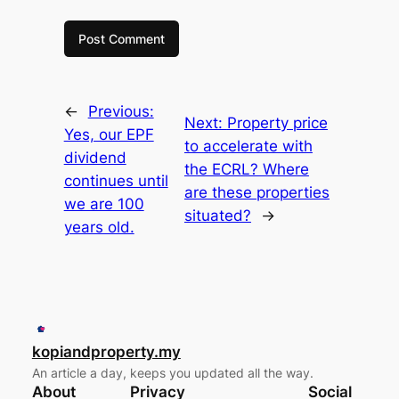
←
Previous:
Next:
Property price
Yes, our EPF
to accelerate with
dividend
the ECRL? Where
continues until
are these properties
we are 100
situated?
→
years old.
kopiandproperty.my
An article a day, keeps you updated all the way.
About
Privacy
Social