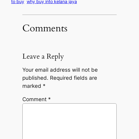
to buy
why buy into kelana jaya
Comments
Leave a Reply
Your email address will not be
published.
Required fields are
marked
*
Comment
*