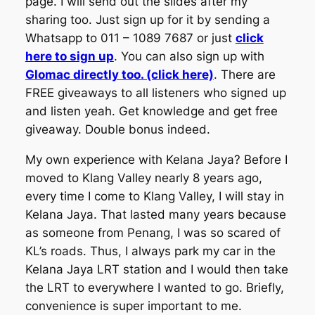
page. I will send out the slides after my
sharing too. Just sign up for it by sending a
Whatsapp to 011 – 1089 7687 or just
click
here to sign up
. You can also sign up with
Glomac directly too. (click here)
. There are
FREE giveaways to all listeners who signed up
and listen yeah. Get knowledge and get free
giveaway. Double bonus indeed.
My own experience with Kelana Jaya? Before I
moved to Klang Valley nearly 8 years ago,
every time I come to Klang Valley, I will stay in
Kelana Jaya. That lasted many years because
as someone from Penang, I was so scared of
KL’s roads. Thus, I always park my car in the
Kelana Jaya LRT station and I would then take
the LRT to everywhere I wanted to go. Briefly,
convenience is super important to me.