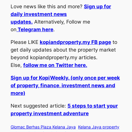
Love news like this and more?
Sign up for
daily investment news
updates.
Alternatively, Follow me
on
Telegram here
.
Please LIKE
kopiandproperty.my FB page
to
get daily updates about the property market
beyond kopiandproperty.my articles.
Else,
follow me on Twitter here.
Sign up for KopiWeekly. (only once per week
of property, finance, investment news and
more)
Next suggested article:
5 steps to start your
property investment adventure
Glomac Berhas Plaza Kelana Jaya
Kelana Jaya property