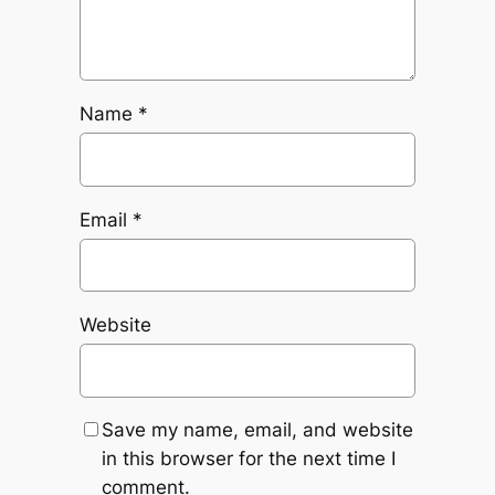
Name
*
Email
*
Website
Save my name, email, and website
in this browser for the next time I
comment.