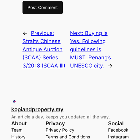
←
Previous:
Next:
Buying is
Straits Chinese
Yes. Following
Antique Auction
guidelines is
(SCAA) Series
MUST. Penang’s
3/2018 (SCAA III)
UNESCO city.
→
kopiandproperty.my
An article a day, keeps you updated all the way.
About
Privacy
Social
Team
Privacy Policy
Facebook
History
Terms and Conditions
Instagram