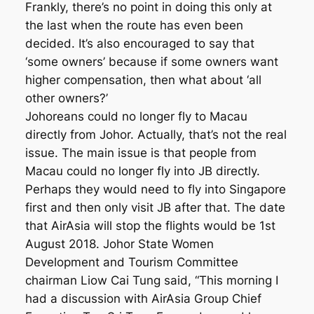
Frankly, there’s no point in doing this only at
the last when the route has even been
decided. It’s also encouraged to say that
‘some owners’ because if some owners want
higher compensation, then what about ‘all
other owners?’
Johoreans could no longer fly to Macau
directly from Johor. Actually, that’s not the real
issue. The main issue is that people from
Macau could no longer fly into JB directly.
Perhaps they would need to fly into Singapore
first and then only visit JB after that. The date
that AirAsia will stop the flights would be 1st
August 2018. Johor State Women
Development and Tourism Committee
chairman Liow Cai Tung said, “This morning I
had a discussion with AirAsia Group Chief