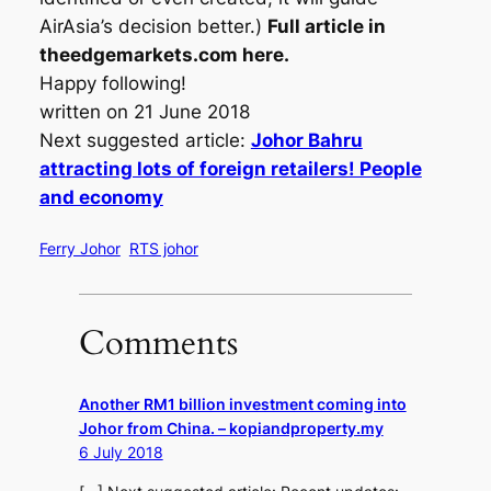
AirAsia’s decision better.)
Full article in
theedgemarkets.com here.
Happy following!
written on 21 June 2018
Next suggested article:
Johor Bahru
attracting lots of foreign retailers! People
and economy
Ferry Johor
RTS johor
Comments
Another RM1 billion investment coming into
Johor from China. – kopiandproperty.my
6 July 2018