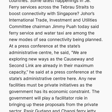
countries. Some latest happenings in JB.
Ferry services across the Tebrau Straits to
boost connectivity with Singapore? Johor’s
International Trade, Investment and Utilities
Committee chairman Jimmy Puah today said
ferry service and water taxi are among the
new modes of sea connectivity being planned.
At a press conference at the state’s
administrative centre, he said, “We are
exploring new ways as the Causeway and
Second Link are already in their maximum
capacity,” he said at a press conference at the
state’s administrative centre here. Any new
facilities must be private initiatives as the
government has its economic constraint. The
government will play a facilitator role in
bringing up these proposals from the private
sector. Pasir Gudang and Changi ferry jetty