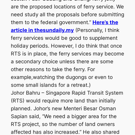
are the proposed locations of ferry service. We
need study all the proposals before submitting
them to the federal government.”
Here’s the
article in thesundaily.my
(Personally, I think
ferry services would be good to supplement
holiday periods. However, I do think that once
RTS is in place, the ferry services may become
a secondary choice unless there are some
other reasons to take the ferry. For
example,watching the dugongs or even to
some small islands for a retreat.)
Johor Bahru – Singapore Rapid Transit System
(RTS) would require more land than initially
planned. Johor’s new Menteri Besar Osman
Sapian said, “We need a bigger area for the
RTS project, so the number of land owners
affected has also increased.” He also shared