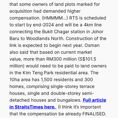
that some owners of land plots marked for
acquisition had demanded higher
compensation. (HMMMM…) RTS is scheduled
to start by end-2024 and will be a 4km line
connecting the Bukit Chagar station in Johor
Baru to Woodlands North. Construction of the
link is expected to begin next year. Osman
also said that based on current market
value, more than RM300 million (S$101.5
million) would need to be paid to land owners
in the Kim Teng Park residential area. The
10ha area has 1,500 residents and 300
homes, comprising single-storey terrace
houses, single and double-storey semi-
detached houses and bungalows.
Full article
in StraitsTimes here.
(I think it’s important
that the compensation be already FINALISED.