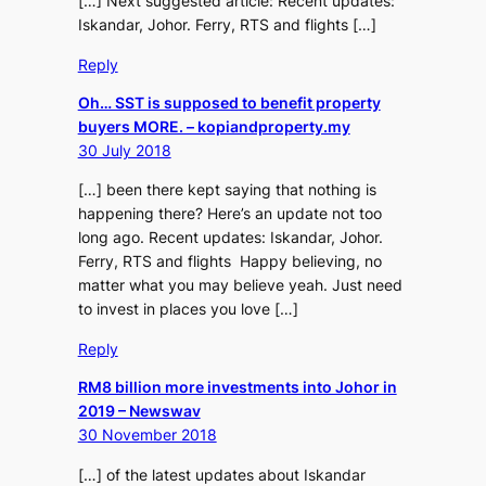
[…] Next suggested article: Recent updates:
Iskandar, Johor. Ferry, RTS and flights […]
Reply
Oh… SST is supposed to benefit property
buyers MORE. – kopiandproperty.my
30 July 2018
[…] been there kept saying that nothing is
happening there? Here’s an update not too
long ago. Recent updates: Iskandar, Johor.
Ferry, RTS and flights Happy believing, no
matter what you may believe yeah. Just need
to invest in places you love […]
Reply
RM8 billion more investments into Johor in
2019 – Newswav
30 November 2018
[…] of the latest updates about Iskandar