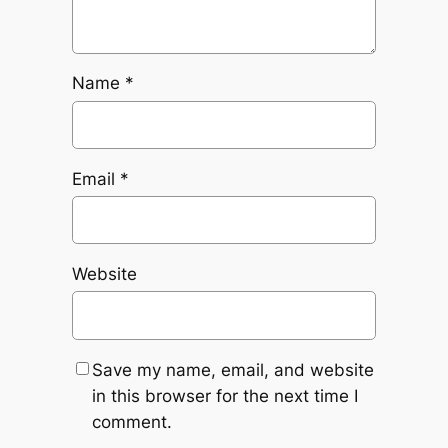
Name
*
Email
*
Website
Save my name, email, and website
in this browser for the next time I
comment.