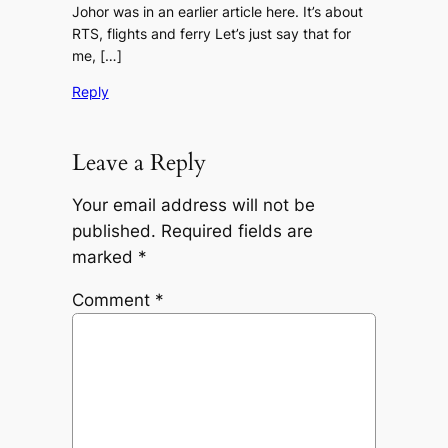
Johor was in an earlier article here. It’s about
RTS, flights and ferry Let’s just say that for
me, […]
Reply
Leave a Reply
Your email address will not be
published.
Required fields are
marked
*
Comment
*