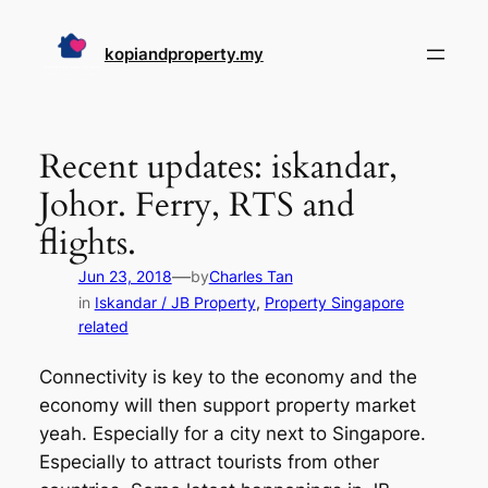
Skip
to
kopiandproperty.my
content
Recent updates: iskandar,
Johor. Ferry, RTS and
flights.
—
Jun 23, 2018
by
Charles Tan
in
Iskandar / JB Property
, 
Property Singapore
related
Connectivity is key to the economy and the
economy will then support property market
yeah. Especially for a city next to Singapore.
Especially to attract tourists from other