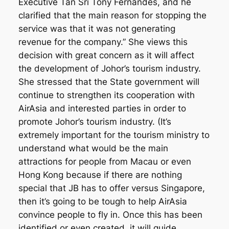
Executive Tan Sri Tony Fernandes, and he
clarified that the main reason for stopping the
service was that it was not generating
revenue for the company.” She views this
decision with great concern as it will affect
the development of Johor’s tourism industry.
She stressed that the State government will
continue to strengthen its cooperation with
AirAsia and interested parties in order to
promote Johor’s tourism industry. (It’s
extremely important for the tourism ministry to
understand what would be the main
attractions for people from Macau or even
Hong Kong because if there are nothing
special that JB has to offer versus Singapore,
then it’s going to be tough to help AirAsia
convince people to fly in. Once this has been
identified or even created, it will guide