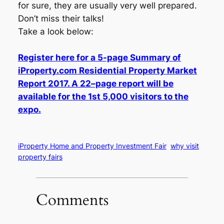
for sure, they are usually very well prepared.
Don’t miss their talks!
Take a look below:
Register here for a 5-page Summary of
iProperty.com Residential Property Market
Report 2017. A 22–page report will be
available for the 1st 5,000 visitors to the
expo.
iProperty Home and Property Investment Fair
why visit
property fairs
Comments