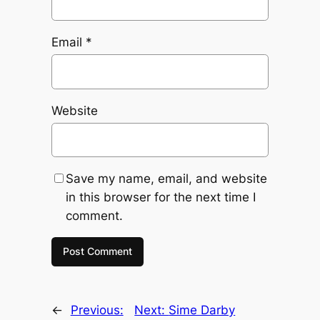
Email
*
Website
Save my name, email, and website
in this browser for the next time I
comment.
←
Previous:
Next:
Sime Darby