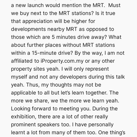
a new launch would mention the MRT. Must
we buy next to the MRT stations? Is it true
that appreciation will be higher for
developments nearby MRT as opposed to
those which are 5 minutes drive away? What
about further places without MRT stations
within a 15-minute drive? By the way, I am not
affiliated to iProperty.com.my or any other
property sites yeah. I will only represent
myself and not any developers during this talk
yeah. Thus, my thoughts may not be
applicable to all but let’s learn together. The
more we share, we the more we learn yeah.
Looking forward to meeting you. During the
exhibition, there are a lot of other really
prominent speakers too. I have personally
learnt a lot from many of them too. One thing’s