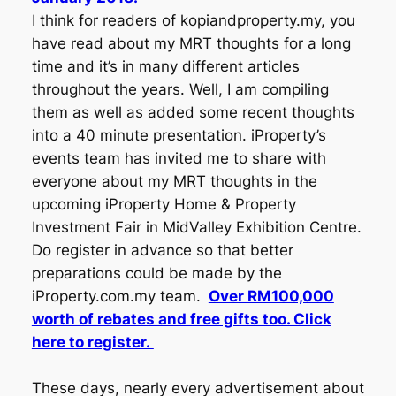
I think for readers of kopiandproperty.my, you
have read about my MRT thoughts for a long
time and it’s in many different articles
throughout the years. Well, I am compiling
them as well as added some recent thoughts
into a 40 minute presentation. iProperty’s
events team has invited me to share with
everyone about my MRT thoughts in the
upcoming iProperty Home & Property
Investment Fair in MidValley Exhibition Centre.
Do register in advance so that better
preparations could be made by the
iProperty.com.my team.
Over RM100,000
worth of rebates and free gifts too. Click
here to register.
These days, nearly every advertisement about