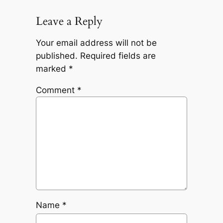
Leave a Reply
Your email address will not be
published.
Required fields are
marked
*
Comment
*
Name
*