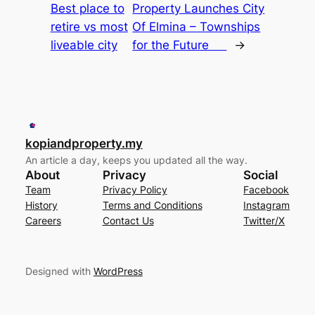
Best place to
Property Launches City
retire vs most
Of Elmina – Townships
liveable city
for the Future
→
kopiandproperty.my
An article a day, keeps you updated all the way.
About
Privacy
Social
Team
Privacy Policy
Facebook
History
Terms and Conditions
Instagram
Careers
Contact Us
Twitter/X
Designed with
WordPress