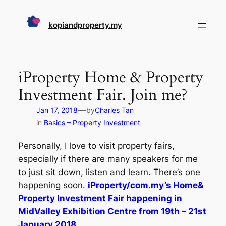
Skip
to
kopiandproperty.my
content
iProperty Home & Property
Investment Fair. Join me?
—
Jan 17, 2018
by
Charles Tan
in
Basics – Property Investment
Personally, I love to visit property fairs,
especially if there are many speakers for me
to just sit down, listen and learn. There’s one
happening soon.
iProperty/com.my’s Home&
Property Investment Fair happening in
MidValley Exhibition Centre from 19th – 21st
January 2018.