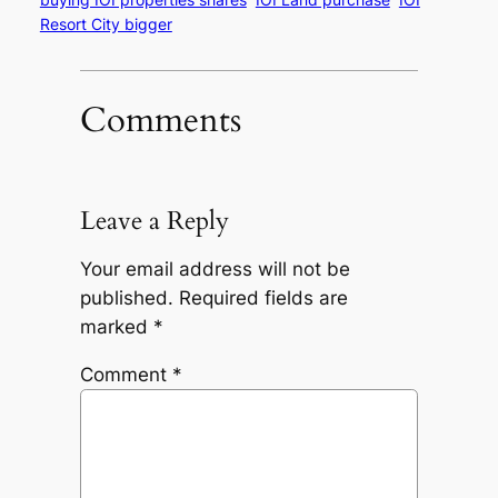
Resort City bigger
Comments
Leave a Reply
Your email address will not be
published.
Required fields are
marked
*
Comment
*