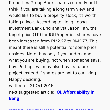
Properties Group Bhd’s shares currently but I
think if you are taking a long term view and
would like to buy a property stock, it’s worth
taking a look. According to Hong Leong
Investment Bank Bhd analyst Jason Tan, the
target price (TP) for IOI Properties shares have
been increased from RM2.27 to RM2.77. This
meant there is still a potential for some price
upsides. Note, buy only if you understand
what you are buying, not when someone says,
buy. Perhaps we may also buy its future
project instead if shares are not to our liking.
Happy deciding.
written on 21 Oct 2015
next suggested article:
IOI, Affordability in
Bangi
buying IOI properties shares
IOI Land purchase
IOI