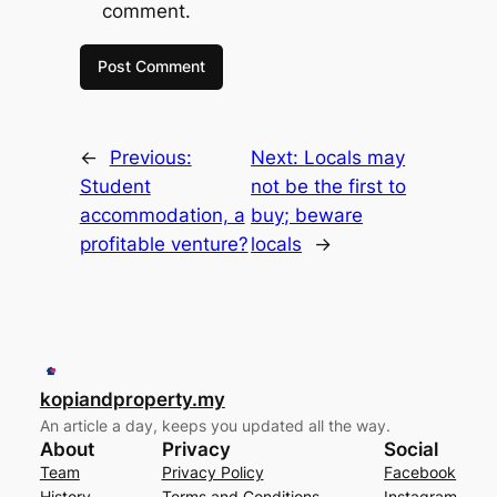
comment.
←
Previous:
Next:
Locals may
Student
not be the first to
accommodation, a
buy; beware
profitable venture?
locals
→
kopiandproperty.my
An article a day, keeps you updated all the way.
About
Privacy
Social
Team
Privacy Policy
Facebook
History
Terms and Conditions
Instagram