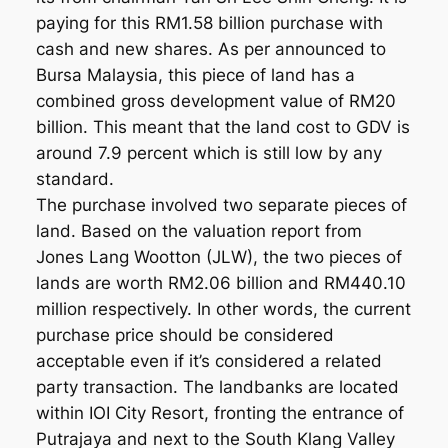
paying for this RM1.58 billion purchase with
cash and new shares. As per announced to
Bursa Malaysia, this piece of land has a
combined gross development value of RM20
billion. This meant that the land cost to GDV is
around 7.9 percent which is still low by any
standard.
The purchase involved two separate pieces of
land. Based on the valuation report from
Jones Lang Wootton (JLW), the two pieces of
lands are worth RM2.06 billion and RM440.10
million respectively. In other words, the current
purchase price should be considered
acceptable even if it’s considered a related
party transaction. The landbanks are located
within IOI City Resort, fronting the entrance of
Putrajaya and next to the South Klang Valley