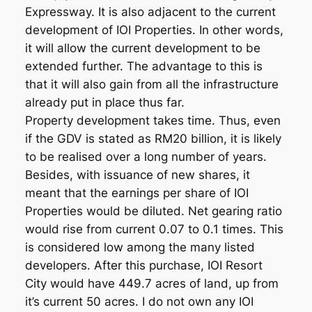
Expressway. It is also adjacent to the current
development of IOI Properties. In other words,
it will allow the current development to be
extended further. The advantage to this is
that it will also gain from all the infrastructure
already put in place thus far.
Property development takes time. Thus, even
if the GDV is stated as RM20 billion, it is likely
to be realised over a long number of years.
Besides, with issuance of new shares, it
meant that the earnings per share of IOI
Properties would be diluted. Net gearing ratio
would rise from current 0.07 to 0.1 times. This
is considered low among the many listed
developers. After this purchase, IOI Resort
City would have 449.7 acres of land, up from
it’s current 50 acres. I do not own any IOI