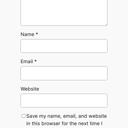
Name
*
Email
*
Website
Save my name, email, and website
in this browser for the next time I