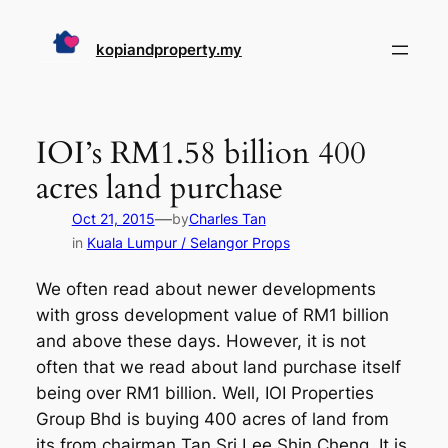
Skip
to
kopiandproperty.my
content
IOI’s RM1.58 billion 400
acres land purchase
—
Oct 21, 2015
by
Charles Tan
in
Kuala Lumpur / Selangor Props
We often read about newer developments
with gross development value of RM1 billion
and above these days. However, it is not
often that we read about land purchase itself
being over RM1 billion. Well, IOI Properties
Group Bhd is buying 400 acres of land from
its from chairman Tan Sri Lee Shin Cheng. It is