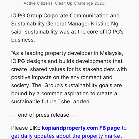
Active Citizens: Clean Up Challenge 2020.
IOIPG Group Corporate Communication and
Sustainability General Manager Kristine Ng
said sustainability was at the core of IOIPG’s
business.
“As a leading property developer in Malaysia,
IOIPG designs and builds developments that
create shared values for its stakeholders with
positive impacts on the environment and
society. The Group’s sustainability goals are
bound by a common aspiration to create a
sustainable future,” she added.
— end of press release —
Please LIKE
ko
piandproperty.com FB page
to
get daily updates about the property market