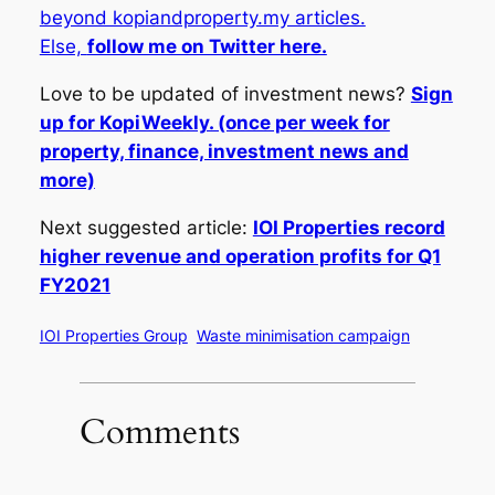
beyond kopiandproperty.my articles.
Else,
follow me on Twitter here.
Love to be updated of investment news?
Sign
up for KopiWeekly. (once per week for
property, finance, investment news and
more)
Next suggested article:
IOI Properties record
higher revenue and operation profits for Q1
FY2021
IOI Properties Group
Waste minimisation campaign
Comments