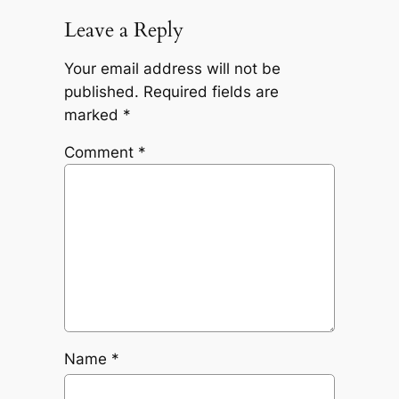
Leave a Reply
Your email address will not be
published.
Required fields are
marked
*
Comment
*
Name
*