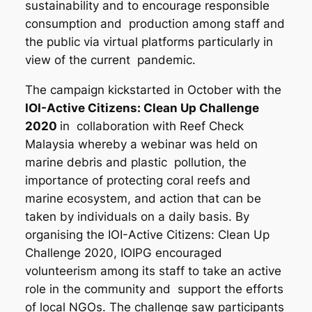
sustainability and to encourage responsible
consumption and production among staff and
the public via virtual platforms particularly in
view of the current pandemic.
The campaign kickstarted in October with the
IOI-Active Citizens: Clean Up Challenge
2020
in collaboration with Reef Check
Malaysia whereby a webinar was held on
marine debris and plastic pollution, the
importance of protecting coral reefs and
marine ecosystem, and action that can be
taken by individuals on a daily basis. By
organising the IOI-Active Citizens: Clean Up
Challenge 2020, IOIPG encouraged
volunteerism among its staff to take an active
role in the community and support the efforts
of local NGOs. The challenge saw participants