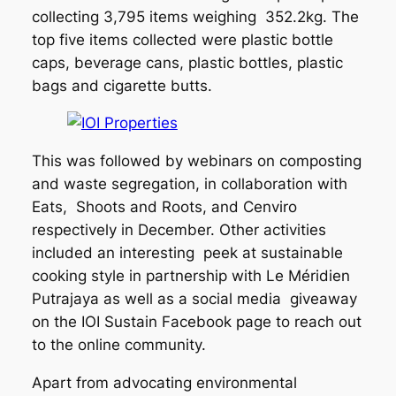
collecting 3,795 items weighing 352.2kg. The
top five items collected were plastic bottle
caps, beverage cans, plastic bottles, plastic
bags and cigarette butts.
This was followed by webinars on composting
and waste segregation, in collaboration with
Eats, Shoots and Roots, and Cenviro
respectively in December. Other activities
included an interesting peek at sustainable
cooking style in partnership with Le Méridien
Putrajaya as well as a social media giveaway
on the IOI Sustain Facebook page to reach out
to the online community.
Apart from advocating environmental