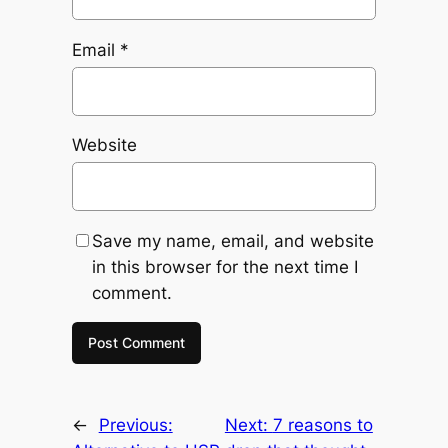
Email
*
Website
Save my name, email, and website
in this browser for the next time I
comment.
←
Previous:
Next:
7 reasons to