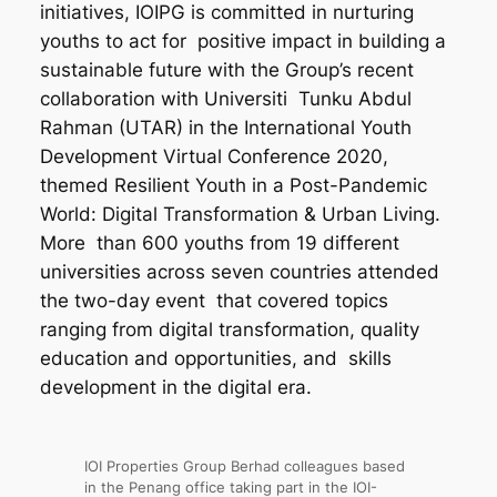
initiatives, IOIPG is committed in nurturing
youths to act for positive impact in building a
sustainable future with the Group’s recent
collaboration with Universiti Tunku Abdul
Rahman (UTAR) in the International Youth
Development Virtual Conference 2020,
themed Resilient Youth in a Post-Pandemic
World: Digital Transformation & Urban Living.
More than 600 youths from 19 different
universities across seven countries attended
the two-day event that covered topics
ranging from digital transformation, quality
education and opportunities, and skills
development in the digital era.
IOI Properties Group Berhad colleagues based
in the Penang office taking part in the IOI-