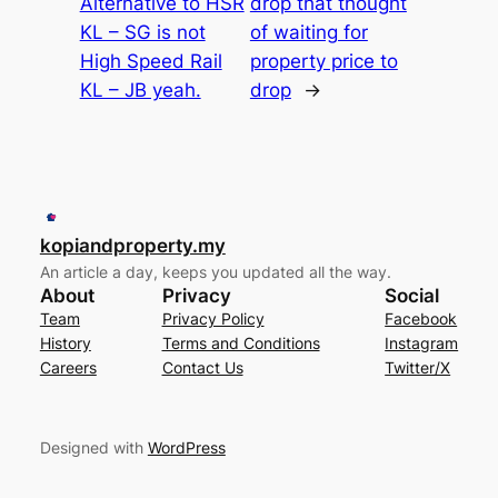
Alternative to HSR
drop that thought
KL – SG is not
of waiting for
High Speed Rail
property price to
KL – JB yeah.
drop
→
kopiandproperty.my
An article a day, keeps you updated all the way.
About
Privacy
Social
Team
Privacy Policy
Facebook
History
Terms and Conditions
Instagram
Careers
Contact Us
Twitter/X
Designed with
WordPress