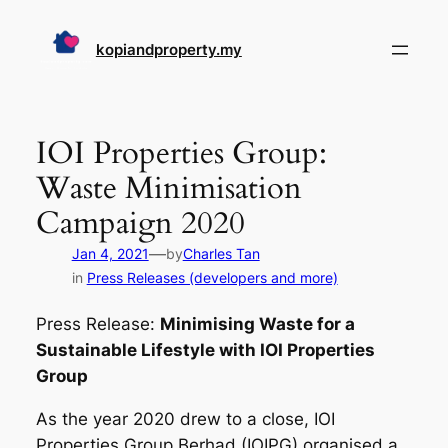
Skip
to
kopiandproperty.my
content
IOI Properties Group:
Waste Minimisation
Campaign 2020
—
Jan 4, 2021
by
Charles Tan
in
Press Releases (developers and more)
Press Release:
Minimising Waste for a
Sustainable Lifestyle with IOI Properties
Group
As the year 2020 drew to a close, IOI
Properties Group Berhad (IOIPG) organised a