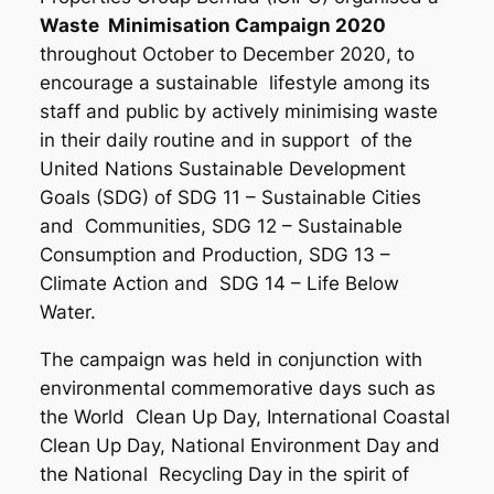
Waste Minimisation Campaign 2020
throughout October to December 2020, to
encourage a sustainable lifestyle among its
staff and public by actively minimising waste
in their daily routine and in support of the
United Nations Sustainable Development
Goals (SDG) of SDG 11 – Sustainable Cities
and Communities, SDG 12 – Sustainable
Consumption and Production, SDG 13 –
Climate Action and SDG 14 – Life Below
Water.
The campaign was held in conjunction with
environmental commemorative days such as
the World Clean Up Day, International Coastal
Clean Up Day, National Environment Day and
the National Recycling Day in the spirit of