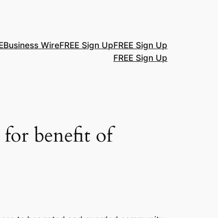
E
Business Wire
FREE Sign Up
FREE Sign Up
FREE Sign Up
for benefit of