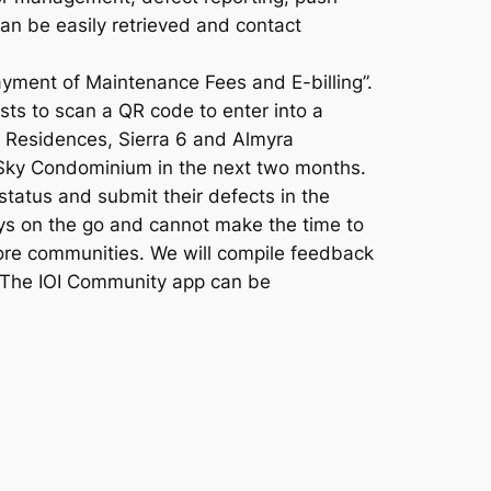
can be easily retrieved and contact
ayment of Maintenance Fees and E-billing”.
ests to scan a QR code to enter into a
o Residences, Sierra 6 and Almyra
d Sky Condominium in the next two months.
tatus and submit their defects in the
ays on the go and cannot make the time to
more communities. We will compile feedback
. The IOI Community app can be