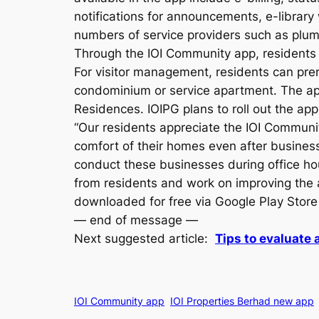
notifications for announcements, e-library 
numbers of service providers such as plumb
Through the IOI Community app, residents 
For visitor management, residents can prere
condominium or service apartment. The app
Residences. IOIPG plans to roll out the a
“Our residents appreciate the IOI Communit
comfort of their homes even after business
conduct these businesses during office ho
from residents and work on improving the 
downloaded for free via Google Play Store
— end of message —
Next suggested article:
Tips to evaluate 
IOI Community app
IOI Properties Berhad new app