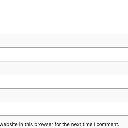
ebsite in this browser for the next time I comment.