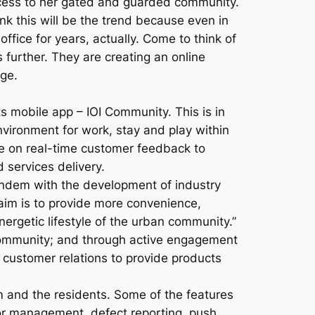
ccess to her gated and guarded community.
ink this will be the trend because even in
ffice for years, actually. Come to think of
 further. They are creating an online
ge.
s mobile app – IOI Community. This is in
nvironment for work, stay and play within
e on real-time customer feedback to
 services delivery.
andem with the development of industry
aim is to provide more convenience,
ergetic lifestyle of the urban community.”
 community; and through active engagement
customer relations to provide products
nd the residents. Some of the features
itor management, defect reporting, push