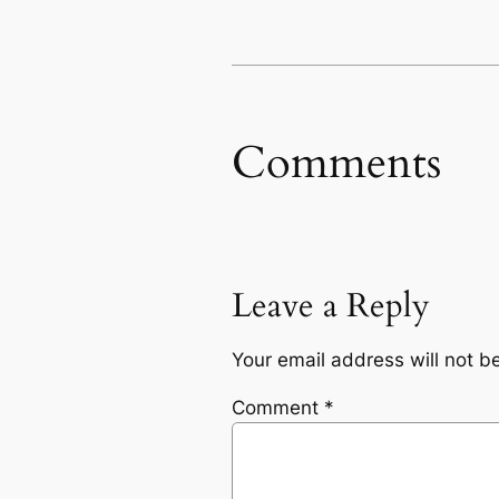
Comments
Leave a Reply
Your email address will not b
Comment
*