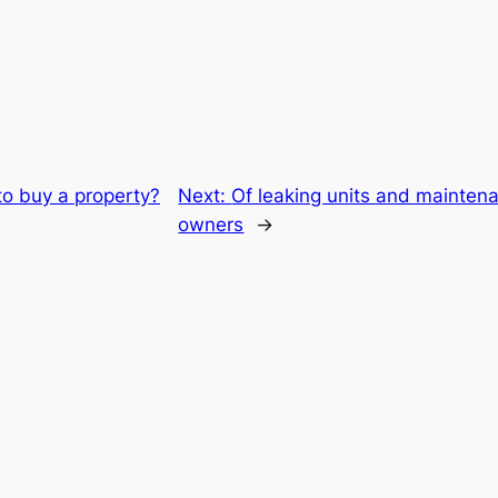
to buy a property?
Next:
Of leaking units and maintena
owners
→