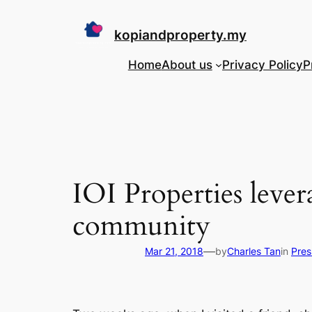
Skip
to
kopiandproperty.my
content
Home
About us
Privacy Policy
P
IOI Properties lever
community
—
Mar 21, 2018
by
Charles Tan
in
Pres