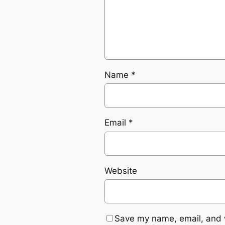
Name
*
Email
*
Website
Save my name, email, and w