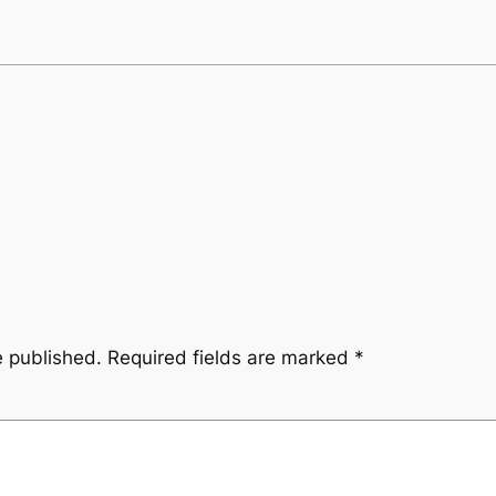
e published.
Required fields are marked
*