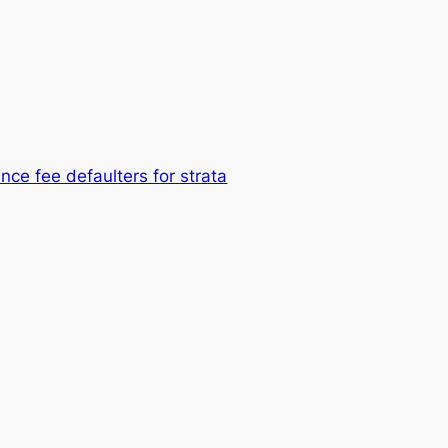
nce fee defaulters for strata