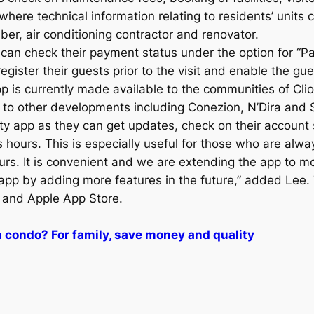
where technical information relating to residents’ units 
er, air conditioning contractor and renovator.
can check their payment status under the option for “P
gister their guests prior to the visit and enable the gu
 is currently made available to the communities of Cli
pp to other developments including Conezion, N’Dira an
y app as they can get updates, check on their account s
 hours. This is especially useful for those who are alw
urs. It is convenient and we are extending the app to 
app by adding more features in the future,” added Lee
 and Apple App Store.
a condo? For family, save money and quality