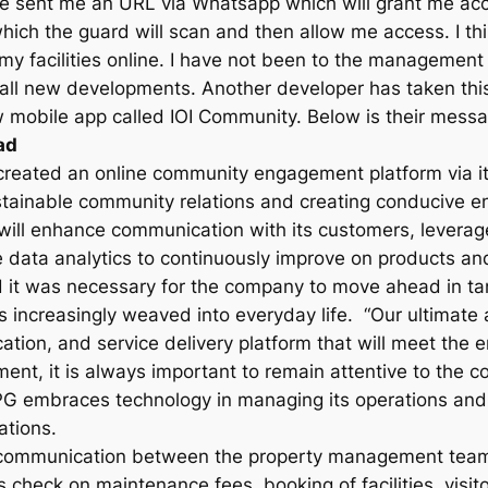
she sent me an URL via Whatsapp which will grant me a
 which the guard will scan and then allow me access. I th
y facilities online. I have not been to the management o
r all new developments. Another developer has taken this
mobile app called IOI Community. Below is their messa
ad
created an online community engagement platform via it
ustainable community relations and creating conducive e
will enhance communication with its customers, leverag
 data analytics to continuously improve on products and
d it was necessary for the company to move ahead in t
 increasingly weaved into everyday life. “Our ultimate 
on, and service delivery platform that will meet the en
ment, it is always important to remain attentive to the
PG embraces technology in managing its operations and 
ations.
ommunication between the property management team a
tus check on maintenance fees, booking of facilities, vis