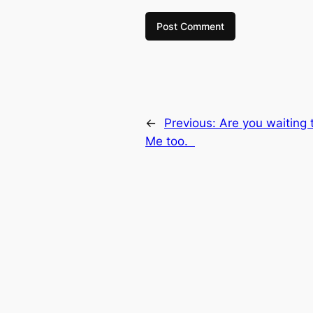
←
Previous:
Are you waiting 
Me too.