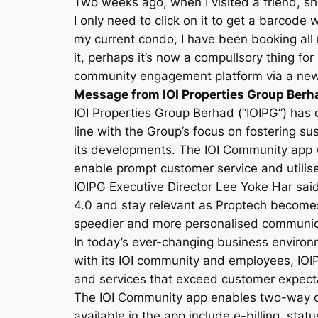
Two weeks ago, when I visited a friend, 
I only need to click on it to get a barcode
my current condo, I have been booking all m
it, perhaps it’s now a compullsory thing fo
community engagement platform via a new 
Message from IOI Properties Group Berh
IOI Properties Group Berhad (“IOIPG”) has 
line with the Group’s focus on fostering s
its developments. The IOI Community app 
enable prompt customer service and utilise
IOIPG Executive Director Lee Yoke Har sai
4.0 and stay relevant as Proptech becomes
speedier and more personalised communicati
In today’s ever-changing business environ
with its IOI community and employees, IOI
and services that exceed customer expect
The IOI Community app enables two-way c
available in the app include e-billing, sta