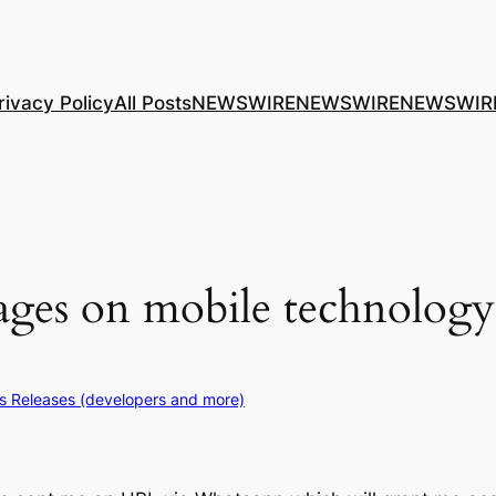
rivacy Policy
All Posts
NEWSWIRE
NEWSWIRE
NEWSWIR
ages on mobile technology 
s Releases (developers and more)