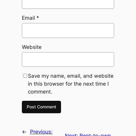
Email
*
Website
Save my name, email, and website
in this browser for the next time I
comment.
←
Previous:
Next:
Rent-to-own