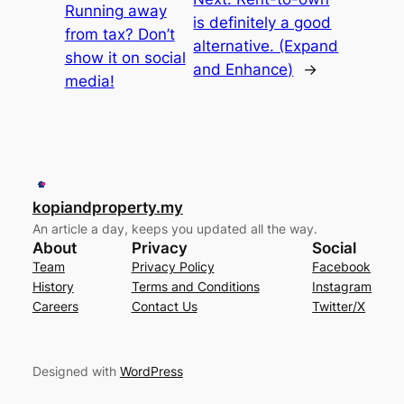
Running away
is definitely a good
from tax? Don’t
alternative. (Expand
show it on social
and Enhance)
→
media!
kopiandproperty.my
An article a day, keeps you updated all the way.
About
Privacy
Social
Team
Privacy Policy
Facebook
History
Terms and Conditions
Instagram
Careers
Contact Us
Twitter/X
Designed with
WordPress