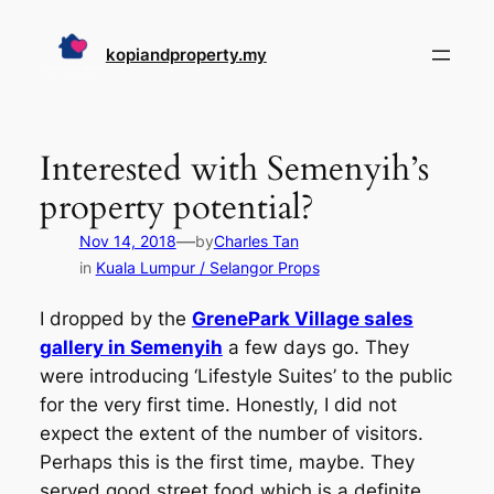
Skip
to
kopiandproperty.my
content
Interested with Semenyih’s
property potential?
—
Nov 14, 2018
by
Charles Tan
in
Kuala Lumpur / Selangor Props
I dropped by the
GrenePark Village sales
gallery in Semenyih
a few days go. They
were introducing ‘Lifestyle Suites’ to the public
for the very first time. Honestly, I did not
expect the extent of the number of visitors.
Perhaps this is the first time, maybe. They
served good street food which is a definite