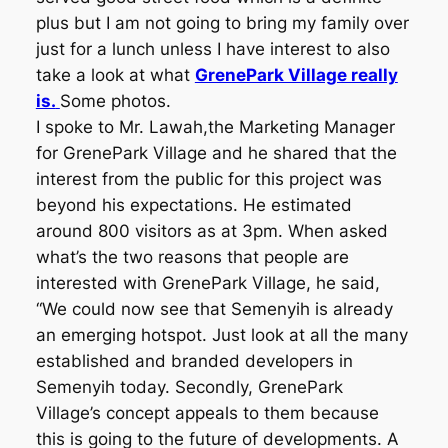
plus but I am not going to bring my family over
just for a lunch unless I have interest to also
take a look at what
GrenePark Village really
is.
Some photos.
I spoke to Mr. Lawah,the Marketing Manager
for GrenePark Village and he shared that the
interest from the public for this project was
beyond his expectations. He estimated
around 800 visitors as at 3pm. When asked
what’s the two reasons that people are
interested with GrenePark Village, he said,
“We could now see that Semenyih is already
an emerging hotspot. Just look at all the many
established and branded developers in
Semenyih today. Secondly, GrenePark
Village’s concept appeals to them because
this is going to the future of developments. A