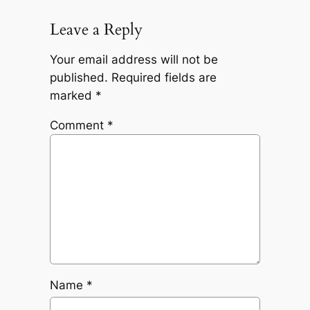
Leave a Reply
Your email address will not be
published.
Required fields are
marked
*
Comment
*
Name
*