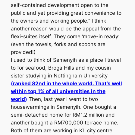
self-contained development open to the
public and yet providing great convenience to
the owners and working people.” I think
another reason would be the appeal from the
flexi-suites itself. They come ‘move-in ready’
(even the towels, forks and spoons are
provided!)
I used to think of Semenyih as a place I travel
to for seafood, Broga Hills and my cousin
sister studying in Nottingham University
(ranked 82nd in the whole world. That’s well
within top 1% of all universities in the
world)
Then, last year I went to two
housewarmings in Semenyih. One bought a
semi-detached home for RM1.2 million and
another bought a RM700,000 terrace home.
Both of them are working in KL city centre.