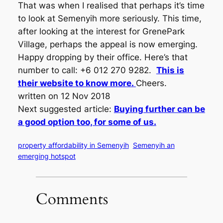
That was when I realised that perhaps it’s time
to look at Semenyih more seriously. This time,
after looking at the interest for GrenePark
Village, perhaps the appeal is now emerging.
Happy dropping by their office. Here’s that
number to call: +6 012 270 9282.
This is
their website to know more.
Cheers.
written on 12 Nov 2018
Next suggested article:
Buying further can be
a good option too, for some of us.
property affordability in Semenyih
Semenyih an
emerging hotspot
Comments