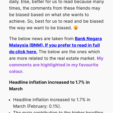
daily. Else, better for us to read because many
times, the comments from these friends may
be biased based on what she wants to
achieve. So, best for us to read and be biased
the way we want to be biased.
The below news are taken from
Bank Negara
Malaysia (BNM). If you prefer to read in full
do click here.
The below are the ones which
are more related to the real estate market.
My
comments are highlighted in my favourite
colour.
Headline inflation increased to 1.7% in
March
Headline inflation increased to 1.7% in
March (February: 0.1%).
The main contribution to the higher headline