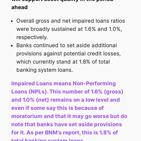
ahead
Overall gross and net impaired loans ratios
were broadly sustained at 1.6% and 1.0%,
respectively.
Banks continued to set aside additional
provisions against potential credit losses,
which currently stand at 1.8% of total
banking system loans.
Impaired Loans means Non-Performing
Loans (NPLs). This number of 1.6% (gross)
and 1.0% (net) remains on a low level and
even if some say this is because of
moratorium and that it may go worse but do
note that banks have set aside provisions
for it. As per BNM’s report, this is 1.8% of
total banking system loans.