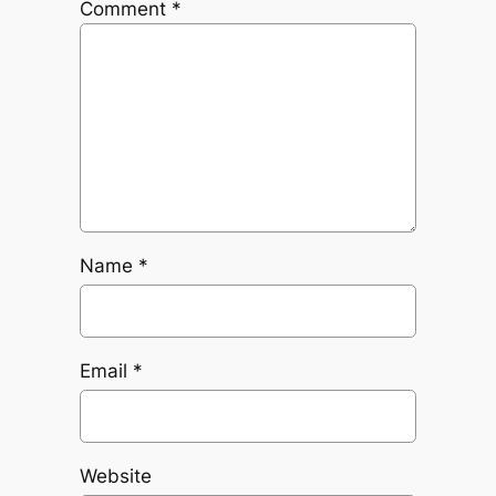
Comment
*
Name
*
Email
*
Website