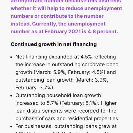
an important number because this also tells
whether it will help to reduce unemployment
numbers or contribute to the number
instead. Currently, the unemployment
number as at February 2021 is 4.8 percent.
Continued growth in net financing
Net financing expanded at 4.5% reflecting
the increase in outstanding corporate bond
growth (March: 5.9%, February: 4.5%) and
outstanding loan growth (March: 3.9%,
February: 3.7%).
Outstanding household loan growth
increased to 5.7% (February: 5.1%). Higher
loan disbursements were recorded for the
purchase of cars and residential properties.
For businesses, outstanding loans grew at