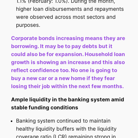
1.1% (February: 1.0%). During the month,
higher loan disbursements and repayments
were observed across most sectors and
purposes.
Corporate bonds increasing means they are
borrowing. It may be to pay debts but it
could also be for expansion. Household loan
growth is showing an increase and this also
reflect confidence too. No one is going to
buy a new car or a new home if they fear
losing their job within the next few months.
Ample liquidity in the banking system amid
stable funding conditions
Banking system continued to maintain
healthy liquidity buffers with the liquidity
coverage ratio (LCR) remaining strong in