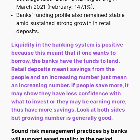
March 2021 (February: 147.1%).
Banks’ funding profile also remained stable
amid sustained strong growth in retail
deposits.
Liquidity in the banking system is positive
because this meant that if one wants to
borrow, the banks have the funds to lend.
Retail deposits meant savings from the
people and an increasing number just mean
an increasing number. If people save more, it
may show they have less confidence with
what to invest or they may be earning more,
thus have more savings. Look at both sides
but growing number is generally good.
Sound risk management practices by banks
will support asset quality in the period