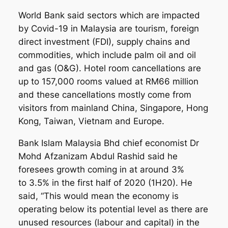
World Bank said sectors which are impacted
by Covid-19 in Malaysia are tourism, foreign
direct investment (FDI), supply chains and
commodities, which include palm oil and oil
and gas (O&G). Hotel room cancellations are
up to 157,000 rooms valued at RM66 million
and these cancellations mostly come from
visitors from mainland China, Singapore, Hong
Kong, Taiwan, Vietnam and Europe.
Bank Islam Malaysia Bhd chief economist Dr
Mohd Afzanizam Abdul Rashid said he
foresees growth coming in at around 3%
to 3.5% in the first half of 2020 (1H20). He
said, “This would mean the economy is
operating below its potential level as there are
unused resources (labour and capital) in the