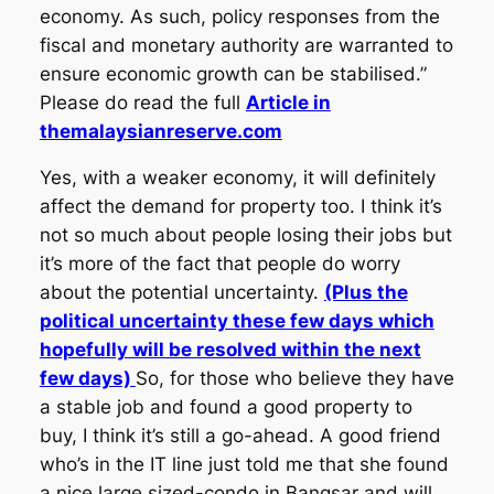
economy. As such, policy responses from the
fiscal and monetary authority are warranted to
ensure economic growth can be stabilised.”
Please do read the full
Article in
themalaysianreserve.com
Yes, with a weaker economy, it will definitely
affect the demand for property too. I think it’s
not so much about people losing their jobs but
it’s more of the fact that people do worry
about the potential uncertainty.
(Plus the
political uncertainty these few days which
hopefully will be resolved within the next
few days)
So, for those who believe they have
a stable job and found a good property to
buy, I think it’s still a go-ahead. A good friend
who’s in the IT line just told me that she found
a nice large sized-condo in Bangsar and will