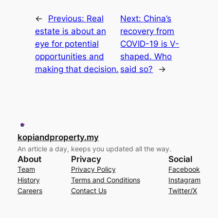
←
Previous:
Real
Next:
China’s
estate is about an
recovery from
eye for potential
COVID-19 is V-
opportunities and
shaped. Who
making that decision.
said so?
→
kopiandproperty.my
An article a day, keeps you updated all the way.
About
Privacy
Social
Team
Privacy Policy
Facebook
History
Terms and Conditions
Instagram
Careers
Contact Us
Twitter/X