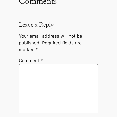
Comments
Leave a Reply
Your email address will not be
published.
Required fields are
marked
*
Comment
*