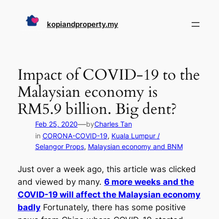
Skip
to
kopiandproperty.my
content
Impact of COVID-19 to the
Malaysian economy is
RM5.9 billion. Big dent?
—
Feb 25, 2020
by
Charles Tan
in
CORONA-COVID-19
, 
Kuala Lumpur /
Selangor Props
, 
Malaysian economy and BNM
Just over a week ago, this article was clicked
and viewed by many.
6 more weeks and the
COVID-19 will affect the Malaysian economy
badly
Fortunately, there has some positive