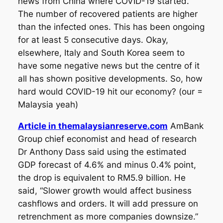
news from China where COVID-19 started.
The number of recovered patients are higher
than the infected ones. This has been ongoing
for at least 5 consecutive days. Okay,
elsewhere, Italy and South Korea seem to
have some negative news but the centre of it
all has shown positive developments. So, how
hard would COVID-19 hit our economy? (our =
Malaysia yeah)
Article in themalaysianreserve.com
AmBank
Group chief economist and head of research
Dr Anthony Dass said using the estimated
GDP forecast of 4.6% and minus 0.4% point,
the drop is equivalent to RM5.9 billion. He
said, “Slower growth would affect business
cashflows and orders. It will add pressure on
retrenchment as more companies downsize.”