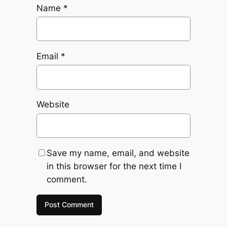
Name
*
Email
*
Website
Save my name, email, and website
in this browser for the next time I
comment.