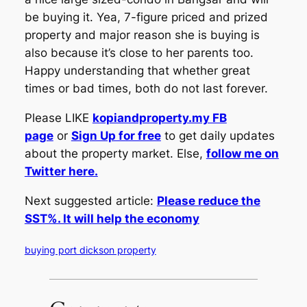
be buying it. Yea, 7-figure priced and prized
property and major reason she is buying is
also because it’s close to her parents too.
Happy understanding that whether great
times or bad times, both do not last forever.
Please LIKE
kopiandproperty.my FB
page
or
Sign Up for free
to get daily updates
about the property market. Else,
follow me on
Twitter here.
Next suggested article:
Please reduce the
SST%. It will help the economy
buying port dickson property