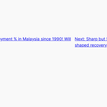
yment % in Malaysia since 1990! Will
Next:
Sharp but 
shaped recovery