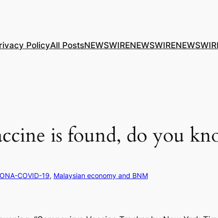
rivacy Policy
All Posts
NEWSWIRE
NEWSWIRE
NEWSWIR
cine is found, do you kn
ONA-COVID-19
, 
Malaysian economy and BNM