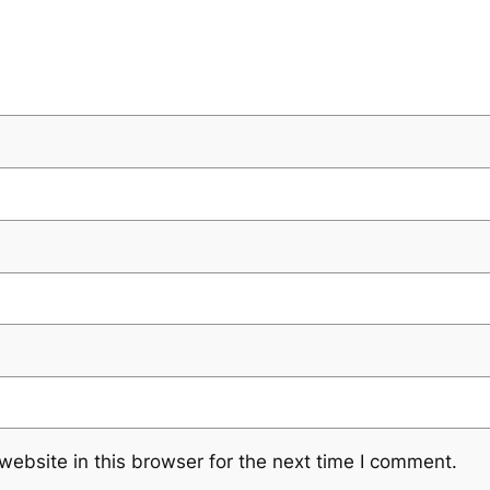
ebsite in this browser for the next time I comment.