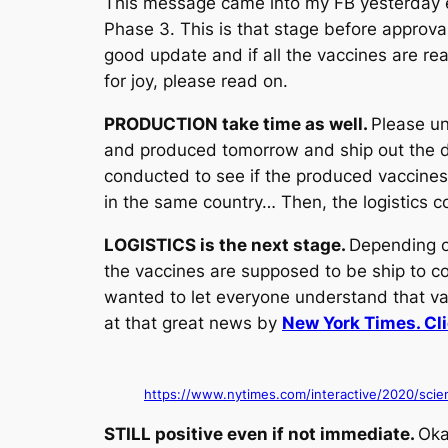
This message came into my FB yesterday ev
Phase 3. This is that stage before approva
good update and if all the vaccines are rea
for joy, please read on.
PRODUCTION take time as well.
Please un
and produced tomorrow and ship out the da
conducted to see if the produced vaccines
in the same country… Then, the logistics c
LOGISTICS is the next stage.
Depending o
the vaccines are supposed to be ship to cou
wanted to let everyone understand that v
at that great news by
New York Times. Clic
https://www.nytimes.com/interactive/2020/scien
STILL positive even if not immediate.
Oka