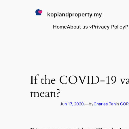
Skip
to
kopiandproperty.my
content
Home
About us
Privacy Policy
P
If the COVID-19 vac
mean?
—
Jun 17, 2020
by
Charles Tan
in
COR