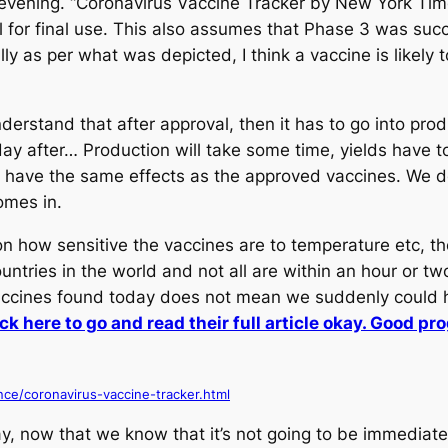
ening. “Coronavirus Vaccine Tracker by New York Times.
l for final use. This also assumes that Phase 3 was succ
lly as per what was depicted, I think a vaccine is likel
derstand that after approval, then it has to go into prod
y after… Production will take some time, yields have t
 have the same effects as the approved vaccines. We do
omes in.
n how sensitive the vaccines are to temperature etc, 
ntries in the world and not all are within an hour or tw
accines found today does not mean we suddenly could h
k here to go and read their full article okay. Good pr
ce/coronavirus-vaccine-tracker.html
y, now that we know that it’s not going to be immedia