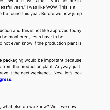
” What it says is that 2 Vaccines are in
essful yeah.” I was like WOW. This is a
y to be found this year. Before we now jump
uction and this is not like approved today
o be monitored, tests have to be
 not even know if the production plant is
the packaging would be important because
o from the production plant. Anyway, just
ave it the next weekend… Now, let’s look
ogress.
te, what else do we know? Well, we now