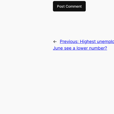
←
Previous:
Highest unemplo
June see a lower number?