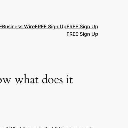
E
Business Wire
FREE Sign Up
FREE Sign Up
FREE Sign Up
ow what does it