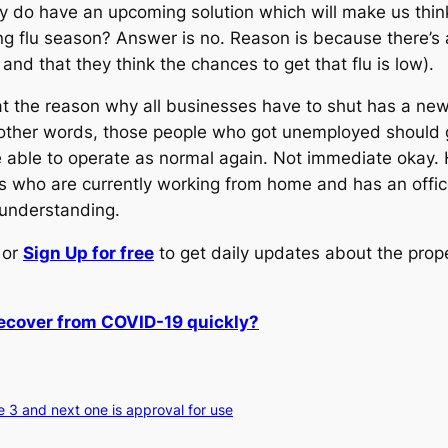
y do have an upcoming solution which will make us think 
g flu season? Answer is no. Reason is because there’s an
nd that they think the chances to get that flu is low).
t the reason why all businesses have to shut has a ne
other words, those people who got unemployed should ge
able to operate as normal again. Not immediate okay. How
fs who are currently working from home and has an office
 understanding.
or
Sign Up for free
to get daily updates about the prop
recover from COVID-19 quickly?
e 3 and next one is approval for use