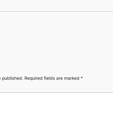
e published.
Required fields are marked
*