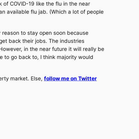
of COVID-19 like the flu in the near
 available flu jab. (Which a lot of people
w reason to stay open soon because
t back their jobs. The industries
ever, in the near future it will really be
 to go back to, I think majority would
erty market. Else,
follow me on Twitter