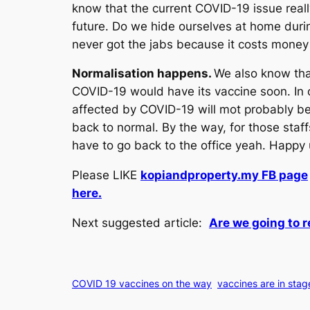
know that the current COVID-19 issue reall
future. Do we hide ourselves at home durin
never got the jabs because it costs money a
Normalisation happens.
We also know tha
COVID-19 would have its vaccine soon. In 
affected by COVID-19 will mot probably be 
back to normal. By the way, for those staf
have to go back to the office yeah. Happy
Please LIKE
kopiandproperty.my FB page
here.
Next suggested article:
Are we going to 
COVID 19 vaccines on the way
vaccines are in stag