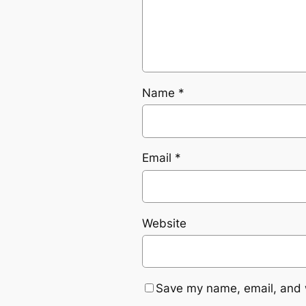
Name
*
Email
*
Website
Save my name, email, and w