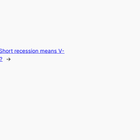
Short recession means V-
?
→