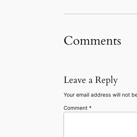
Comments
Leave a Reply
Your email address will not b
Comment
*