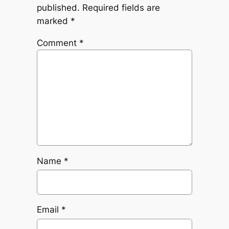
published.
Required fields are
marked
*
Comment
*
Name
*
Email
*