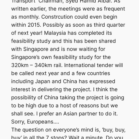
Transport Chairman, Syed Hamid Albar. As
written earlier, the meetings were as frequent
as monthly. Constrcution could even begin
within 2015. Possibly as soon as third quarter
of next year! Malaysia has completed its
feasibility study and this has been shared
with Singapore and is now waiting for
Singapore’s own feasibility study for the
320km – 340km rail. International tender will
be called next year and a few countries
including Japan and China has expressed
interest in delivering the project. I think the
possibility of China taking the project is going
to be high due to a host of reasons but we
shall see. I prefer an Asian partner to do it.
Sorry, Europeans….
The question on everyone’s mind is, ‘buy, buy,
buy’ in all the 7 stops? Wait a minute. Do you