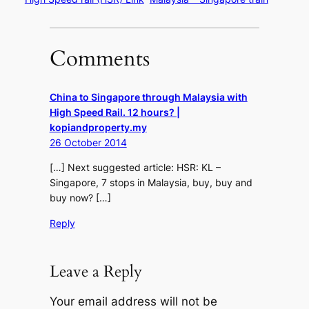
Comments
China to Singapore through Malaysia with
High Speed Rail. 12 hours? |
kopiandproperty.my
26 October 2014
[…] Next suggested article: HSR: KL –
Singapore, 7 stops in Malaysia, buy, buy and
buy now? […]
Reply
Leave a Reply
Your email address will not be