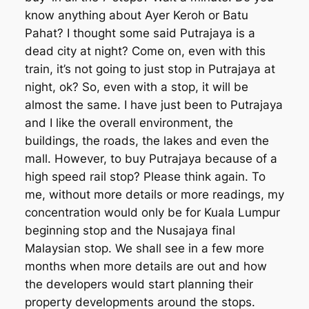
know anything about Ayer Keroh or Batu
Pahat? I thought some said Putrajaya is a
dead city at night? Come on, even with this
train, it’s not going to just stop in Putrajaya at
night, ok? So, even with a stop, it will be
almost the same. I have just been to Putrajaya
and I like the overall environment, the
buildings, the roads, the lakes and even the
mall. However, to buy Putrajaya because of a
high speed rail stop? Please think again. To
me, without more details or more readings, my
concentration would only be for Kuala Lumpur
beginning stop and the Nusajaya final
Malaysian stop. We shall see in a few more
months when more details are out and how
the developers would start planning their
property developments around the stops.