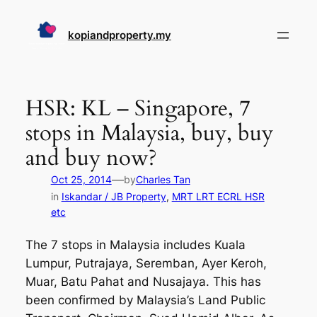
Skip
to
kopiandproperty.my
content
HSR: KL – Singapore, 7
stops in Malaysia, buy, buy
and buy now?
—
Oct 25, 2014
by
Charles Tan
in
Iskandar / JB Property
, 
MRT LRT ECRL HSR
etc
The 7 stops in Malaysia includes Kuala
Lumpur, Putrajaya, Seremban, Ayer Keroh,
Muar, Batu Pahat and Nusajaya. This has
been confirmed by Malaysia’s Land Public