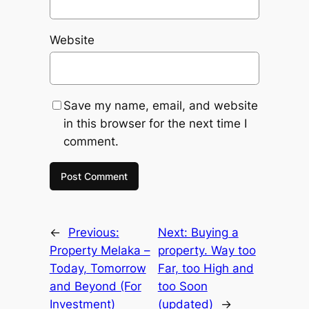
Website
Save my name, email, and website
in this browser for the next time I
comment.
←
Previous:
Next:
Buying a
Property Melaka –
property. Way too
Today, Tomorrow
Far, too High and
and Beyond (For
too Soon
Investment)
(updated)
→