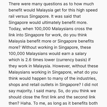
There were many questions as to how much
benefit would Malaysia get for this high speed
rail versus Singapore. It was said that
Singapore would ultimately benefit more.
Today, when 100,000 Malaysians cross the
link into Singapore for work, do you think
Malaysia benefit more or Singapore benefits
more? Without working in Singapore, these
100,000 Malaysians would earn a salary
which is 2.6 times lower (currency basis) if
they work in Malaysia. However, without these
Malaysians working in Singapore, what do you
think would happen to many of the industries,
shops and retail outlets in Singapore? I did not
say majority. I said many. So, do you think we
should close the first link and the second link
then? Haha. To me, as long as it benefits both