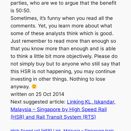
parties, who are we to argue that the benefit
is 50:50.
Sometimes, it’s funny when you read all the
comments. Yet, you learn more about what
some of these analysts think which is good.
Just remember to read more than enough so
that you know more than enough and is able
to think a little bit more objectively. Please do
not simply buy but to anyone who still say that
this HSR is not happening, you may continue
investing in other things. Nothing to lose
anyway.
written on 25 Oct 2014
Next suggested article:
Linking KL, Iskandar,
Malaysia – Singapore by High Speed Rail
(HSR) and Rail Transit System (RTS)
High Speed rail (HSR) Link
Malaysia – Singapore train