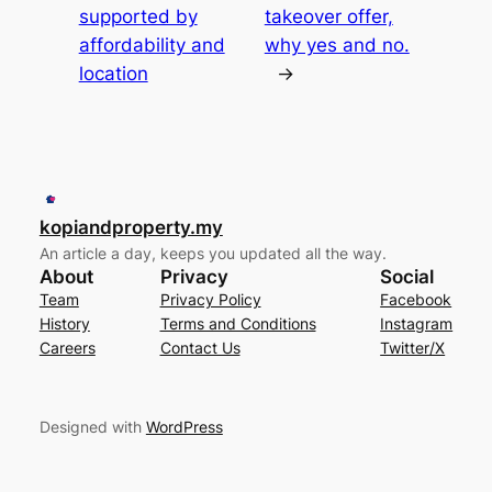
supported by
takeover offer,
affordability and
why yes and no.
location
→
kopiandproperty.my
An article a day, keeps you updated all the way.
About
Privacy
Social
Team
Privacy Policy
Facebook
History
Terms and Conditions
Instagram
Careers
Contact Us
Twitter/X
Designed with
WordPress