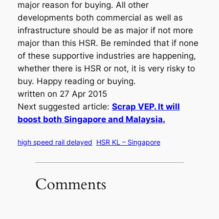
major reason for buying. All other
developments both commercial as well as
infrastructure should be as major if not more
major than this HSR. Be reminded that if none
of these supportive industries are happening,
whether there is HSR or not, it is very risky to
buy. Happy reading or buying.
written on 27 Apr 2015
Next suggested article:
Scrap VEP. It will
boost both Singapore and Malaysia.
high speed rail delayed
HSR KL – Singapore
Comments