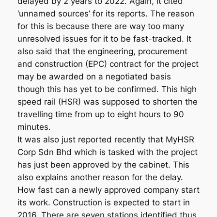
delayed by 2 years to 2022. Again, it cited
‘unnamed sources’ for its reports. The reason
for this is because there are way too many
unresolved issues for it to be fast-tracked. It
also said that the engineering, procurement
and construction (EPC) contract for the project
may be awarded on a negotiated basis
though this has yet to be confirmed. This high
speed rail (HSR) was supposed to shorten the
travelling time from up to eight hours to 90
minutes.
It was also just reported recently that MyHSR
Corp Sdn Bhd which is tasked with the project
has just been approved by the cabinet. This
also explains another reason for the delay.
How fast can a newly approved company start
its work. Construction is expected to start in
2016. There are seven stations identified thus