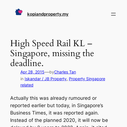
Skip
to
kopiandproperty.my
content
High Speed Rail KL –
Singapore, missing the
deadline.
—
Apr 28, 2015
by
Charles Tan
in
Iskandar / JB Property
, 
Property Singapore
related
Actually this was already rumoured or
reported earlier but today, in Singapore’s
Business Times, it was reported again.
Instead of the planned 2020, it will now be