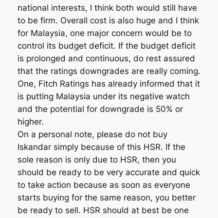
national interests, I think both would still have
to be firm. Overall cost is also huge and I think
for Malaysia, one major concern would be to
control its budget deficit. If the budget deficit
is prolonged and continuous, do rest assured
that the ratings downgrades are really coming.
One, Fitch Ratings has already informed that it
is putting Malaysia under its negative watch
and the potential for downgrade is 50% or
higher.
On a personal note, please do not buy
Iskandar simply because of this HSR. If the
sole reason is only due to HSR, then you
should be ready to be very accurate and quick
to take action because as soon as everyone
starts buying for the same reason, you better
be ready to sell. HSR should at best be one