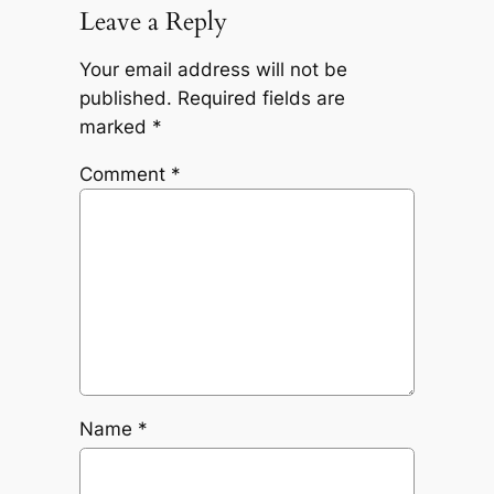
Leave a Reply
Your email address will not be
published.
Required fields are
marked
*
Comment
*
Name
*