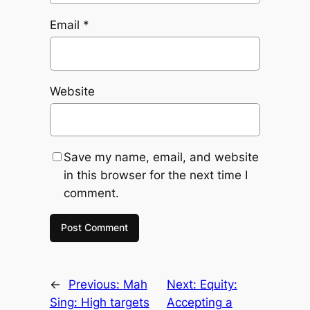
Email
*
Website
Save my name, email, and website
in this browser for the next time I
comment.
←
Previous:
Mah
Next:
Equity:
Sing: High targets
Accepting a