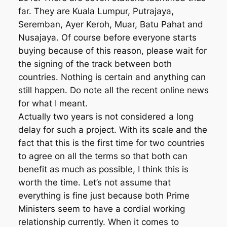
far. They are Kuala Lumpur, Putrajaya,
Seremban, Ayer Keroh, Muar, Batu Pahat and
Nusajaya. Of course before everyone starts
buying because of this reason, please wait for
the signing of the track between both
countries. Nothing is certain and anything can
still happen. Do note all the recent online news
for what I meant.
Actually two years is not considered a long
delay for such a project. With its scale and the
fact that this is the first time for two countries
to agree on all the terms so that both can
benefit as much as possible, I think this is
worth the time. Let’s not assume that
everything is fine just because both Prime
Ministers seem to have a cordial working
relationship currently. When it comes to