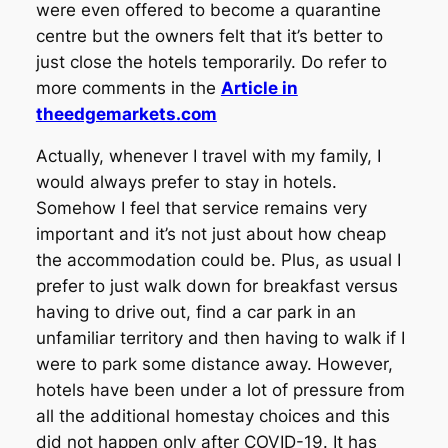
were even offered to become a quarantine
centre but the owners felt that it’s better to
just close the hotels temporarily. Do refer to
more comments in the
Article in
theedgemarkets.com
Actually, whenever I travel with my family, I
would always prefer to stay in hotels.
Somehow I feel that service remains very
important and it’s not just about how cheap
the accommodation could be. Plus, as usual I
prefer to just walk down for breakfast versus
having to drive out, find a car park in an
unfamiliar territory and then having to walk if I
were to park some distance away. However,
hotels have been under a lot of pressure from
all the additional homestay choices and this
did not happen only after COVID-19. It has