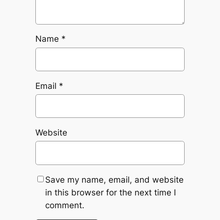
Name
*
Email
*
Website
Save my name, email, and website
in this browser for the next time I
comment.