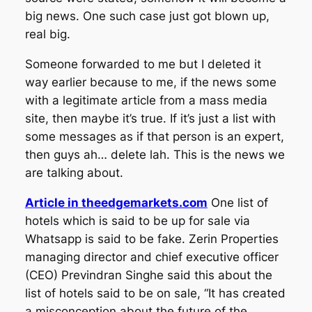
big news. One such case just got blown up,
real big.
Someone forwarded to me but I deleted it
way earlier because to me, if the news some
with a legitimate article from a mass media
site, then maybe it’s true. If it’s just a list with
some messages as if that person is an expert,
then guys ah… delete lah. This is the news we
are talking about.
Article in theedgemarkets.com
One list of
hotels which is said to be up for sale via
Whatsapp is said to be fake. Zerin Properties
managing director and chief executive officer
(CEO) Previndran Singhe said this about the
list of hotels said to be on sale, “It has created
a misconception about the future of the