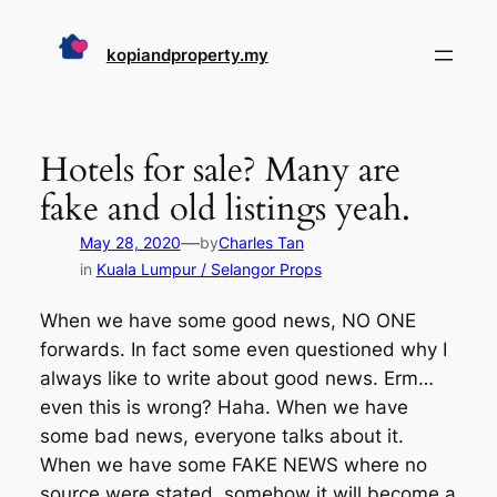
Skip
to
kopiandproperty.my
content
Hotels for sale? Many are
fake and old listings yeah.
—
May 28, 2020
by
Charles Tan
in
Kuala Lumpur / Selangor Props
When we have some good news, NO ONE
forwards. In fact some even questioned why I
always like to write about good news. Erm…
even this is wrong? Haha. When we have
some bad news, everyone talks about it.
When we have some FAKE NEWS where no
source were stated, somehow it will become a