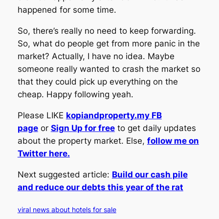
happened for some time.
So, there’s really no need to keep forwarding.
So, what do people get from more panic in the
market? Actually, I have no idea. Maybe
someone really wanted to crash the market so
that they could pick up everything on the
cheap. Happy following yeah.
Please LIKE
kopiandproperty.my FB
page
or
Sign Up for free
to get daily updates
about the property market. Else,
follow me on
Twitter here.
Next suggested article:
Build our cash pile
and reduce our debts this year of the rat
viral news about hotels for sale