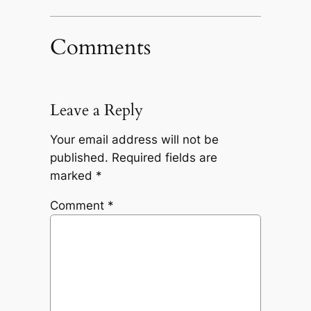
Comments
Leave a Reply
Your email address will not be
published.
Required fields are
marked
*
Comment
*