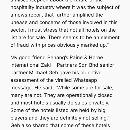
hospitality industry where it was the subject of
a news report that further amplified the
unease and concerns of those involved in this
sector. I must stress that not all hotels on the
list are for sale. There seems to be an element
of fraud with prices obviously marked up.”
My good friend Penang’s Raine & Horne
International Zaki + Partners Sdn Bhd senior
partner Michael Geh gave his objective
assessment of the viralled Whatsapp
message. He said, “While some are for sale,
many are not. They are operationally closed
and most hotels usually do sales privately.
Some of the hotels listed are held by big
players and they are definitely not selling.”
Geh also shared that some of these hotels