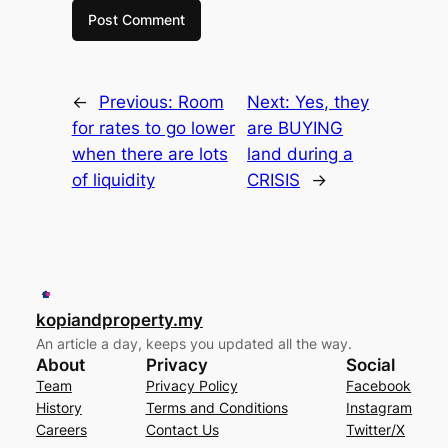
←
Previous:
Room
Next:
Yes, they
for rates to go lower
are BUYING
when there are lots
land during a
of liquidity
CRISIS
→
kopiandproperty.my
An article a day, keeps you updated all the way.
About
Privacy
Social
Team
Privacy Policy
Facebook
History
Terms and Conditions
Instagram
Careers
Contact Us
Twitter/X