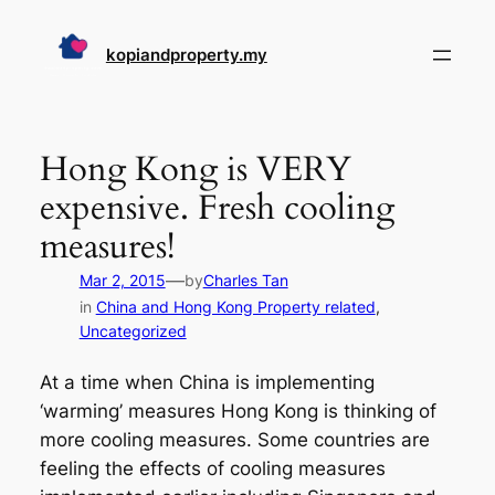
Skip
to
kopiandproperty.my
content
Hong Kong is VERY
expensive. Fresh cooling
measures!
—
Mar 2, 2015
by
Charles Tan
in
China and Hong Kong Property related
, 
Uncategorized
At a time when China is implementing
‘warming’ measures Hong Kong is thinking of
more cooling measures. Some countries are
feeling the effects of cooling measures