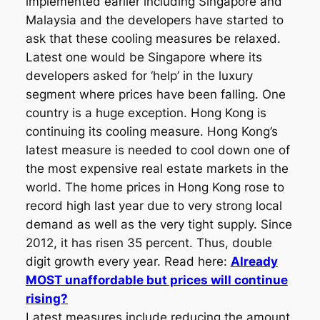
implemented earlier including Singapore and
Malaysia and the developers have started to
ask that these cooling measures be relaxed.
Latest one would be Singapore where its
developers asked for ‘help’ in the luxury
segment where prices have been falling. One
country is a huge exception. Hong Kong is
continuing its cooling measure. Hong Kong’s
latest measure is needed to cool down one of
the most expensive real estate markets in the
world. The home prices in Hong Kong rose to
record high last year due to very strong local
demand as well as the very tight supply. Since
2012, it has risen 35 percent. Thus, double
digit growth every year. Read here:
Already
MOST unaffordable but prices will continue
rising?
Latest measures include reducing the amount