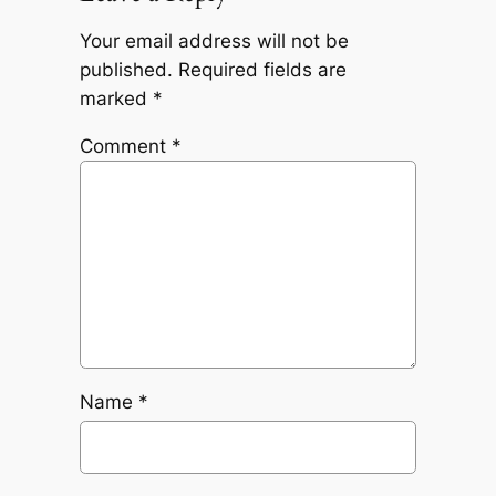
Your email address will not be
published.
Required fields are
marked
*
Comment
*
Name
*