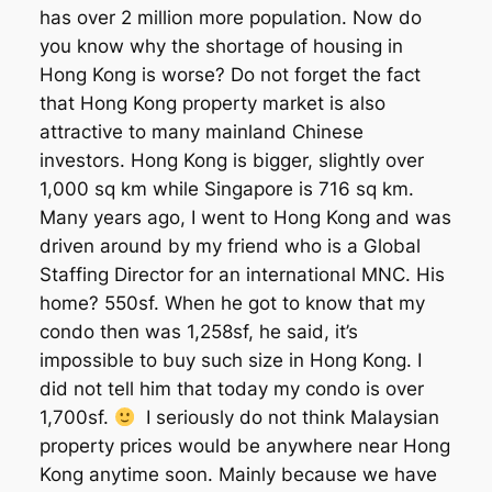
has over 2 million more population. Now do
you know why the shortage of housing in
Hong Kong is worse? Do not forget the fact
that Hong Kong property market is also
attractive to many mainland Chinese
investors. Hong Kong is bigger, slightly over
1,000 sq km while Singapore is 716 sq km.
Many years ago, I went to Hong Kong and was
driven around by my friend who is a Global
Staffing Director for an international MNC. His
home? 550sf. When he got to know that my
condo then was 1,258sf, he said, it’s
impossible to buy such size in Hong Kong. I
did not tell him that today my condo is over
1,700sf.
I seriously do not think Malaysian
property prices would be anywhere near Hong
Kong anytime soon. Mainly because we have