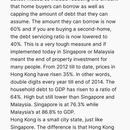
that home buyers can borrow as well as
capping the amount of debt that they can
assume. The amount they can borrow is now
60% and if you are buying a second-home,
the debt servicing ratio is now lowered to
40%. This is a very tough measure and if
implemented today in Singapore or Malaysia
meant the end of property investment for
many people. From 2012 till to date, prices in
Hong Kong have risen 35%. In other words,
double digits every year till end of 2014. The
household debt to GDP has risen to a ratio of
64%. High but still lower than Singapore and
Malaysia. Singapore is at 76.3% while
Malaysia’s at 86.8% to GDP.
Hong Kong is a small city state, just like
Singapore. The difference is that Hong Kong