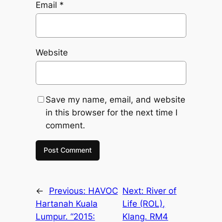
Email
*
Website
Save my name, email, and website
in this browser for the next time I
comment.
←
Previous:
HAVOC
Next:
River of
Hartanah Kuala
Life (ROL),
Lumpur. “2015:
Klang. RM4