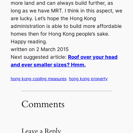
more land and can always build further, as
long as we have MRT. I think in this aspect, we
are lucky. Let’s hope the Hong Kong
administration is able to build more affordable
homes then for Hong Kong people’s sake.
Happy reading.
written on 2 March 2015
Next suggested article:
Roof over your head
and ever smaller sizes? Hmm.
hong kong cooling measures
hong kong property
Comments
Leave a Reply