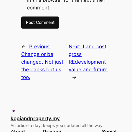
comment.
←
Previous:
Next:
Land cost,
Change or be
gross
changed. Not just
REdevelopment
the banks but us
value and future
too.
→
kopiandproperty.my
An article a day, keeps you updated all the way.
About
Privacy
Social