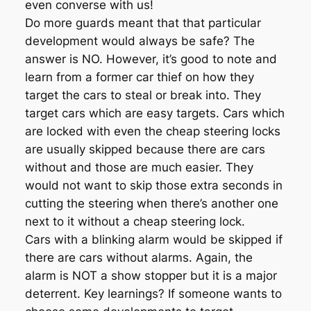
even converse with us!
Do more guards meant that that particular
development would always be safe? The
answer is NO. However, it’s good to note and
learn from a former car thief on how they
target the cars to steal or break into. They
target cars which are easy targets. Cars which
are locked with even the cheap steering locks
are usually skipped because there are cars
without and those are much easier. They
would not want to skip those extra seconds in
cutting the steering when there’s another one
next to it without a cheap steering lock.
Cars with a blinking alarm would be skipped if
there are cars without alarms. Again, the
alarm is NOT a show stopper but it is a major
deterrent. Key learnings? If someone wants to