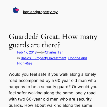
Skip
to
kopiandproperty.my
content
Guarded? Great. How many
guards are there?
—
Feb 17, 2018
by
Charles Tan
in
Basics – Property Investment
, 
Condos and
High-Rise
Would you feel safe if you walk along a lonely
road accompanied by a 60 year old man who
happens to be a security guard? Or would you
feel safer walking along the same lonely road
with two 60-year old men who are security
guards. How about walking along the same