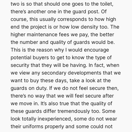
two is so that should one goes to the toilet,
there’s another one in the guard post. Of
course, this usually corresponds to how high
end the project is or how low density too. The
higher maintenance fees we pay, the better
the number and quality of guards would be.
This is the reason why I would encourage
potential buyers to get to know the type of
security that they will be having. In fact, when
we view any secondary developments that we
want to buy these days, take a look at the
guards on duty. If we do not feel secure then,
there’s no way that we will feel secure after
we move in. It’s also true that the quality of
these guards differ tremendously too. Some
look totally inexperienced, some do not wear
their uniforms properly and some could not