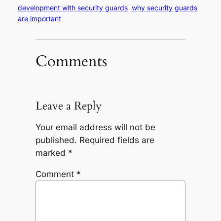
development with security guards
why security guards
are important
Comments
Leave a Reply
Your email address will not be
published.
Required fields are
marked
*
Comment
*