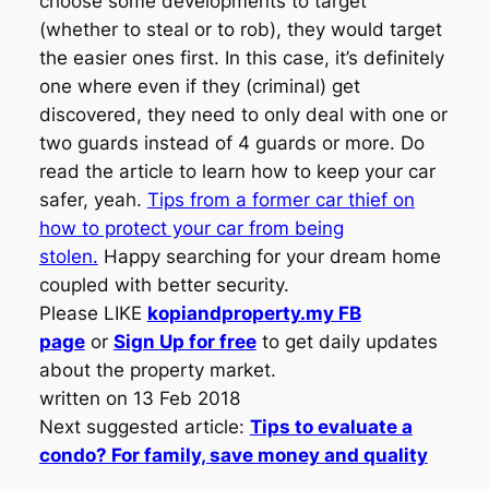
choose some developments to target
(whether to steal or to rob), they would target
the easier ones first. In this case, it’s definitely
one where even if they (criminal) get
discovered, they need to only deal with one or
two guards instead of 4 guards or more. Do
read the article to learn how to keep your car
safer, yeah.
Tips from a former car thief on
how to protect your car from being
stolen.
Happy searching for your dream home
coupled with better security.
Please LIKE
kopiandproperty.my FB
page
or
Sign Up for free
to get daily updates
about the property market.
written on 13 Feb 2018
Next suggested article:
Tips to evaluate a
condo? For family, save money and quality