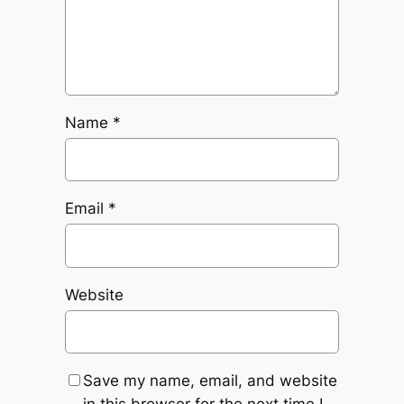
Name
*
Email
*
Website
Save my name, email, and website
in this browser for the next time I