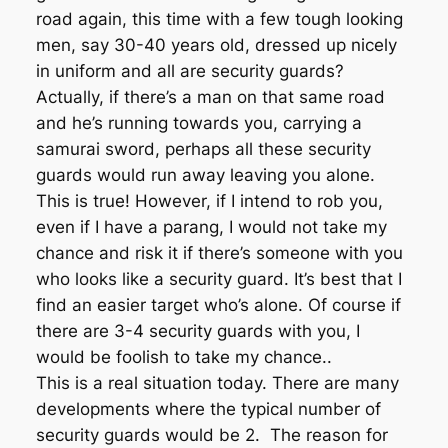
road again, this time with a few tough looking
men, say 30-40 years old, dressed up nicely
in uniform and all are security guards?
Actually, if there’s a man on that same road
and he’s running towards you, carrying a
samurai sword, perhaps all these security
guards would run away leaving you alone.
This is true! However, if I intend to rob you,
even if I have a parang, I would not take my
chance and risk it if there’s someone with you
who looks like a security guard. It’s best that I
find an easier target who’s alone. Of course if
there are 3-4 security guards with you, I
would be foolish to take my chance..
This is a real situation today. There are many
developments where the typical number of
security guards would be 2. The reason for