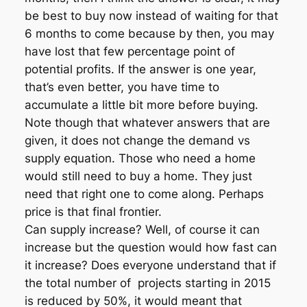
be best to buy now instead of waiting for that
6 months to come because by then, you may
have lost that few percentage point of
potential profits. If the answer is one year,
that’s even better, you have time to
accumulate a little bit more before buying.
Note though that whatever answers that are
given, it does not change the demand vs
supply equation. Those who need a home
would still need to buy a home. They just
need that right one to come along. Perhaps
price is that final frontier.
Can supply increase? Well, of course it can
increase but the question would how fast can
it increase? Does everyone understand that if
the total number of projects starting in 2015
is reduced by 50%, it would meant that