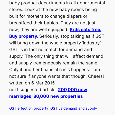
baby product departments in all departmental
stores. Look at the new baby rooms being
built for mothers to change diapers or
breastfeed their babies. They are not just
new, they are well equipped.
Kids eats free.
Buy property.
Seriously, stop talking as if GST
will bring down the whole property ‘industry’.
GST is in fact no match for demand and
supply. The only thing that will affect demand
and supply tremendously remain the same.
Only if another financial crisis happens. I am
not sure if anyone wants that though. Cheers!
written on 6 Mar 2015
next suggested article:
200,000 new
marriages, 80,000 new properties
GST effect on property
GST vs demand and supply