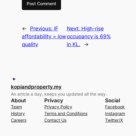
←
Previous:
IF
Next:
High-rise
affordability = low
occupancy is 69%
quality
in KL.
→
kopiandproperty.my
An article a day, keeps you updated all the way.
About
Privacy
Social
Team
Privacy Policy
Facebook
History
Terms and Conditions
Instagram
Careers
Contact Us
Twitter/X