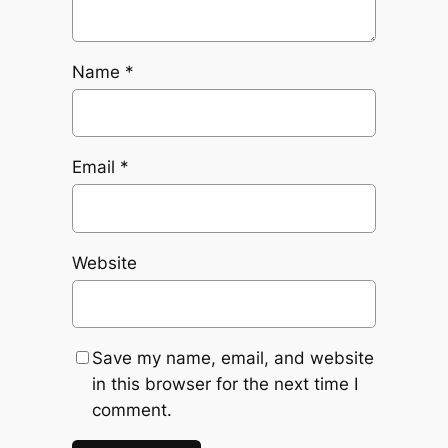
Name
*
Email
*
Website
Save my name, email, and website
in this browser for the next time I
comment.