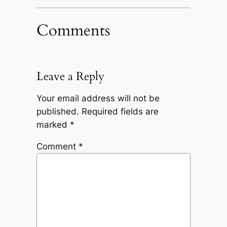
Comments
Leave a Reply
Your email address will not be
published.
Required fields are
marked
*
Comment
*