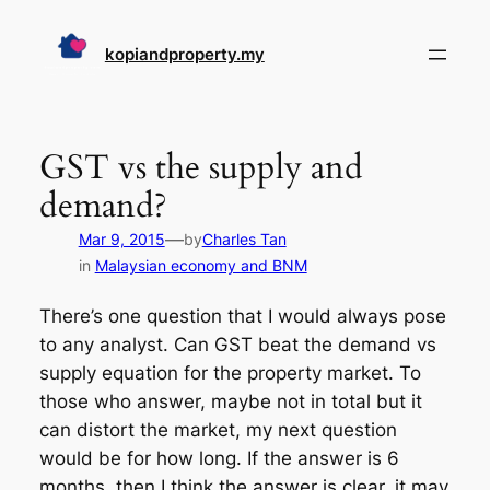
Skip
to
kopiandproperty.my
content
GST vs the supply and
demand?
—
Mar 9, 2015
by
Charles Tan
in
Malaysian economy and BNM
There’s one question that I would always pose
to any analyst. Can GST beat the demand vs
supply equation for the property market. To
those who answer, maybe not in total but it
can distort the market, my next question
would be for how long. If the answer is 6
months, then I think the answer is clear, it may