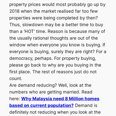
property prices would most probably go up by
2018 when the market realised far too few
properties were being completed by then?
Thus, slowdown may be a better time to buy
than a ‘HOT’ time. Reason is because many of
the usually rational thoughts are out of the
window when everyone you know is buying. If
everyone is buying, surely they are right? For a
democracy, perhaps. For property buying,
please go back to why are you buying in the
first place. The rest of reasons just do not
count.
Are demand reducing? Well, look at the
numbers who are getting married. Read
here:
Why Malaysia need 8 Million homes
based on current population?
Demand is
definitely not reducing when you look at the