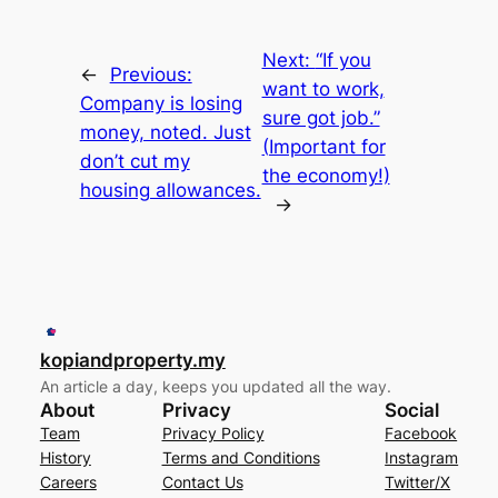
Next:
“If you
←
Previous:
want to work,
Company is losing
sure got job.”
money, noted. Just
(Important for
don’t cut my
the economy!)
housing allowances.
→
kopiandproperty.my
An article a day, keeps you updated all the way.
About
Privacy
Social
Team
Privacy Policy
Facebook
History
Terms and Conditions
Instagram
Careers
Contact Us
Twitter/X