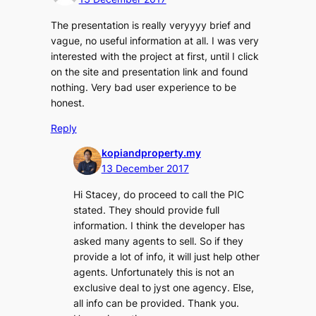
The presentation is really veryyyy brief and
vague, no useful information at all. I was very
interested with the project at first, until I click
on the site and presentation link and found
nothing. Very bad user experience to be
honest.
Reply
kopiandproperty.my
13 December 2017
Hi Stacey, do proceed to call the PIC
stated. They should provide full
information. I think the developer has
asked many agents to sell. So if they
provide a lot of info, it will just help other
agents. Unfortunately this is not an
exclusive deal to jyst one agency. Else,
all info can be provided. Thank you.