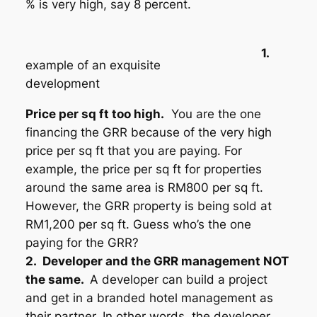
% is very high, say 8 percent.
1.
example of an exquisite
development
P
rice per sq ft too high.
You are the one
financing the GRR because of the very high
price per sq ft that you are paying. For
example, the price per sq ft for properties
around the same area is RM800 per sq ft.
However, the GRR property is being sold at
RM1,200 per sq ft. Guess who’s the one
paying for the GRR?
2.
D
eveloper and the GRR management NOT
the same.
A developer can build a project
and get in a branded hotel management as
their partner. In other words, the developer