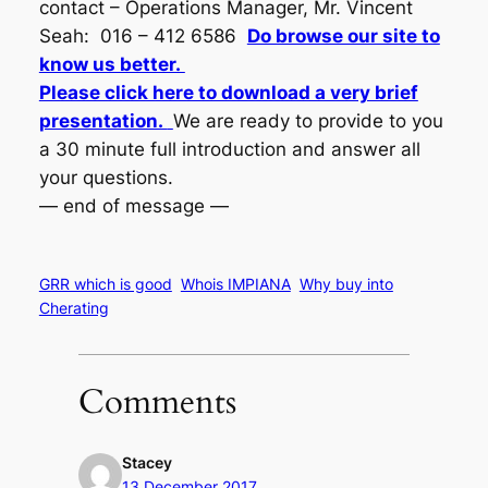
contact – Operations Manager, Mr. Vincent
Seah: 016 – 412 6586
Do browse our site to
know us better.
Please click here to download a very brief
presentation.
We are ready to provide to you
a 30 minute full introduction and answer all
your questions.
— end of message —
GRR which is good
Whois IMPIANA
Why buy into
Cherating
Comments
Stacey
13 December 2017