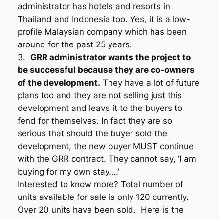
administrator has hotels and resorts in
Thailand and Indonesia too. Yes, it is a low-
profile Malaysian company which has been
around for the past 25 years.
3.
GRR administrator wants the project to
be successful because they are co-owners
of the development.
They have a lot of future
plans too and they are not selling just this
development and leave it to the buyers to
fend for themselves. In fact they are so
serious that should the buyer sold the
development, the new buyer MUST continue
with the GRR contract. They cannot say, ‘I am
buying for my own stay….’
Interested to know more? Total number of
units available for sale is only 120 currently.
Over 20 units have been sold. Here is the