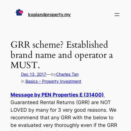
Skip
to
kopiandproperty.my
content
GRR scheme? Established
brand name and operator a
MUST.
—
Dec 13, 2017
by
Charles Tan
in
Basics – Property Investment
Message by PEN Properties E (31400)
Guaranteed Rental Returns (GRR) are NOT
LOVED by many for 3 very good reasons. We
recommend that any GRR with the below to
be evaluated very thoroughly even if the GRR