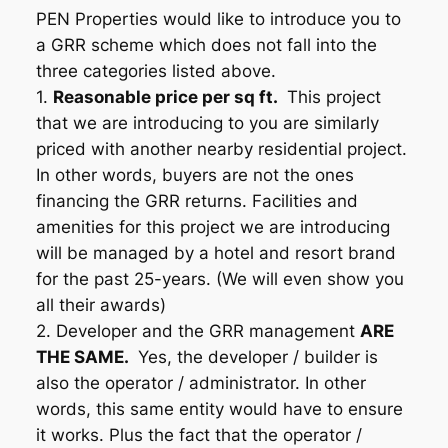
PEN Properties would like to introduce you to
a GRR scheme which does not fall into the
three categories listed above.
1.
Reasonable price per sq ft.
This project
that we are introducing to you are similarly
priced with another nearby residential project.
In other words, buyers are not the ones
financing the GRR returns. Facilities and
amenities for this project we are introducing
will be managed by a hotel and resort brand
for the past 25-years. (We will even show you
all their awards)
2. Developer and the GRR management
ARE
THE SAME.
Yes, the developer / builder is
also the operator / administrator. In other
words, this same entity would have to ensure
it works. Plus the fact that the operator /