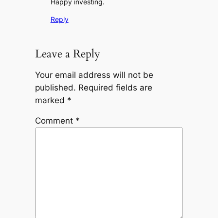
Happy investing.
Reply
Leave a Reply
Your email address will not be
published.
Required fields are
marked
*
Comment
*