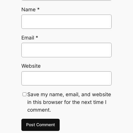
Name
*
Email
*
Website
Save my name, email, and website
in this browser for the next time I
comment.