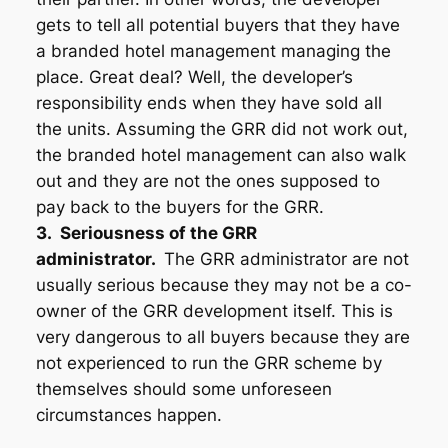
gets to tell all potential buyers that they have
a branded hotel management managing the
place. Great deal? Well, the developer’s
responsibility ends when they have sold all
the units. Assuming the GRR did not work out,
the branded hotel management can also walk
out and they are not the ones supposed to
pay back to the buyers for the GRR.
3. Seriousness of the GRR
administrator.
The GRR administrator are not
usually serious because they may not be a co-
owner of the GRR development itself. This is
very dangerous to all buyers because they are
not experienced to run the GRR scheme by
themselves should some unforeseen
circumstances happen.