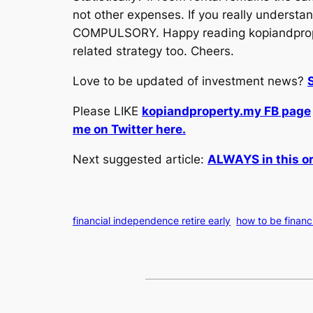
not other expenses. If you really understand
COMPULSORY. Happy reading kopiandproper
related strategy too. Cheers.
Love to be updated of investment news?
Please LIKE
kopiandproperty.my FB page
me on Twitter here.
Next suggested article:
ALWAYS in this or
financial independence retire early
how to be financ