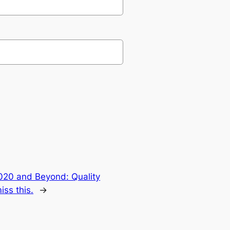
2020 and Beyond: Quality
ss this.
→