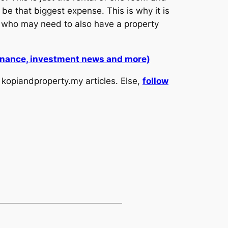
 be that biggest expense. This is why it is
who may need to also have a property
 finance, investment news and more)
kopiandproperty.my articles. Else,
follow