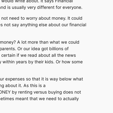
 would write about. It says Financial
d is usually very different for everyone.
 not need to worry about money. It could
s not say anything else about our financial
 money? A lot more than what we could
rents. Or our idea got billions of
 certain if we read about all the news
 within years by their kids. Or how some
ur expenses so that it is way below what
g about it. As this is a
MONEY by renting versus buying does not
metimes meant that we need to actually