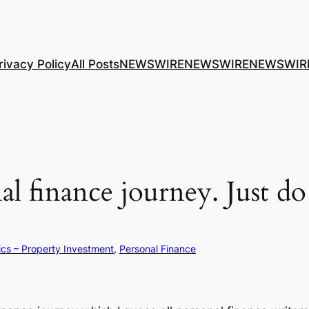
rivacy Policy
All Posts
NEWSWIRE
NEWSWIRE
NEWSWIR
l finance journey. Just do
ics – Property Investment
, 
Personal Finance