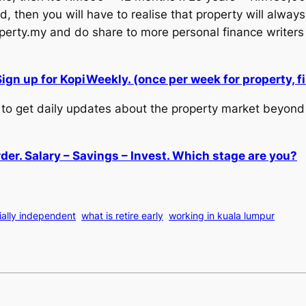
, then you will have to realise that property will always
ty.my and do share to more personal finance writers 
Sign up for KopiWeekly. (once per week for property,
to get daily updates about the property market beyond 
der. Salary – Savings – Invest. Which stage are you?
ially independent
what is retire early
working in kuala lumpur