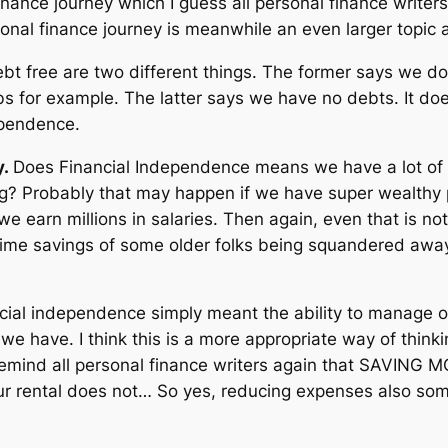
finance journey which I guess all personal finance writers
nal finance journey is meanwhile an even larger topic an
t free are two different things. The former says we do
bs for example. The latter says we have no debts. It doe
ependence.
y.
Does Financial Independence means we have a lot of
g? Probably that may happen if we have super wealthy pa
e earn millions in salaries. Then again, even that is not
etime savings of some older folks being squandered away
ncial independence simply meant the ability to manage o
e have. I think this is a more appropriate way of thinkin
remind all personal finance writers again that SAVING 
ur rental does not… So yes, reducing expenses also so