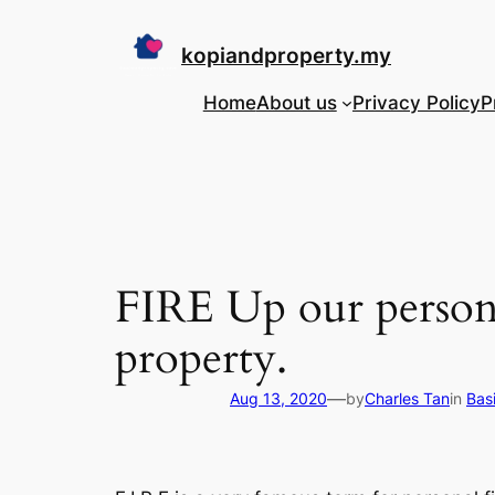
Skip
to
kopiandproperty.my
content
Home
About us
Privacy Policy
P
FIRE Up our persona
property.
—
Aug 13, 2020
by
Charles Tan
in
Bas