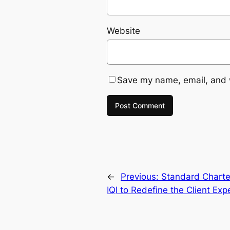
Website
Save my name, email, and w
←
Previous:
Standard Charte
IQI to Redefine the Client Exp