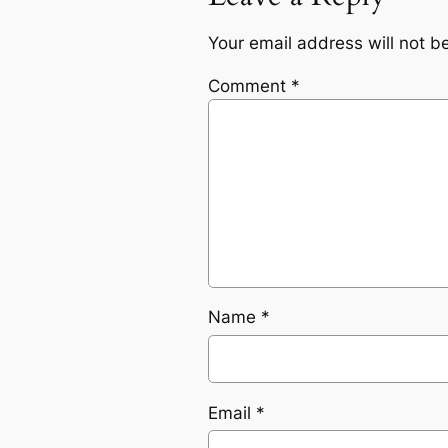
Your email address will not b
Comment
*
Name
*
Email
*