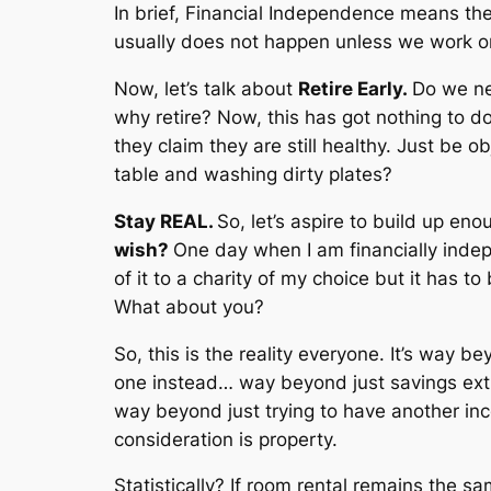
In brief, Financial Independence means th
usually does not happen unless we work on 
Now, let’s talk about
Retire Early.
Do we ne
why retire? Now, this has got nothing to do
they claim they are still healthy. Just be
table and washing dirty plates?
Stay REAL.
So, let’s aspire to build up en
wish?
One day when I am financially indepe
of it to a charity of my choice but it has to
What about you?
So, this is the reality everyone. It’s way
one instead… way beyond just savings ex
way beyond just trying to have another inco
consideration is property.
Statistically? If room rental remains the 