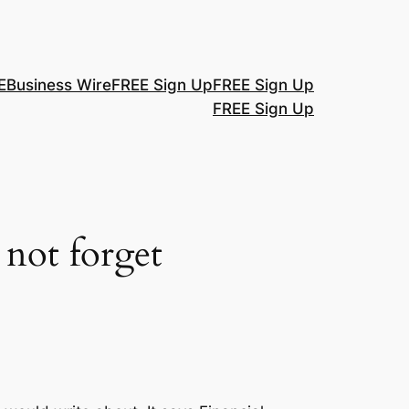
E
Business Wire
FREE Sign Up
FREE Sign Up
FREE Sign Up
 not forget