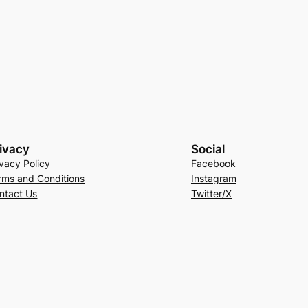
ivacy
Social
ivacy Policy
Facebook
rms and Conditions
Instagram
ntact Us
Twitter/X