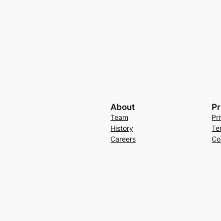
About
Pr
Team
Pr
History
Te
Careers
Co