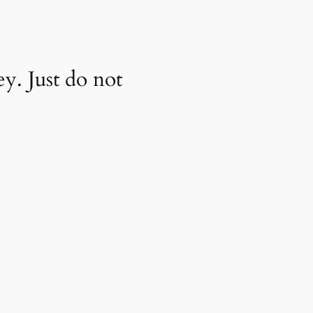
y. Just do not