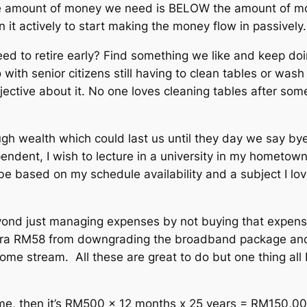
e amount of money we need is BELOW the amount of mone
it actively to start making the money flow in passively
ed to retire early? Find something we like and keep doin
 with senior citizens still having to clean tables or was
 objective about it. No one loves cleaning tables after 
ough wealth which could last us until they day we say b
ndent, I wish to lecture in a university in my hometown
 be based on my schedule availability and a subject I love. 
 beyond just managing expenses by not buying that expen
tra RM58 from downgrading the broadband package and 
me stream. All these are great to do but one thing all F.
same, then it’s RM500 x 12 months x 25 years = RM150,000