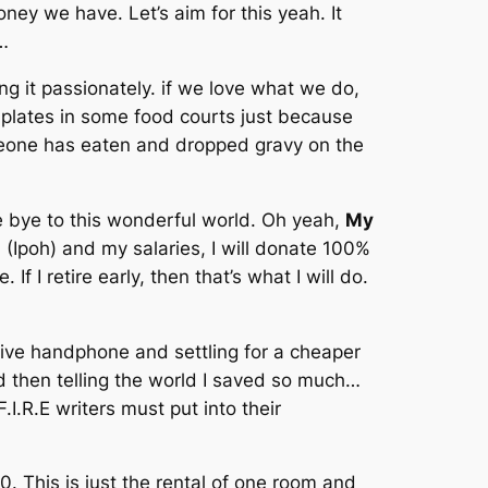
y we have. Let’s aim for this yeah. It
…
g it passionately. if we love what we do,
h plates in some food courts just because
someone has eaten and dropped gravy on the
ye bye to this wonderful world. Oh yeah,
My
 (Ipoh) and my salaries, I will donate 100%
If I retire early, then that’s what I will do.
sive handphone and settling for a cheaper
then telling the world I saved so much…
I.R.E writers must put into their
. This is just the rental of one room and