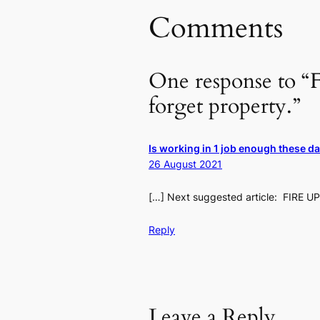
Comments
One response to “F
forget property.”
Is working in 1 job enough these d
26 August 2021
[…] Next suggested article: FIRE UP
Reply
Leave a Reply