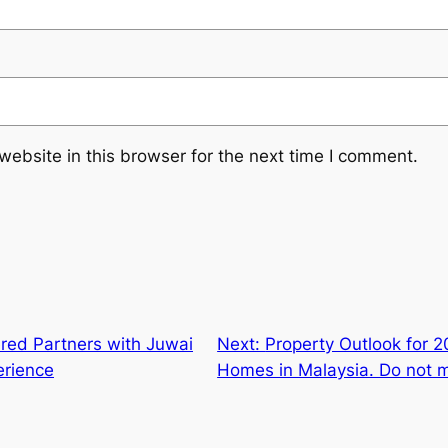
ebsite in this browser for the next time I comment.
red Partners with Juwai
Next:
Property Outlook for 
erience
Homes in Malaysia. Do not mi