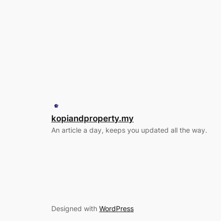
kopiandproperty.my
An article a day, keeps you updated all the way.
Designed with
WordPress