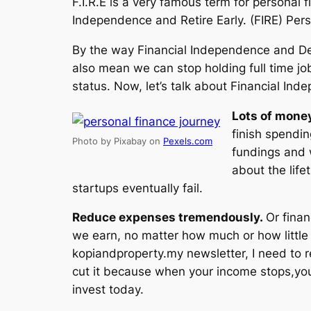
F.I.R.E is a very famous term for personal 
Independence and Retire Early. (FIRE) Perso
By the way Financial Independence and Deb
also mean we can stop holding full time jo
status. Now, let’s talk about Financial Ind
Lots of mone
finish spendin
Photo by Pixabay on
Pexels.com
fundings and w
about the lif
startups eventually fail.
Reduce expenses tremendously.
Or fina
we earn, no matter how much or how little w
kopiandproperty.my newsletter, I need to 
cut it because when your income stops,yo
invest today.