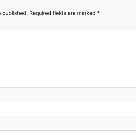
e published.
Required fields are marked
*