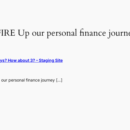
IRE Up our personal finance journe
ays? How about 3? – Staging Site
 our personal finance journey […]