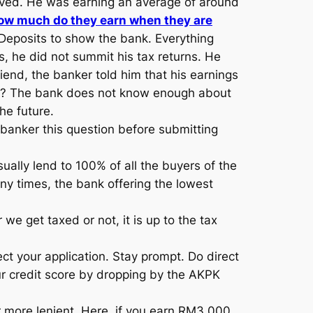
roved. He was earning an average of around
ow much do they earn when they are
eposits to show the bank. Everything
 he did not summit his tax returns. He
iend, the banker told him that his earnings
ason? The bank does not know enough about
he future.
 banker this question before submitting
ally lend to 100% of all the buyers of the
ny times, the bank offering the lowest
 get taxed or not, it is up to the tax
ect your application. Stay prompt. Do direct
our credit score by dropping by the AKPK
 more lenient. Here, if you earn RM3,000