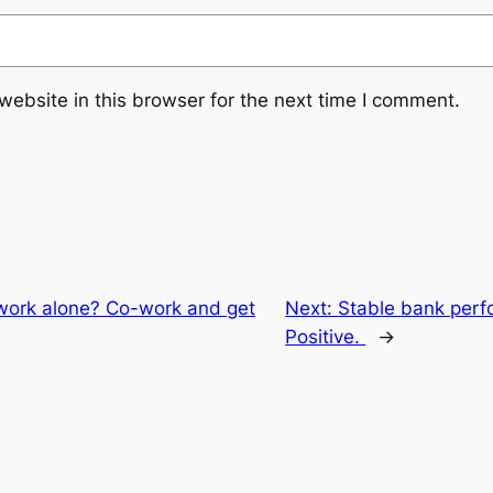
ebsite in this browser for the next time I comment.
work alone? Co-work and get
Next:
Stable bank perf
Positive.
→