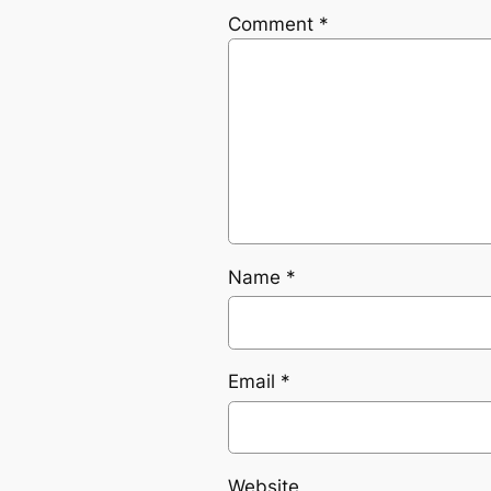
Comment
*
Name
*
Email
*
Website