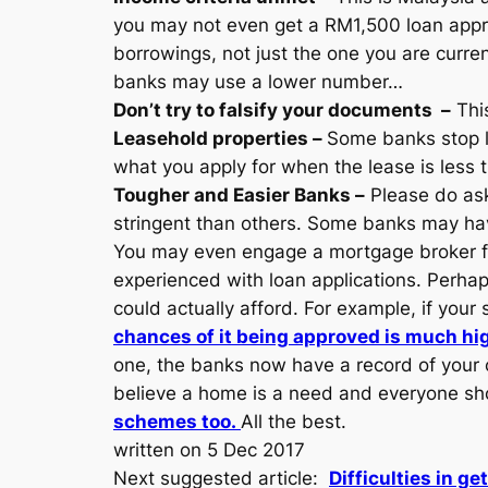
you may not even get a RM1,500 loan approv
borrowings, not just the one you are curren
banks may use a lower number…
Don’t try to falsify your documents –
This
Leasehold properties –
Some banks stop l
what you apply for when the lease is less 
Tougher and Easier Banks –
Please do ask
stringent than others. Some banks may have
You may even engage a mortgage broker for
experienced with loan applications. Perha
could actually afford. For example, if you
chances of it being approved is much hi
one, the banks now have a record of your cr
believe a home is a need and everyone sho
schemes too.
All the best.
written on 5 Dec 2017
Next suggested article:
Difficulties in ge