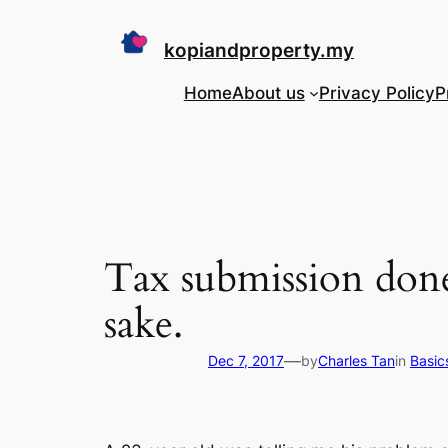
Skip
to
kopiandproperty.my
content
Home
About us
Privacy Policy
P
Tax submission done
sake.
—
Dec 7, 2017
by
Charles Tan
in
Basic