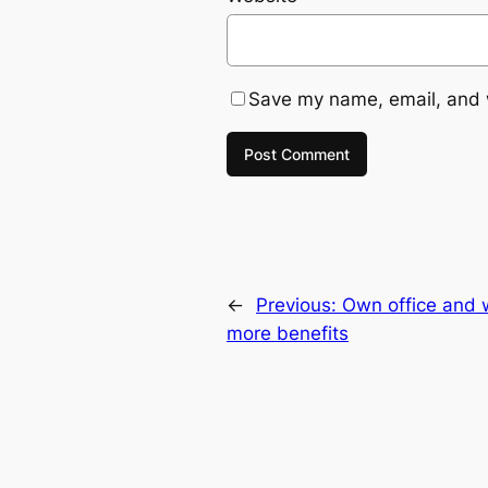
Save my name, email, and w
←
Previous:
Own office and 
more benefits