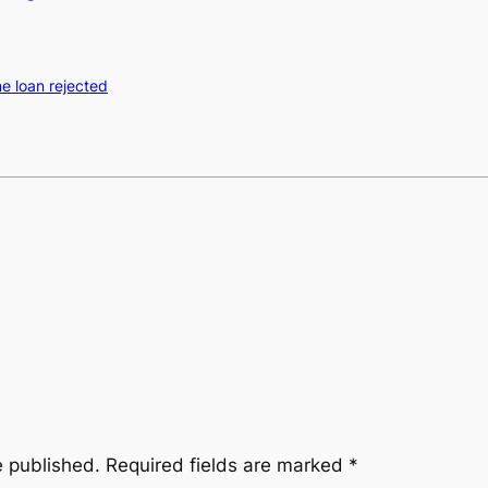
e loan rejected
e published.
Required fields are marked
*