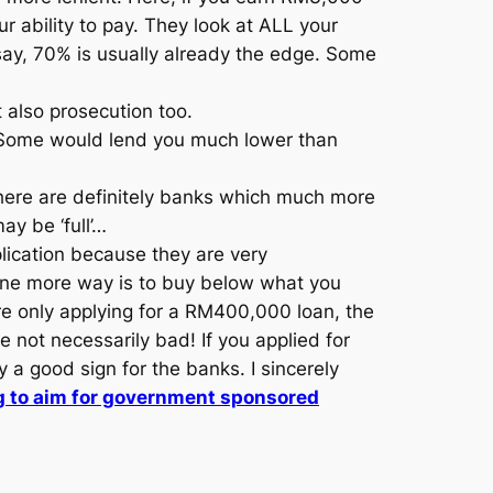
 ability to pay. They look at ALL your
o say, 70% is usually already the edge. Some
ut also prosecution too.
. Some would lend you much lower than
There are definitely banks which much more
ay be ‘full’…
lication because they are very
 one more way is to buy below what you
re only applying for a RM400,000 loan, the
re not necessarily bad! If you applied for
 a good sign for the banks. I sincerely
 to aim for government sponsored