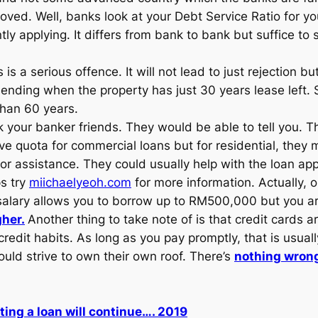
ed. Well, banks look at your Debt Service Ratio for your
tly applying. It differs from bank to bank but suffice t
 is a serious offence. It will not lead to just rejection b
ending when the property has just 30 years lease left
than 60 years.
 your banker friends. They would be able to tell you. 
 quota for commercial loans but for residential, they m
 assistance. They could usually help with the loan app
ps try
miichaelyeoh.com
for more information. Actually,
r salary allows you to borrow up to RM500,000 but you a
gher.
Another thing to take note of is that credit cards a
edit habits. As long as you pay promptly, that is usually
uld strive to own their own roof. There’s
nothing wrong
tting a loan will continue…. 2019