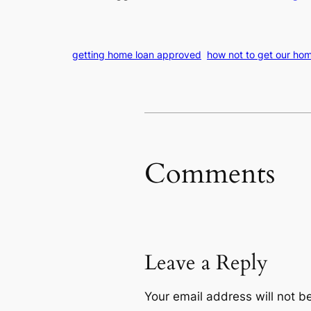
getting home loan approved
how not to get our hom
Comments
Leave a Reply
Your email address will not b