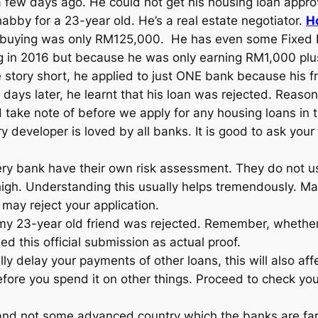
a few days ago. He could not get his housing loan app
bby for a 23-year old. He’s a real estate negotiator.
H
 buying was only RM125,000. He has even some Fixed D
 in 2016 but because he was only earning RM1,000 plus,
 story short, he applied to just ONE bank because his fr
ew days later, he learnt that his loan was rejected. Re
take note of before we apply for any housing loans in t
 developer is loved by all banks. It is good to ask your
ry bank have their own risk assessment. They do not usu
high. Understanding this usually helps tremendously. Ma
may reject your application.
y 23-year old friend was rejected. Remember, whether we
d this official submission as actual proof.
ly delay your payments of other loans, this will also aff
 before you spend it on other things. Proceed to check y
and not some advanced country which the banks are far