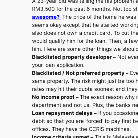
A 23-year old was telling me his problem 
RM3,500 for the past 6 months. Not too sha
awesome?
The price of the home he was
seems okay except that he started working
also does not own a credit card. To cut the
would qualify him for the loan. Then, a f
him. Here are some other things we should 
Blacklisted property developer –
Not every
your loan application.
Blacklisted / Not preferred property –
Eve
same property. The risk might just be too 
rates may hit their quota soonest and they 
No income proof –
The exact reason why m
department and not us. Plus, the banks nee
Loan repayment delays –
If you occasional
debit so that you are ‘forced’ to pay first
offices. They have the CCRIS machines.
Income criteria unmet –
This is Malaysia 