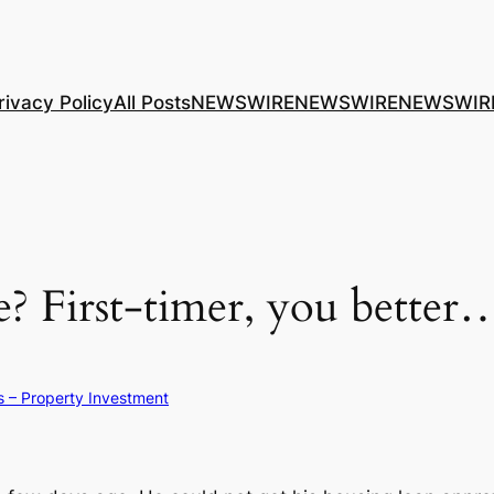
rivacy Policy
All Posts
NEWSWIRE
NEWSWIRE
NEWSWIR
? First-timer, you better…
s – Property Investment