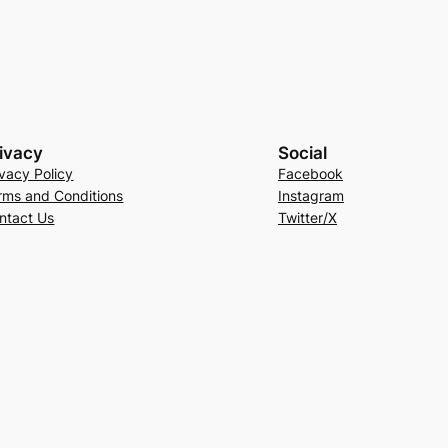
ivacy
Social
ivacy Policy
Facebook
rms and Conditions
Instagram
ntact Us
Twitter/X