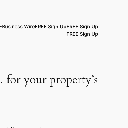
E
Business Wire
FREE Sign Up
FREE Sign Up
FREE Sign Up
 for your property’s