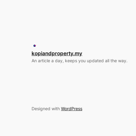
kopiandproperty.my
An article a day, keeps you updated all the way.
Designed with
WordPress