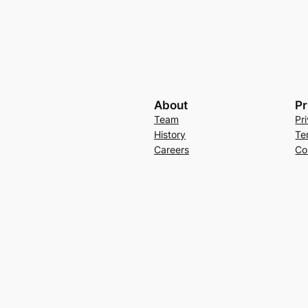
About
Pr
Team
Pr
History
Te
Careers
Co