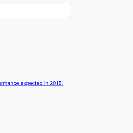
ormance expected in 2018.