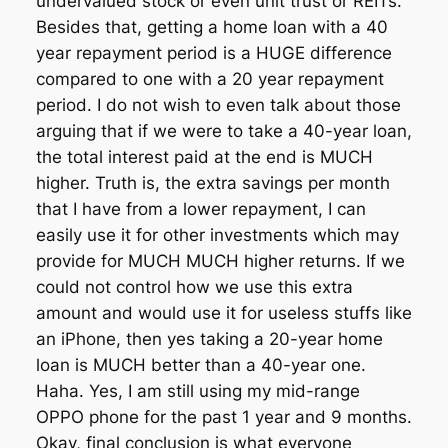
undervalued stock or even unit trust or REITs.
Besides that, getting a home loan with a 40
year repayment period is a HUGE difference
compared to one with a 20 year repayment
period. I do not wish to even talk about those
arguing that if we were to take a 40-year loan,
the total interest paid at the end is MUCH
higher. Truth is, the extra savings per month
that I have from a lower repayment, I can
easily use it for other investments which may
provide for MUCH MUCH higher returns. If we
could not control how we use this extra
amount and would use it for useless stuffs like
an iPhone, then yes taking a 20-year home
loan is MUCH better than a 40-year one.
Haha. Yes, I am still using my mid-range
OPPO phone for the past 1 year and 9 months.
Okay, final conclusion is what everyone