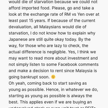
would die of starvation because we could not
afford imported food. Please, go and take a
look at the exchange rate of RM vs Yen over at
least past 15 years. If because of the current
devaluation, all Malaysians would die of
starvation, I do not know how to explain why
Japanese are still quite okay today. By the
way, for those who are lazy to check, the
actual difference is negligible. Yes, I think we
may want to read more about investment and
not simply listen to some Facebook comments
and make a decision to rent since Malaysia is
going bankrupt soon.
Oh yeah, coming back to start saving as
young as possible. Hence, in whatever we do,
starting as young as possible is always the
best. This applies even if we are buying an