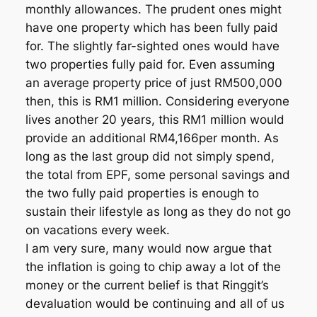
monthly allowances. The prudent ones might
have one property which has been fully paid
for. The slightly far-sighted ones would have
two properties fully paid for. Even assuming
an average property price of just RM500,000
then, this is RM1 million. Considering everyone
lives another 20 years, this RM1 million would
provide an additional RM4,166per month. As
long as the last group did not simply spend,
the total from EPF, some personal savings and
the two fully paid properties is enough to
sustain their lifestyle as long as they do not go
on vacations every week.
I am very sure, many would now argue that
the inflation is going to chip away a lot of the
money or the current belief is that Ringgit’s
devaluation would be continuing and all of us