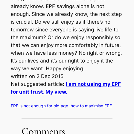
already know. EPF savings alone is not
enough. Since we already know, the next step
is crucial. Do we still enjoy as if there’s no
tomorrow since everyone is saying live life to
the maximum? Or do we enjoy responsibly so
that we can enjoy more comfortably in future,
when we have less money? No right or wrong.
It’s our lives and it’s our right to enjoy it the
way we want. Happy enjoying.
written on 2 Dec 2015
Net suggested article:
I am not using my EPF
for unit trust. My view.
EPF is not enough for old age
how to maximise EPF
Comments