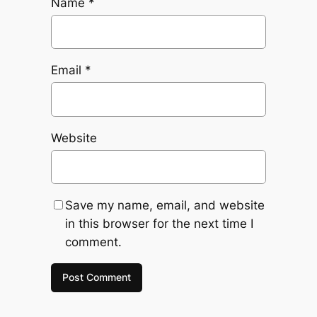
Name
*
Email
*
Website
Save my name, email, and website
in this browser for the next time I
comment.