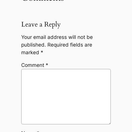
Leave a Reply
Your email address will not be
published.
Required fields are
marked
*
Comment
*