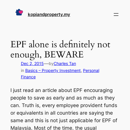
Skip
to
kopiandproperty.my
content
EPF alone is definitely not
enough, BEWARE
—
Dec 2, 2015
by
Charles Tan
in
Basics – Property Investment
, 
Personal
Finance
I just read an article about EPF encouraging
people to save as early and as much as they
can. Truth is, every employee provident funds
or equivalents in all countries are saying the
same and this is not just applicable for EPF of
Malaysia. Most of the time, the usual