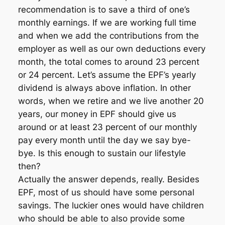
recommendation is to save a third of one’s
monthly earnings. If we are working full time
and when we add the contributions from the
employer as well as our own deductions every
month, the total comes to around 23 percent
or 24 percent. Let’s assume the EPF’s yearly
dividend is always above inflation. In other
words, when we retire and we live another 20
years, our money in EPF should give us
around or at least 23 percent of our monthly
pay every month until the day we say bye-
bye. Is this enough to sustain our lifestyle
then?
Actually the answer depends, really. Besides
EPF, most of us should have some personal
savings. The luckier ones would have children
who should be able to also provide some