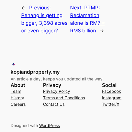
←
Previous:
Next:
PTMP:
Penang is getting
Reclamation
bigger, 3,398 acres
alone is RM7 –
or even bigger?
RM8 billion
→
kopiandproperty.my
An article a day, keeps you updated all the way.
About
Privacy
Social
Team
Privacy Policy
Facebook
History
Terms and Conditions
Instagram
Careers
Contact Us
Twitter/X
Designed with
WordPress