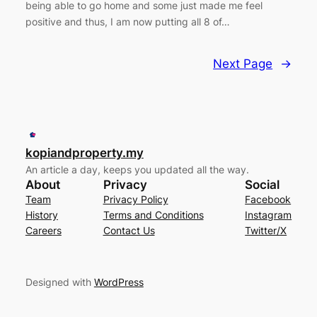
being able to go home and some just made me feel
positive and thus, I am now putting all 8 of…
Next Page
→
kopiandproperty.my
An article a day, keeps you updated all the way.
About
Privacy
Social
Team
Privacy Policy
Facebook
History
Terms and Conditions
Instagram
Careers
Contact Us
Twitter/X
Designed with
WordPress