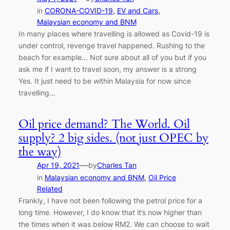
in
CORONA-COVID-19
, 
EV and Cars
, 
Malaysian economy and BNM
In many places where travelling is allowed as Covid-19 is
under control, revenge travel happened. Rushing to the
beach for example… Not sure about all of you but if you
ask me if I want to travel soon, my answer is a strong
Yes. It just need to be within Malaysia for now since
travelling…
Oil price demand? The World. Oil
supply? 2 big sides. (not just OPEC by
the way)
—
Apr 19, 2021
by
Charles Tan
in
Malaysian economy and BNM
, 
Oil Price
Related
Frankly, I have not been following the petrol price for a
long time. However, I do know that it’s now higher than
the times when it was below RM2. We can choose to wait