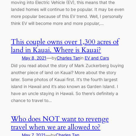
moving into Electric Vehicle (EV), this means that the
landed homes will continue to be popular. It may be even
more popular because of this EV trend. Well, I personally
think EV will become more and more popular,…
This couple owns over 1,300 acres of
land in Kauai. Where is Kauai?
—
May 8, 2021
by
Charles Tan
in
EV and Cars
Did you read about the story of Mark Zuckerberg buying
another piece of land on Kauai? More about the story
later. Some photos of Kauai first. It’s the fourth largest
island in Hawaii and it’s also known as Garden Island. I
have an uncle staying in Hawaii. So there’s definitely a
chance to travel to…
Who does NOT want to revenge
travel when we are allowed to?
—
May 7, 2021
by
Charles Tan