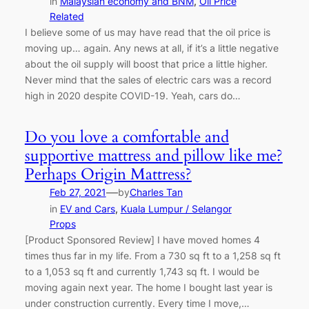
in
Malaysian economy and BNM
, 
Oil Price
Related
I believe some of us may have read that the oil price is
moving up… again. Any news at all, if it’s a little negative
about the oil supply will boost that price a little higher.
Never mind that the sales of electric cars was a record
high in 2020 despite COVID-19. Yeah, cars do…
Do you love a comfortable and
supportive mattress and pillow like me?
Perhaps Origin Mattress?
—
Feb 27, 2021
by
Charles Tan
in
EV and Cars
, 
Kuala Lumpur / Selangor
Props
[Product Sponsored Review] I have moved homes 4
times thus far in my life. From a 730 sq ft to a 1,258 sq ft
to a 1,053 sq ft and currently 1,743 sq ft. I would be
moving again next year. The home I bought last year is
under construction currently. Every time I move,…