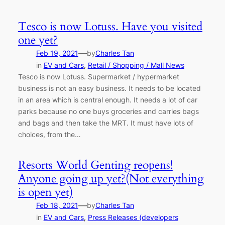
Tesco is now Lotuss. Have you visited
one yet?
—
Feb 19, 2021
by
Charles Tan
in
EV and Cars
, 
Retail / Shopping / Mall News
Tesco is now Lotuss. Supermarket / hypermarket
business is not an easy business. It needs to be located
in an area which is central enough. It needs a lot of car
parks because no one buys groceries and carries bags
and bags and then take the MRT. It must have lots of
choices, from the…
Resorts World Genting reopens!
Anyone going up yet?(Not everything
is open yet)
—
Feb 18, 2021
by
Charles Tan
in
EV and Cars
, 
Press Releases (developers