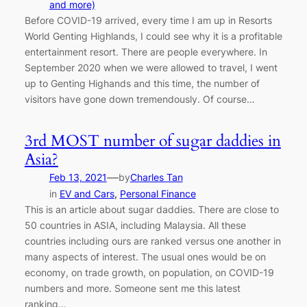
and more)
Before COVID-19 arrived, every time I am up in Resorts
World Genting Highlands, I could see why it is a profitable
entertainment resort. There are people everywhere. In
September 2020 when we were allowed to travel, I went
up to Genting Highands and this time, the number of
visitors have gone down tremendously. Of course…
3rd MOST number of sugar daddies in
Asia?
—
Feb 13, 2021
by
Charles Tan
in
EV and Cars
, 
Personal Finance
This is an article about sugar daddies. There are close to
50 countries in ASIA, including Malaysia. All these
countries including ours are ranked versus one another in
many aspects of interest. The usual ones would be on
economy, on trade growth, on population, on COVID-19
numbers and more. Someone sent me this latest
ranking…