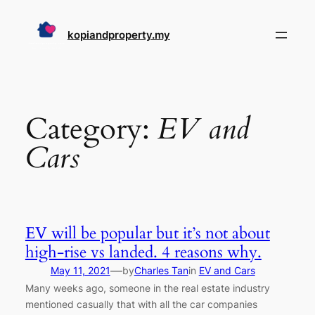
Skip
to
kopiandproperty.my
content
Category:
EV and
Cars
EV will be popular but it’s not about
high-rise vs landed. 4 reasons why.
—
May 11, 2021
by
Charles Tan
in
EV and Cars
Many weeks ago, someone in the real estate industry
mentioned casually that with all the car companies