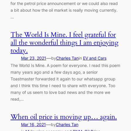
for the petrol price announcement or we could also read
a bit about how the oil market is really moving currently.
…
The World Is Mine. I feel grateful for
all the wonderful things I am enjoying
today.
—
Mar 23, 2021
by
Charles Tan
in
EV and Cars
The World Is Mine. A poem for everyone. I read this poem
many years ago and a few days ago, a senior
Toastmaster forwarded it again to our whatsapp group
and I think this time I need to share with everyone. Too
many of us seem to love bad news and the more we
read,…
When oil price is moving up… again.
—
Mar 16, 2021
by
Charles Tan