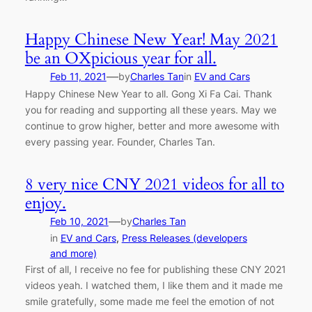
Happy Chinese New Year! May 2021
be an OXpicious year for all.
—
Feb 11, 2021
by
Charles Tan
in
EV and Cars
Happy Chinese New Year to all. Gong Xi Fa Cai. Thank
you for reading and supporting all these years. May we
continue to grow higher, better and more awesome with
every passing year. Founder, Charles Tan.
8 very nice CNY 2021 videos for all to
enjoy.
—
Feb 10, 2021
by
Charles Tan
in
EV and Cars
, 
Press Releases (developers
and more)
First of all, I receive no fee for publishing these CNY 2021
videos yeah. I watched them, I like them and it made me
smile gratefully, some made me feel the emotion of not