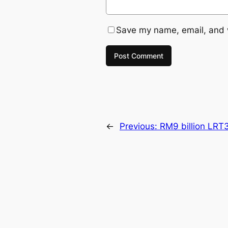
Save my name, email, and w
←
Previous:
RM9 billion LRT3