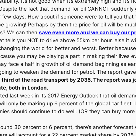
stability. It’s not good when it’s extremely high and it’s
Despite the fact that demand for oil CANNOT suddenly g
y few days. How about if someone were to tell you that t
be growing! Perhaps by then the price for oil will be m
ces? We can then
save even more and we can buy our pr
t tells you NOT to drive above 55km per hour, else it wi
e changing the world for better and worst. Better becau
ecause you may be playing a part in making their lives e
y face a half in growth of oil demand beginning as early
going to weaken the demand for petrol. The report gave 
a third of the road transport by 2035. The report was j
te, both in London.
ted last week in its 2017 Energy Outlook that oil demand
ll only be making up 6 percent of the global car fleet. I
companies should continue to do well. (OR they can buy m
around 30 percent or 6 percent, there’s another foreca
ars will account for a 22 percent market share by 2035. 22