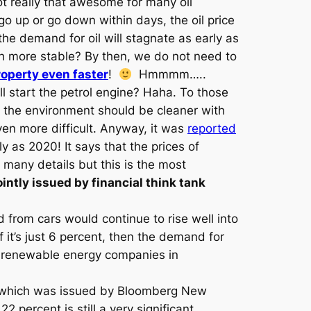
 not really that awesome for many oil
o up or go down within days, the oil price
he demand for oil will stagnate as early as
uch more stable? By then, we do not need to
operty even faster
!
Hmmmm…..
ll start the petrol engine? Haha. To those
se the environment should be cleaner with
ven more difficult. Anyway, it was
reported
 as 2020! It says that the prices of
many details but this is the most
ointly issued by financial think tank
 from cars would continue to rise well into
f it’s just 6 percent, then the demand for
ore renewable energy companies in
st which was issued by Bloomberg New
 percent is still a very significant