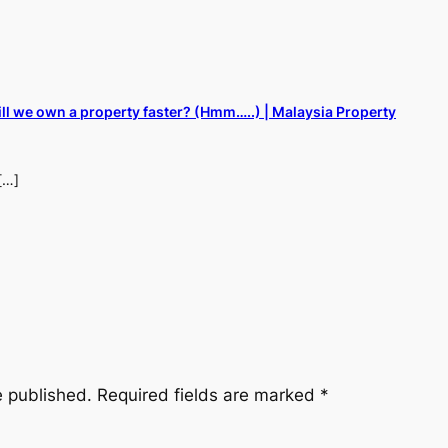
ill we own a property faster? (Hmm…..) | Malaysia Property
[…]
e published.
Required fields are marked
*