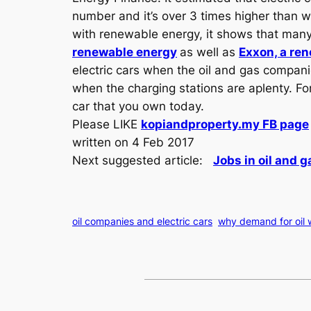
number and it’s over 3 times higher than
with renewable energy, it shows that man
renewable energy
as well as
Exxon, a re
electric cars when the oil and gas companies
when the charging stations are aplenty. For
car that you own today.
Please LIKE
kopiandproperty.my FB page
written on 4 Feb 2017
Next suggested article:
Jobs in oil and 
oil companies and electric cars
why demand for oil w