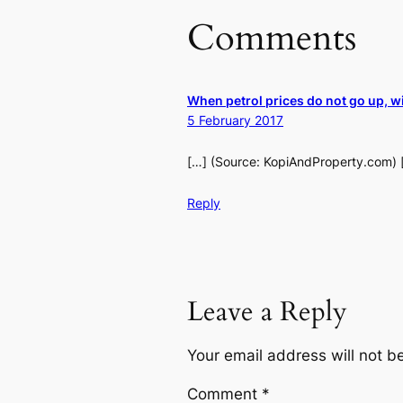
Comments
When petrol prices do not go up, w
5 February 2017
[…] (Source: KopiAndProperty.com) 
Reply
Leave a Reply
Your email address will not b
Comment
*