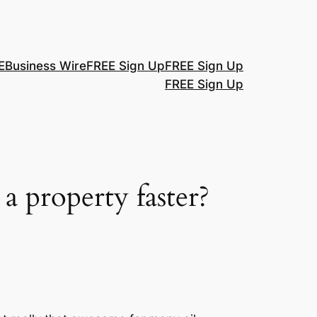
E
Business Wire
FREE Sign Up
FREE Sign Up
FREE Sign Up
a property faster?