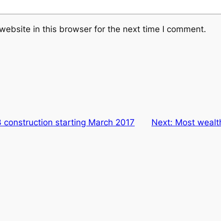
ebsite in this browser for the next time I comment.
 construction starting March 2017
Next:
Most wealt