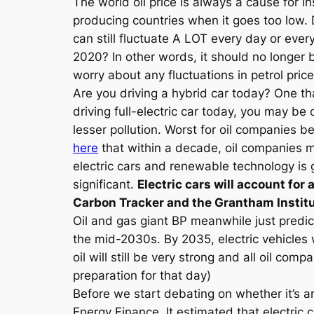
The world oil price is always a cause for in
producing countries when it goes too low. 
can still fluctuate A LOT every day or ever
2020? In other words, it should no longer 
worry about any fluctuations in petrol pri
Are you driving a hybrid car today? One tha
driving full-electric car today, you may b
lesser pollution. Worst for oil companies b
here
that within a decade, oil companies ma
electric cars and renewable technology is 
significant.
Electric cars will account for 
Carbon Tracker and the Grantham Institu
Oil and gas giant BP meanwhile just predic
the mid-2030s. By 2035, electric vehicles wi
oil will still be very strong and all oil 
preparation for that day)
Before we start debating on whether it’s 
Energy Finance. It estimated that electric c