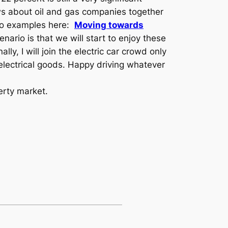
ws about oil and gas companies together
Two examples here:
Moving towards
nario is that we will start to enjoy these
ly, I will join the electric car crowd only
 electrical goods. Happy driving whatever
erty market.