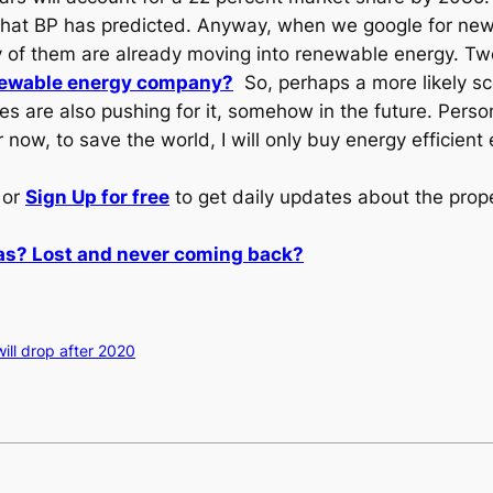
 what BP has predicted. Anyway, when we google for ne
y of them are already moving into renewable energy. 
newable energy company?
So, perhaps a more likely sce
 are also pushing for it, somehow in the future. Personal
 now, to save the world, I will only buy energy efficient
or
Sign Up for free
to get daily updates about the prop
gas? Lost and never coming back?
ill drop after 2020