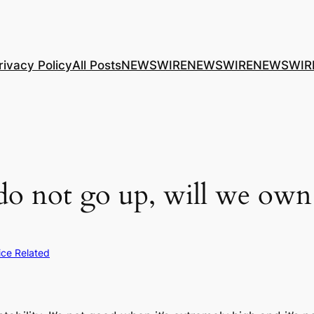
rivacy Policy
All Posts
NEWSWIRE
NEWSWIRE
NEWSWIR
do not go up, will we own 
rice Related