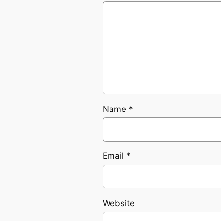
Name
*
Email
*
Website