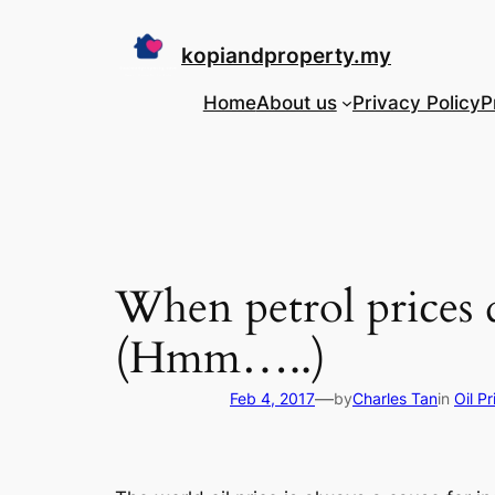
Skip
to
kopiandproperty.my
content
Home
About us
Privacy Policy
P
When petrol prices 
(Hmm…..)
—
Feb 4, 2017
by
Charles Tan
in
Oil P