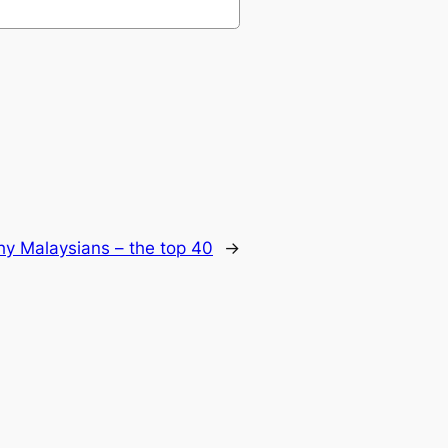
hy Malaysians – the top 40
→