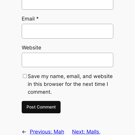
Email
*
Website
Save my name, email, and website
in this browser for the next time I
comment.
←
Previous:
Mah
Next:
Malls,