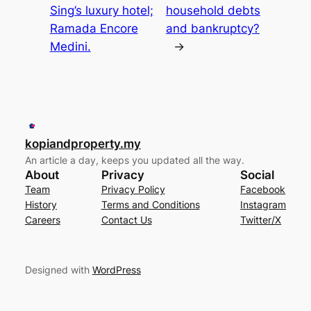
Sing’s luxury hotel;
household debts
Ramada Encore
and bankruptcy?
Medini.
→
kopiandproperty.my
An article a day, keeps you updated all the way.
About
Privacy
Social
Team
Privacy Policy
Facebook
History
Terms and Conditions
Instagram
Careers
Contact Us
Twitter/X
Designed with
WordPress