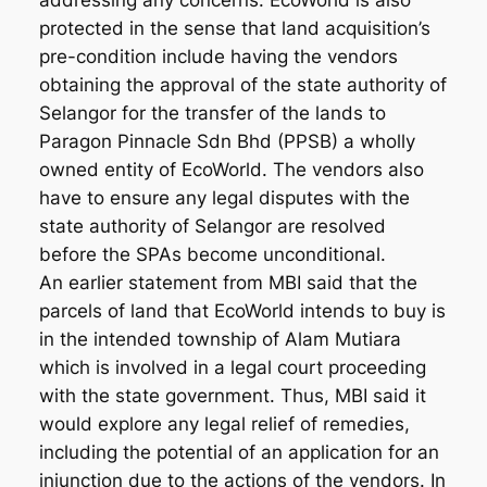
addressing any concerns. EcoWorld is also
protected in the sense that land acquisition’s
pre-condition include having the vendors
obtaining the approval of the state authority of
Selangor for the transfer of the lands to
Paragon Pinnacle Sdn Bhd (PPSB) a wholly
owned entity of EcoWorld. The vendors also
have to ensure any legal disputes with the
state authority of Selangor are resolved
before the SPAs become unconditional.
An earlier statement from MBI said that the
parcels of land that EcoWorld intends to buy is
in the intended township of Alam Mutiara
which is involved in a legal court proceeding
with the state government. Thus, MBI said it
would explore any legal relief of remedies,
including the potential of an application for an
injunction due to the actions of the vendors. In