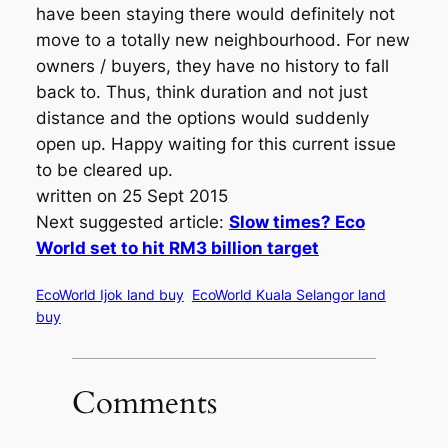
have been staying there would definitely not
move to a totally new neighbourhood. For new
owners / buyers, they have no history to fall
back to. Thus, think duration and not just
distance and the options would suddenly
open up. Happy waiting for this current issue
to be cleared up.
written on 25 Sept 2015
Next suggested article:
Slow times? Eco
World set to hit RM3 billion target
EcoWorld Ijok land buy
EcoWorld Kuala Selangor land
buy
Comments