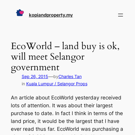
Skip
to
kopiandproperty.my
content
EcoWorld – land buy is ok,
will meet Selangor
government
—
Sep 26, 2015
by
Charles Tan
in
Kuala Lumpur / Selangor Props
An article about EcoWorld yesterday received
lots of attention. It was about their largest
purchase to date. In fact I think in terms of the
land price, it would be the largest that I have
ever read thus far. EcoWorld was purchasing a