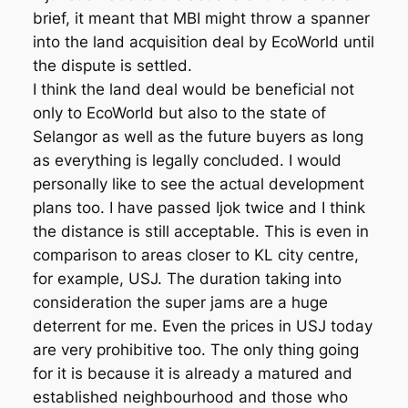
brief, it meant that MBI might throw a spanner
into the land acquisition deal by EcoWorld until
the dispute is settled.
I think the land deal would be beneficial not
only to EcoWorld but also to the state of
Selangor as well as the future buyers as long
as everything is legally concluded. I would
personally like to see the actual development
plans too. I have passed Ijok twice and I think
the distance is still acceptable. This is even in
comparison to areas closer to KL city centre,
for example, USJ. The duration taking into
consideration the super jams are a huge
deterrent for me. Even the prices in USJ today
are very prohibitive too. The only thing going
for it is because it is already a matured and
established neighbourhood and those who