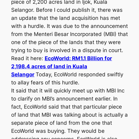
piece of 2,200 acres land in Ijok, Kuala
Selangor. Before I could publish it, there was
an update that the land acquisition has met
with a hurdle. It was due to the announcement
from the Menteri Besar Incorporated (MBI) that
one of the piece of the lands that they were
trying to buy is involved in a dispute in court.
Read it here:
EcoWorld: RM1.1 Billion for
2,198.4 acres of land in Kuala
Selangor
Today, EcoWorld responded swiftly
to allay fears of this hurdle.
It said that it will quickly meet up with MBI Inc
to clarify on MBI’s announcement earlier. In
fact, EcoWorld said that that particular piece
of land that MBI was talking about is actually a
separate piece of land from the one that
EcoWorld was buying. They would be