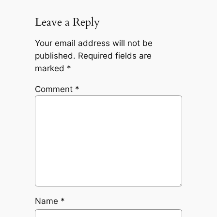
Leave a Reply
Your email address will not be
published.
Required fields are
marked
*
Comment
*
Name
*