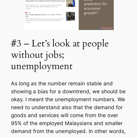
#3 – Let’s look at people
without jobs;
unemployment
As long as the number remain stable and
showing a bias for a downtrend, we should be
okay. I meant the unemployment numbers. We
need to understand also that the demand for
goods and services will come from the over
95% of the employed Malaysians and smaller
demand from the unemployed. In other words,