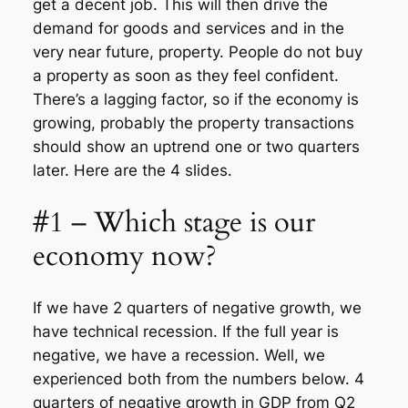
get a decent job. This will then drive the
demand for goods and services and in the
very near future, property. People do not buy
a property as soon as they feel confident.
There’s a lagging factor, so if the economy is
growing, probably the property transactions
should show an uptrend one or two quarters
later. Here are the 4 slides.
#1 – Which stage is our
economy now?
If we have 2 quarters of negative growth, we
have technical recession. If the full year is
negative, we have a recession. Well, we
experienced both from the numbers below. 4
quarters of negative growth in GDP from Q2