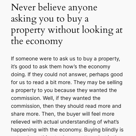
Never believe anyone
asking you to buy a
property without looking at
the economy
If someone were to ask us to buy a property,
it’s good to ask them how’s the economy
doing. If they could not answer, perhaps good
for us to read a bit more. They may be selling
a property to you because they wanted the
commission. Well, if they wanted the
commission, then they should read more and
share more. Then, the buyer will feel more
relieved with actual understanding of what’s
happening with the economy. Buying blindly is