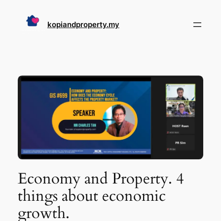
Skip
to
kopiandproperty.my
content
Economy and Property. 4
things about economic
growth.