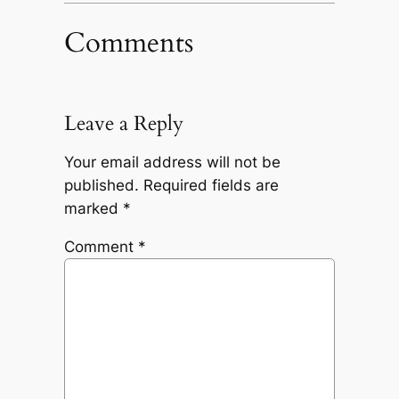
Comments
Leave a Reply
Your email address will not be
published.
Required fields are
marked
*
Comment
*