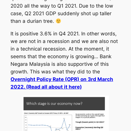
2020 all the way to Q1 2021. Due to the low
case, Q2 2021 GDP suddenly shot up taller
than a durian tree.
It is positive 3.6% in Q4 2021. In other words,
we are not in a recession and we are also not
in a technical recession. At the moment, it
seems that the economy is growing… Bank
Negara Malaysia is also supportive of this
growth. This was what they did to the
Overnight Policy Rate (OPR) on 3rd March
2022. (Read all about it here)