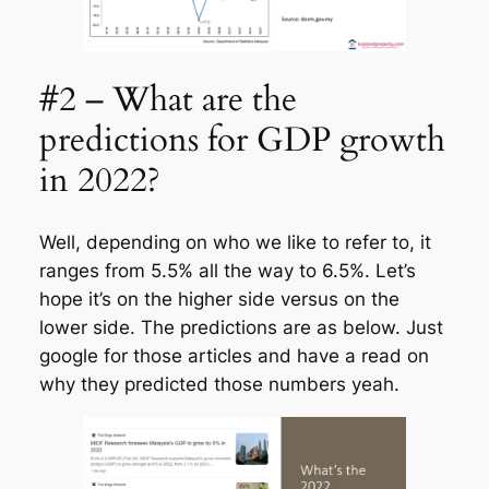
#2 – What are the
predictions for GDP growth
in 2022?
Well, depending on who we like to refer to, it
ranges from 5.5% all the way to 6.5%. Let’s
hope it’s on the higher side versus on the
lower side. The predictions are as below. Just
google for those articles and have a read on
why they predicted those numbers yeah.