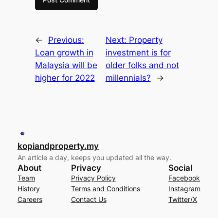
←
Previous:
Next:
Property
Loan growth in
investment is for
Malaysia will be
older folks and not
higher for 2022
millennials?
→
kopiandproperty.my
An article a day, keeps you updated all the way.
About
Privacy
Social
Team
Privacy Policy
Facebook
History
Terms and Conditions
Instagram
Careers
Contact Us
Twitter/X