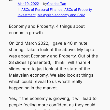
—
Mar 10, 2022
by
Charles Tan
in
ABCs of Personal Finance
, 
ABCs of Property
Investment
, 
Malaysian economy and BNM
Economy and Property. 4 things about
economic growth.
On 2nd March 2022, I gave a 40 minute
sharing. Take a look at the above. My topic
was about Economy and Property. Out of the
28 slides I presented, I think I will share 4
slides here to just look at the state of the
Malaysian economy. We also look at things
which could reveal to us what’s really
happening in the market.
Yes, if the economy is growing, it will lead to
people feeling more confident as they could