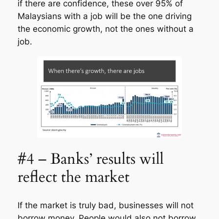
if there are confidence, these over 95% of
Malaysians with a job will be the one driving
the economic growth, not the ones without a
job.
#4 – Banks’ results will
reflect the market
If the market is truly bad, businesses will not
borrow money. People would also not borrow