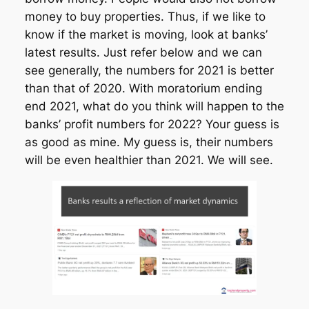
money to buy properties. Thus, if we like to
know if the market is moving, look at banks’
latest results. Just refer below and we can
see generally, the numbers for 2021 is better
than that of 2020. With moratorium ending
end 2021, what do you think will happen to the
banks’ profit numbers for 2022? Your guess is
as good as mine. My guess is, their numbers
will be even healthier than 2021. We will see.