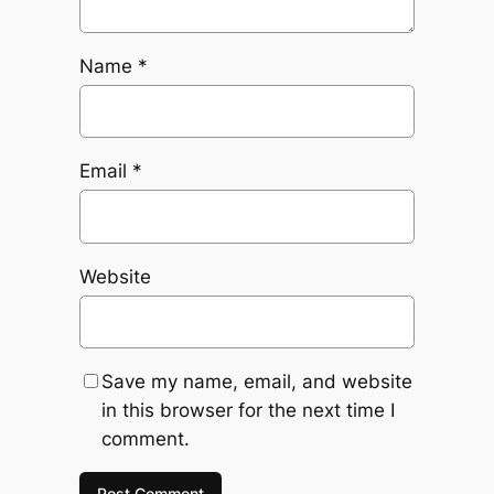
Name
*
Email
*
Website
Save my name, email, and website
in this browser for the next time I
comment.