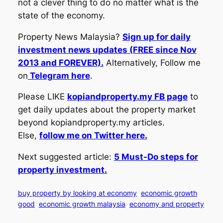
not a clever thing to do no matter what is the
state of the economy.
Property News Malaysia?
Sign up for daily
investment news updates (FREE since Nov
2013 and FOREVER).
Alternatively, Follow me
on
Telegram here
.
Please LIKE
kopiandproperty.my FB page
to
get daily updates about the property market
beyond kopiandproperty.my articles.
Else,
follow me on Twitter here.
Next suggested article:
5 Must-Do steps for
property investment.
buy property by looking at economy
economic growth
good
economic growth malaysia
economy and property