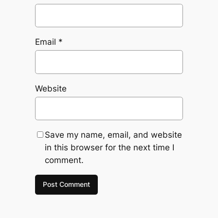
Email
*
Website
Save my name, email, and website
in this browser for the next time I
comment.