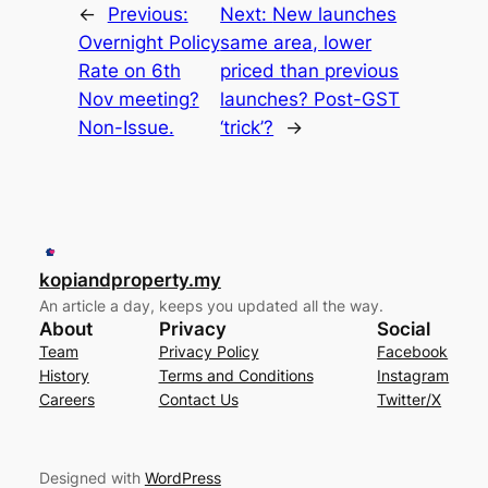
←
Previous:
Next:
New launches
Overnight Policy
same area, lower
Rate on 6th
priced than previous
Nov meeting?
launches? Post-GST
Non-Issue.
‘trick’?
→
kopiandproperty.my
An article a day, keeps you updated all the way.
About
Privacy
Social
Team
Privacy Policy
Facebook
History
Terms and Conditions
Instagram
Careers
Contact Us
Twitter/X
Designed with
WordPress