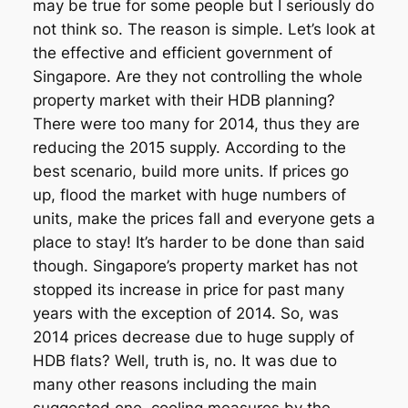
may be true for some people but I seriously do
not think so. The reason is simple. Let’s look at
the effective and efficient government of
Singapore. Are they not controlling the whole
property market with their HDB planning?
There were too many for 2014, thus they are
reducing the 2015 supply. According to the
best scenario, build more units. If prices go
up, flood the market with huge numbers of
units, make the prices fall and everyone gets a
place to stay! It’s harder to be done than said
though. Singapore’s property market has not
stopped its increase in price for past many
years with the exception of 2014. So, was
2014 prices decrease due to huge supply of
HDB flats? Well, truth is, no. It was due to
many other reasons including the main