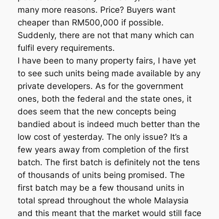
many more reasons. Price? Buyers want
cheaper than RM500,000 if possible.
Suddenly, there are not that many which can
fulfil every requirements.
I have been to many property fairs, I have yet
to see such units being made available by any
private developers. As for the government
ones, both the federal and the state ones, it
does seem that the new concepts being
bandied about is indeed much better than the
low cost of yesterday. The only issue? It’s a
few years away from completion of the first
batch. The first batch is definitely not the tens
of thousands of units being promised. The
first batch may be a few thousand units in
total spread throughout the whole Malaysia
and this meant that the market would still face