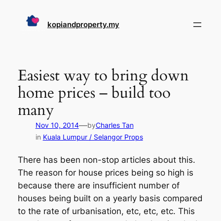
Skip
to
kopiandproperty.my
content
Easiest way to bring down
home prices – build too
many
—
Nov 10, 2014
by
Charles Tan
in
Kuala Lumpur / Selangor Props
There has been non-stop articles about this.
The reason for house prices being so high is
because there are insufficient number of
houses being built on a yearly basis compared
to the rate of urbanisation, etc, etc, etc. This