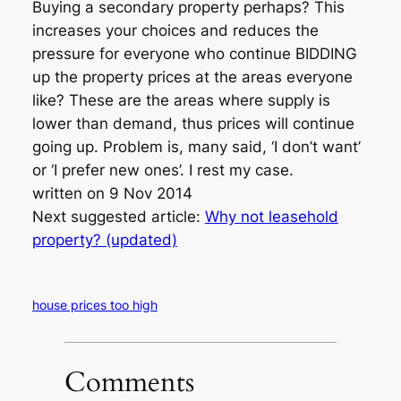
Buying a secondary property perhaps? This
increases your choices and reduces the
pressure for everyone who continue BIDDING
up the property prices at the areas everyone
like? These are the areas where supply is
lower than demand, thus prices will continue
going up. Problem is, many said, ‘I don’t want’
or ‘I prefer new ones’. I rest my case.
written on 9 Nov 2014
Next suggested article:
Why not leasehold
property? (updated)
house prices too high
Comments