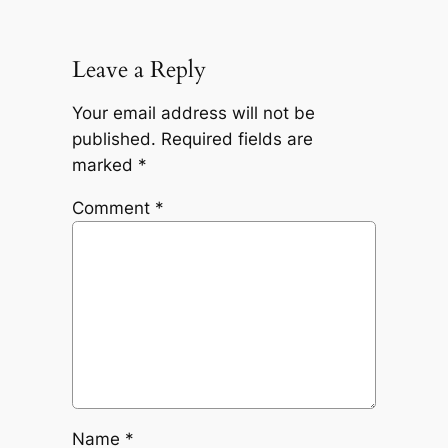
Leave a Reply
Your email address will not be
published.
Required fields are
marked
*
Comment
*
Name
*