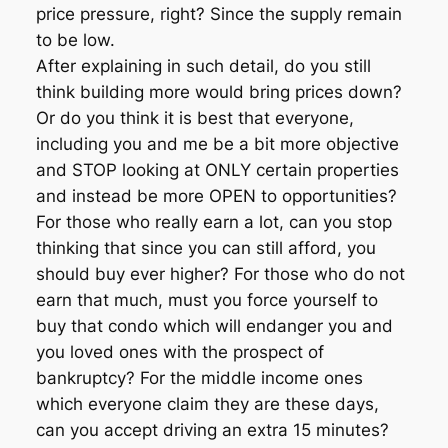
price pressure, right? Since the supply remain
to be low.
After explaining in such detail, do you still
think building more would bring prices down?
Or do you think it is best that everyone,
including you and me be a bit more objective
and STOP looking at ONLY certain properties
and instead be more OPEN to opportunities?
For those who really earn a lot, can you stop
thinking that since you can still afford, you
should buy ever higher? For those who do not
earn that much, must you force yourself to
buy that condo which will endanger you and
you loved ones with the prospect of
bankruptcy? For the middle income ones
which everyone claim they are these days,
can you accept driving an extra 15 minutes?