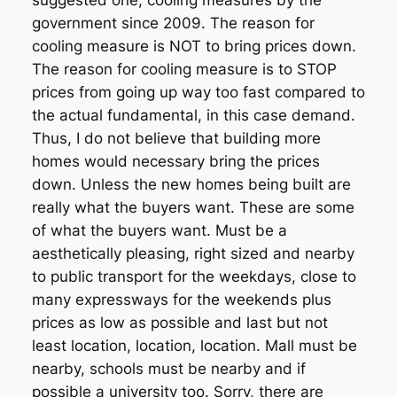
suggested one, cooling measures by the
government since 2009. The reason for
cooling measure is NOT to bring prices down.
The reason for cooling measure is to STOP
prices from going up way too fast compared to
the actual fundamental, in this case demand.
Thus, I do not believe that building more
homes would necessary bring the prices
down. Unless the new homes being built are
really what the buyers want. These are some
of what the buyers want. Must be a
aesthetically pleasing, right sized and nearby
to public transport for the weekdays, close to
many expressways for the weekends plus
prices as low as possible and last but not
least location, location, location. Mall must be
nearby, schools must be nearby and if
possible a university too. Sorry, there are