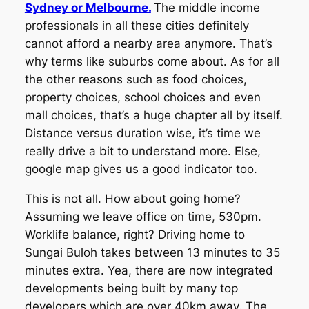
Sydney or Melbourne.
The middle income
professionals in all these cities definitely
cannot afford a nearby area anymore. That’s
why terms like suburbs come about. As for all
the other reasons such as food choices,
property choices, school choices and even
mall choices, that’s a huge chapter all by itself.
Distance versus duration wise, it’s time we
really drive a bit to understand more. Else,
google map gives us a good indicator too.
This is not all. How about going home?
Assuming we leave office on time, 530pm.
Worklife balance, right? Driving home to
Sungai Buloh takes between 13 minutes to 35
minutes extra.
Yea, there are now integrated
developments being built by many top
developers which are over 40km away. The