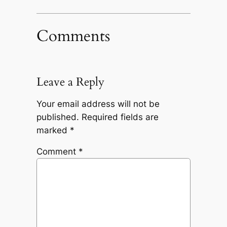
Comments
Leave a Reply
Your email address will not be
published.
Required fields are
marked
*
Comment
*