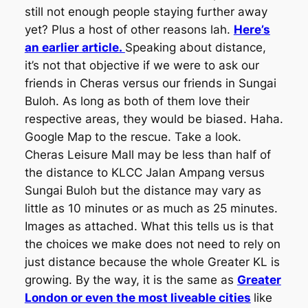
still not enough people staying further away
yet? Plus a host of other reasons lah.
Here’s
an earlier article.
Speaking about distance,
it’s not that objective if we were to ask our
friends in Cheras versus our friends in Sungai
Buloh. As long as both of them love their
respective areas, they would be biased. Haha.
Google Map to the rescue. Take a look.
Cheras Leisure Mall may be less than half of
the distance to KLCC Jalan Ampang versus
Sungai Buloh but the distance may vary as
little as 10 minutes or as much as 25 minutes.
Images as attached.
What this tells us is that
the choices we make does not need to rely on
just distance because the whole Greater KL is
growing. By the way, it is the same as
Greater
London or even the most liveable cities
like