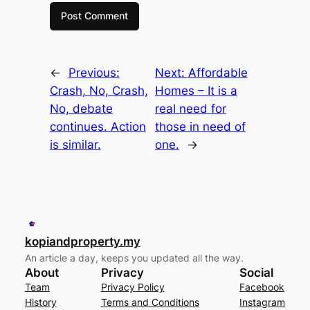
←
Previous:
Next:
Affordable
Crash, No, Crash,
Homes – It is a
No, debate
real need for
continues. Action
those in need of
is similar.
one.
→
kopiandproperty.my
An article a day, keeps you updated all the way.
About
Privacy
Social
Team
Privacy Policy
Facebook
History
Terms and Conditions
Instagram