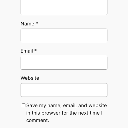
Name
*
Email
*
Website
Save my name, email, and website
in this browser for the next time I
comment.