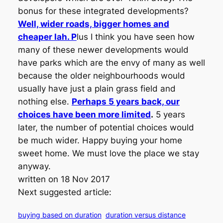
bonus for these integrated developments?
Well, wider roads, bigger homes and
cheaper lah. P
lus I think you have seen how
many of these newer developments would
have parks which are the envy of many as well
because the older neighbourhoods would
usually have just a plain grass field and
nothing else.
Perhaps 5 years back, our
choices have been more limited
.
5 years
later, the number of potential choices would
be much wider. Happy buying your home
sweet home. We must love the place we stay
anyway.
written on 18 Nov 2017
Next suggested article:
buying based on duration
duration versus distance