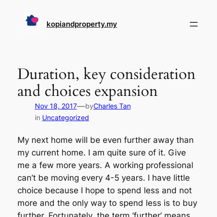
Skip
to
kopiandproperty.my
content
Duration, key consideration
and choices expansion
—
Nov 18, 2017
by
Charles Tan
in
Uncategorized
My next home will be even further away than
my current home. I am quite sure of it. Give
me a few more years. A working professional
can’t be moving every 4-5 years. I have little
choice because I hope to spend less and not
more and the only way to spend less is to buy
further. Fortunately, the term ‘further’ means