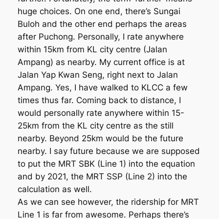
huge choices. On one end, there’s Sungai
Buloh and the other end perhaps the areas
after Puchong. Personally, I rate anywhere
within 15km from KL city centre (Jalan
Ampang) as nearby. My current office is at
Jalan Yap Kwan Seng, right next to Jalan
Ampang. Yes, I have walked to KLCC a few
times thus far. Coming back to distance, I
would personally rate anywhere within 15-
25km from the KL city centre as the still
nearby. Beyond 25km would be the future
nearby. I say future because we are supposed
to put the MRT SBK (Line 1) into the equation
and by 2021, the MRT SSP (Line 2) into the
calculation as well.
As we can see however, the ridership for MRT
Line 1 is far from awesome. Perhaps there’s