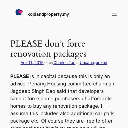
Skip
to
kopiandproperty.my
content
PLEASE don’t force
renovation packages
—
Apr 11, 2015
by
Charles Tan
in
Uncategorized
PLEASE
is in capital because this is only an
advice. Penang Housing committee chairman
Jagdeep Singh Deo said that developers
cannot force home purchasers of affordable
homes to buy any renovation package. I
assume this includes also additional car park
package etc. Of course they are free to offer