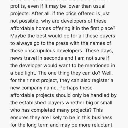
profits, even if it may be lower than usual
projects. After all, if the price offered is just
not possible, why are developers of these
affordable homes offering it in the first place?
Maybe the best would be for all these buyers
to always go to the press with the names of
these unscrupulous developers. These days,
news travel in seconds and I am not sure if
the developer would want to be mentioned in
a bad light. The one thing they can do? Well,
for their next project, they can also register a
new company name. Perhaps these
affordable projects should only be handled by
the established players whether big or small
who has completed many projects? This
ensures they are likely to be in this business
for the long term and may be more reluctant