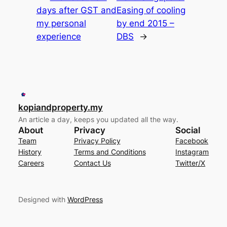
days after GST and
Easing of cooling
my personal
by end 2015 –
experience
DBS
→
kopiandproperty.my
An article a day, keeps you updated all the way.
About
Privacy
Social
Team
Privacy Policy
Facebook
History
Terms and Conditions
Instagram
Careers
Contact Us
Twitter/X
Designed with
WordPress