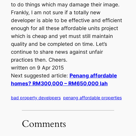
to do things which may damage their image.
Frankly, I am not sure if a totally new
developer is able to be effective and efficient
enough for all these affordable units project
which is cheap and yet must still maintain
quality and be completed on time. Let’s
continue to share news against unfair
practices then. Cheers.
written on 9 Apr 2015
Next suggested article:
Penang affordable
homes? RM300,000 – RM650,000 lah
bad property developers
penang affordable properties
Comments