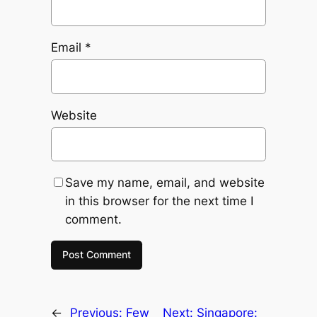
Email
*
Website
Save my name, email, and website
in this browser for the next time I
comment.
←
Previous:
Few
Next:
Singapore: