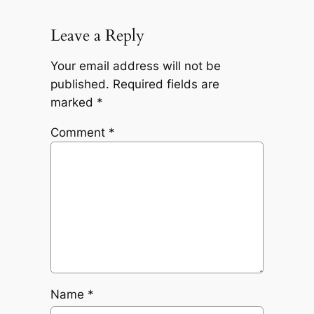
Leave a Reply
Your email address will not be
published.
Required fields are
marked
*
Comment
*
Name
*