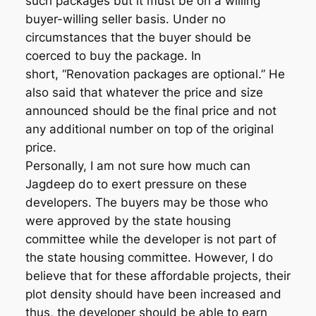
such packages but it must be on a willing
buyer-willing seller basis. Under no
circumstances that the buyer should be
coerced to buy the package. In
short, “Renovation packages are optional.” He
also said that whatever the price and size
announced should be the final price and not
any additional number on top of the original
price.
Personally, I am not sure how much can
Jagdeep do to exert pressure on these
developers. The buyers may be those who
were approved by the state housing
committee while the developer is not part of
the state housing committee. However, I do
believe that for these affordable projects, their
plot density should have been increased and
thus, the developer should be able to earn