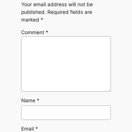
Your email address will not be
published.
Required fields are
marked
*
Comment
*
Name
*
Email
*