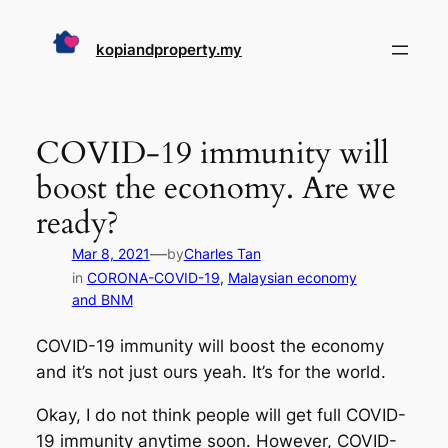
Skip
to
kopiandproperty.my
content
COVID-19 immunity will
boost the economy. Are we
ready?
—
Mar 8, 2021
by
Charles Tan
in
CORONA-COVID-19
, 
Malaysian economy
and BNM
COVID-19 immunity will boost the economy
and it’s not just ours yeah. It’s for the world.
Okay, I do not think people will get full COVID-
19 immunity anytime soon. However, COVID-