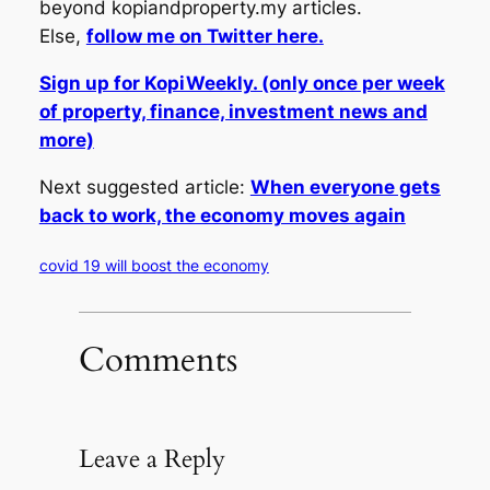
beyond kopiandproperty.my articles.
Else,
follow me on Twitter here.
Sign up for KopiWeekly. (only once per week
of property, finance, investment news and
more)
Next suggested article:
When everyone gets
back to work, the economy moves again
covid 19 will boost the economy
Comments
Leave a Reply