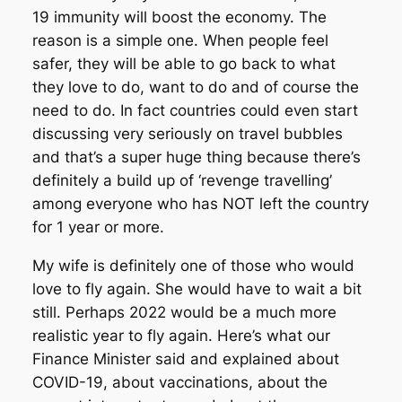
19 immunity will boost the economy. The
reason is a simple one. When people feel
safer, they will be able to go back to what
they love to do, want to do and of course the
need to do. In fact countries could even start
discussing very seriously on travel bubbles
and that’s a super huge thing because there’s
definitely a build up of ‘revenge travelling’
among everyone who has NOT left the country
for 1 year or more.
My wife is definitely one of those who would
love to fly again. She would have to wait a bit
still. Perhaps 2022 would be a much more
realistic year to fly again. Here’s what our
Finance Minister said and explained about
COVID-19, about vaccinations, about the