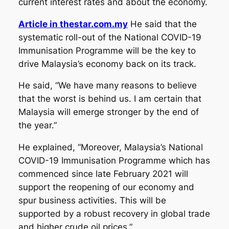
current interest rates and about the economy.
Article in thestar.com.my
He said that the
systematic roll-out of the National COVID-19
Immunisation Programme will be the key to
drive Malaysia’s economy back on its track.
He said, “We have many reasons to believe
that the worst is behind us. I am certain that
Malaysia will emerge stronger by the end of
the year.”
He explained, “Moreover, Malaysia’s National
COVID-19 Immunisation Programme which has
commenced since late February 2021 will
support the reopening of our economy and
spur business activities. This will be
supported by a robust recovery in global trade
and higher crude oil prices.”