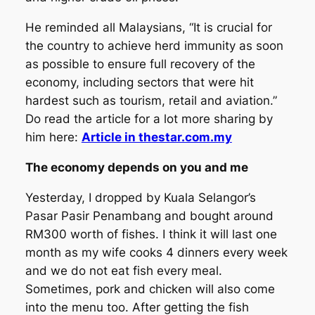
He reminded all Malaysians, “It is crucial for
the country to achieve herd immunity as soon
as possible to ensure full recovery of the
economy, including sectors that were hit
hardest such as tourism, retail and aviation.”
Do read the article for a lot more sharing by
him here:
Article in thestar.com.my
The economy depends on you and me
Yesterday, I dropped by Kuala Selangor’s
Pasar Pasir Penambang and bought around
RM300 worth of fishes. I think it will last one
month as my wife cooks 4 dinners every week
and we do not eat fish every meal.
Sometimes, pork and chicken will also come
into the menu too. After getting the fish