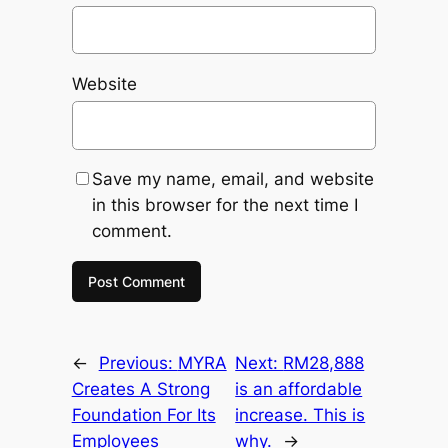
Website
Save my name, email, and website
in this browser for the next time I
comment.
←
Previous:
MYRA
Next:
RM28,888
Creates A Strong
is an affordable
Foundation For Its
increase. This is
Employees
why.
→