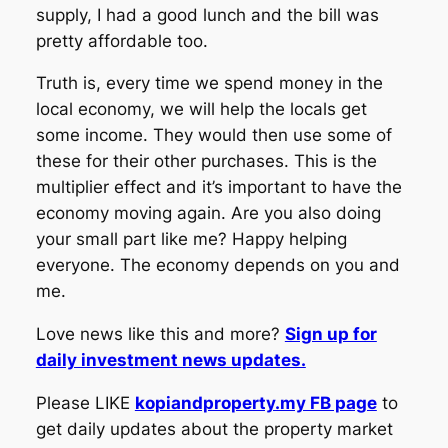
supply, I had a good lunch and the bill was
pretty affordable too.
Truth is, every time we spend money in the
local economy, we will help the locals get
some income. They would then use some of
these for their other purchases. This is the
multiplier effect and it’s important to have the
economy moving again. Are you also doing
your small part like me? Happy helping
everyone. The economy depends on you and
me.
Love news like this and more?
Sign up for
daily investment news updates.
Please LIKE
kopiandproperty.my FB page
to
get daily updates about the property market