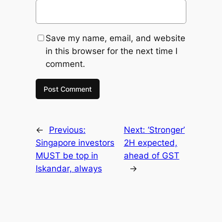
Save my name, email, and website
in this browser for the next time I
comment.
←
Previous:
Next:
‘Stronger’
Singapore investors
2H expected,
MUST be top in
ahead of GST
Iskandar, always
→