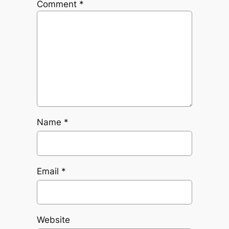
Comment
*
Name
*
Email
*
Website