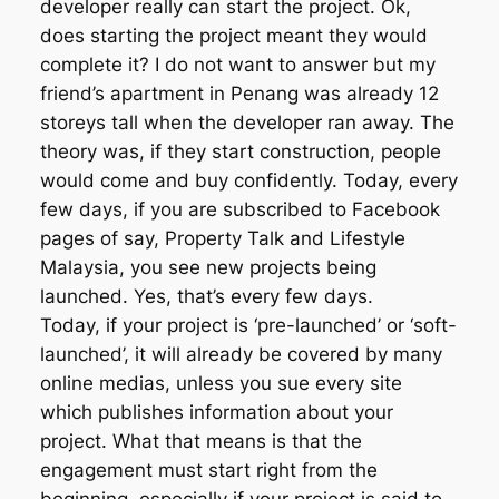
developer really can start the project. Ok,
does starting the project meant they would
complete it? I do not want to answer but my
friend’s apartment in Penang was already 12
storeys tall when the developer ran away. The
theory was, if they start construction, people
would come and buy confidently. Today, every
few days, if you are subscribed to Facebook
pages of say, Property Talk and Lifestyle
Malaysia, you see new projects being
launched. Yes, that’s every few days.
Today, if your project is ‘pre-launched’ or ‘soft-
launched’, it will already be covered by many
online medias, unless you sue every site
which publishes information about your
project. What that means is that the
engagement must start right from the