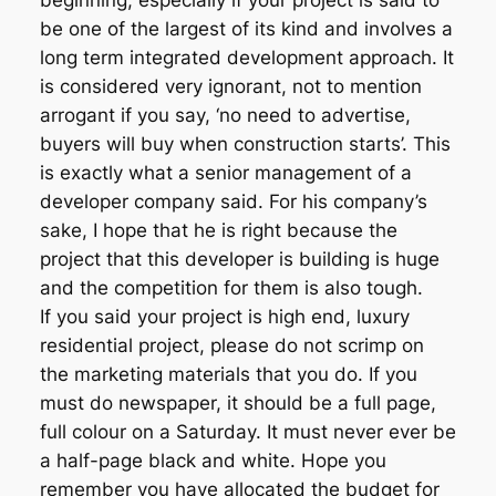
beginning, especially if your project is said to
be one of the largest of its kind and involves a
long term integrated development approach. It
is considered very ignorant, not to mention
arrogant if you say, ‘no need to advertise,
buyers will buy when construction starts’. This
is exactly what a senior management of a
developer company said. For his company’s
sake, I hope that he is right because the
project that this developer is building is huge
and the competition for them is also tough.
If you said your project is high end, luxury
residential project, please do not scrimp on
the marketing materials that you do. If you
must do newspaper, it should be a full page,
full colour on a Saturday. It must never ever be
a half-page black and white. Hope you
remember you have allocated the budget for