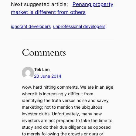
Next suggested article:
Penang property
market is different from others
ignorant developers
unprofessional developers
Comments
Tek Lim
20 June 2014
wow, hard hitting comments. We are in an age
where it is increasingly difficult from
identifying the truth versus noise and savvy
marketing; not to mention the ubiquitous
investor clubs. Unfortunately, many new
investors are not prepared to take the time to
study and do their due diligence as opposed
to merely following the crowds or guru or