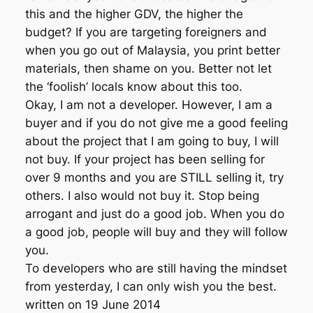
this and the higher GDV, the higher the
budget? If you are targeting foreigners and
when you go out of Malaysia, you print better
materials, then shame on you. Better not let
the ‘foolish’ locals know about this too.
Okay, I am not a developer. However, I am a
buyer and if you do not give me a good feeling
about the project that I am going to buy, I will
not buy. If your project has been selling for
over 9 months and you are STILL selling it, try
others. I also would not buy it. Stop being
arrogant and just do a good job. When you do
a good job, people will buy and they will follow
you.
To developers who are still having the mindset
from yesterday, I can only wish you the best.
written on 19 June 2014