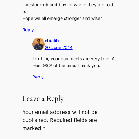
investor club and buying where they are told
to.
Hope we all emerge stronger and wiser.
Reply
chialih
20 June 2014
Tek Lim, your comments are very true. At
least 99% of the time. Thank you.
Reply
Leave a Reply
Your email address will not be
published.
Required fields are
marked
*