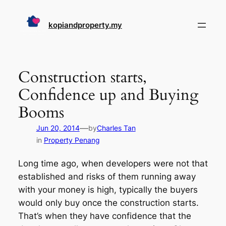
Skip
to
kopiandproperty.my
content
Construction starts,
Confidence up and Buying
Booms
—
Jun 20, 2014
by
Charles Tan
in
Property Penang
Long time ago, when developers were not that
established and risks of them running away
with your money is high, typically the buyers
would only buy once the construction starts.
That’s when they have confidence that the