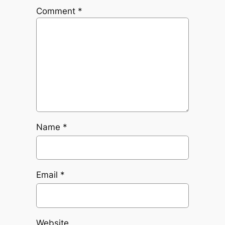
Comment
*
Name
*
Email
*
Website