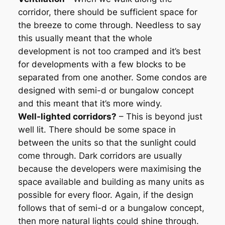
corridor, there should be sufficient space for
the breeze to come through. Needless to say
this usually meant that the whole
development is not too cramped and it’s best
for developments with a few blocks to be
separated from one another. Some condos are
designed with semi-d or bungalow concept
and this meant that it’s more windy.
Well-lighted corridors?
– This is beyond just
well lit. There should be some space in
between the units so that the sunlight could
come through. Dark corridors are usually
because the developers were maximising the
space available and building as many units as
possible for every floor. Again, if the design
follows that of semi-d or a bungalow concept,
then more natural lights could shine through.