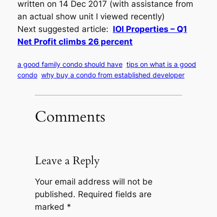
written on 14 Dec 2017 (with assistance from
an actual show unit I viewed recently)
Next suggested article:
IOI Properties – Q1
Net Profit climbs 26 percent
a good family condo should have
tips on what is a good
condo
why buy a condo from established developer
Comments
Leave a Reply
Your email address will not be
published.
Required fields are
marked
*