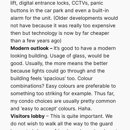
lift, digital entrance locks, CCTVs, panic
buttons in the car park and even a built-in
alarm for the unit. (Older developments would
not have because it was really too expensive
then but technology is now by far cheaper
than a few years ago)
Modern outlook –
It’s good to have a modern
looking building. Usage of glass, would be
good. Usually, the more means the better
because lights could go through and the
building feels ‘spacious’ too. Colour
combinations? Easy colours are preferable to
something too striking for example. Thus far,
my condo choices are usually pretty common
and ‘easy to accept’ colours. Haha.
Visitors lobby
– This is quite important. We
do not wish to walk all the way to the guard