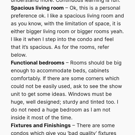
understand more. Continuous learning is fun.
Spacious living room
– Ok, this is a personal
preference ok. I like a spacious living room and
as you know, with the limitation of space, it is
either bigger living room or bigger rooms yeah.
I like it when I step into the condo and feel
that it’s spacious. As for the rooms, refer
below.
Functional bedrooms
– Rooms should be big
enough to accommodate beds, cabinets
comfortably. If there are some corners which
could not be easily used, ask to see the show
unit to get some ideas. Windows must be
huge, well designed; sturdy and tinted too. I
do not need a huge bedroom as I am not
inside it most of the time.
Fixtures and Finishings
– There are some
condos which give you ‘bad quality’ fixtures