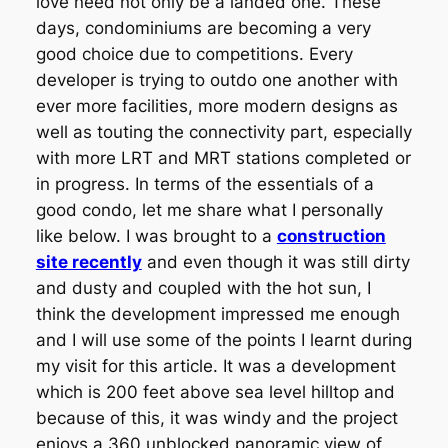
love need not only be a landed one. These
days, condominiums are becoming a very
good choice due to competitions. Every
developer is trying to outdo one another with
ever more facilities, more modern designs as
well as touting the connectivity part, especially
with more LRT and MRT stations completed or
in progress. In terms of the essentials of a
good condo, let me share what I personally
like below. I was brought to a
construction
site recently
and even though it was still dirty
and dusty and coupled with the hot sun, I
think the development impressed me enough
and I will use some of the points I learnt during
my visit for this article. It was a development
which is 200 feet above sea level hilltop and
because of this, it was windy and the project
enjoys a 360 unblocked panoramic view of