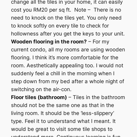
change all the tiles in your home, it can easily
cost you RM20 per sq ft. Note – There is no
need to knock on the tiles yet. You only need
to knock softly on every tile to check for
hollowness after you get the keys to your unit.
Wooden flooring in the room?
– For my
current condo, all my rooms are using wooden
flooring. I think it’s more comfortable for the
room. Aesthetically appealing too. I would not
suddenly feel a chill in the morning when I
step down from my bed after a whole night of
switching on the air-con.
Floor tiles (bathroom)
– Tiles in the bathroom
should not be the same one as that in the
living room. It should be the ‘less-slippery’
type. Feel it to understand what I meant. It
would be great to visit some tile shops to