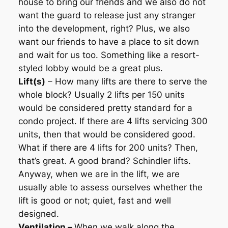
house to bring our friends and we also do not
want the guard to release just any stranger
into the development, right? Plus, we also
want our friends to have a place to sit down
and wait for us too. Something like a resort-
styled lobby would be a great plus.
Lift(s)
– How many lifts are there to serve the
whole block? Usually 2 lifts per 150 units
would be considered pretty standard for a
condo project. If there are 4 lifts servicing 300
units, then that would be considered good.
What if there are 4 lifts for 200 units? Then,
that’s great. A good brand? Schindler lifts.
Anyway, when we are in the lift, we are
usually able to assess ourselves whether the
lift is good or not; quiet, fast and well
designed.
Ventilation –
When we walk along the