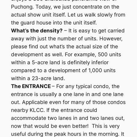
Puchong. Today, we just concentrate on the
actual show unit itself. Let us walk slowly from
the guard house into the unit itself.
What’s the density?
– It is easy to get carried
away with just the number of units. However,
please find out what’s the actual size of the
development as well. For example, 500 units
within a 5-acre land is definitely inferior
compared to a development of 1,000 units
within a 23-acre land.
The ENTRANCE
– For any typical condo, the
entrance is usually a one lane in and one lane
out. Applicable even for many of those condos
nearby KLCC. If the entrance could
accommodate two lanes in and two lanes out,
now that would be even better! This is very
useful during the peak hours in the morning. It