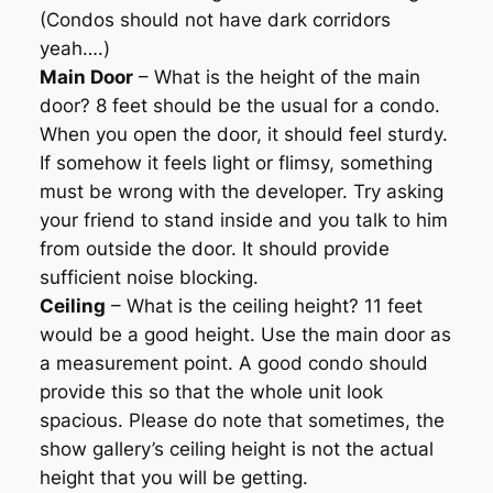
(Condos should not have dark corridors
yeah….)
Main Door
– What is the height of the main
door? 8 feet should be the usual for a condo.
When you open the door, it should feel sturdy.
If somehow it feels light or flimsy, something
must be wrong with the developer. Try asking
your friend to stand inside and you talk to him
from outside the door. It should provide
sufficient noise blocking.
Ceiling
– What is the ceiling height? 11 feet
would be a good height. Use the main door as
a measurement point. A good condo should
provide this so that the whole unit look
spacious. Please do note that sometimes, the
show gallery’s ceiling height is not the actual
height that you will be getting.