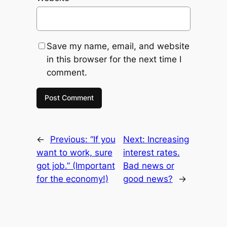
Save my name, email, and website
in this browser for the next time I
comment.
←
Previous:
“If you
Next:
Increasing
want to work, sure
interest rates.
got job.” (Important
Bad news or
for the economy!)
good news?
→