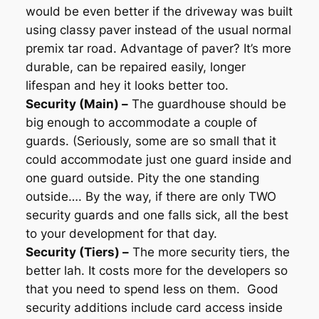
would be even better if the driveway was built
using classy paver instead of the usual normal
premix tar road. Advantage of paver? It’s more
durable, can be repaired easily, longer
lifespan and hey it looks better too.
Security (Main) –
The guardhouse should be
big enough to accommodate a couple of
guards. (Seriously, some are so small that it
could accommodate just one guard inside and
one guard outside. Pity the one standing
outside…. By the way, if there are only TWO
security guards and one falls sick, all the best
to your development for that day.
Security (Tiers) –
The more security tiers, the
better lah. It costs more for the developers so
that you need to spend less on them. Good
security additions include card access inside