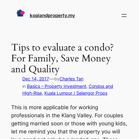
Skip
to
kopiandproperty.my
content
Tips to evaluate a condo?
For Family, Save Money
and Quality
—
Dec 14, 2017
by
Charles Tan
in
Basics – Property Investment
, 
Condos and
High-Rise
, 
Kuala Lumpur / Selangor Props
This is more applicable for working
professionals in the Klang Valley. For couples
getting married soon or those with young kids,
let me remind you that the property you will