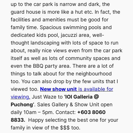
up to the car park is narrow and dark, the
guard house is more like a hut etc. In fact, the
facilities and amenities must be good for
family time. Spacious swimming pools and
dedicated kids pool, jacuzzi area, well-
thought landscaping with lots of space to run
about, really nice views even from the car park
itself as well as lots of community spaces and
even the BBQ party area. There are a lot of
things to talk about for the neighbourhood
too. You can also drop by the few units that I
viewed too.
New show unit
is available for
viewing.
Just Waze to
‘IOI Galleria @
Puchong’
. Sales Gallery & Show Unit open
daily 10am – 5pm. Contact:
+603 8060
8833.
Happy selecting the best one for your
family in view of the $$$ too.