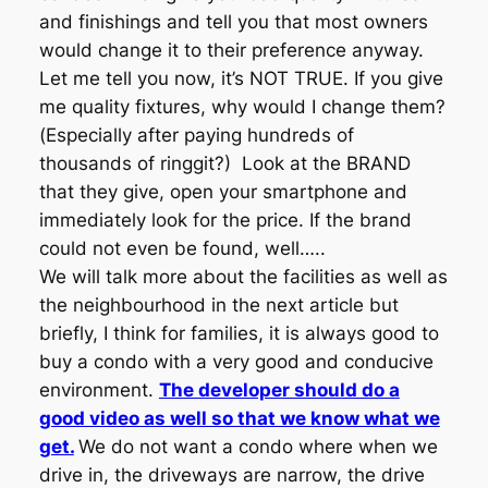
and finishings and tell you that most owners
would change it to their preference anyway.
Let me tell you now, it’s NOT TRUE. If you give
me quality fixtures, why would I change them?
(Especially after paying hundreds of
thousands of ringgit?) Look at the BRAND
that they give, open your smartphone and
immediately look for the price. If the brand
could not even be found, well…..
We will talk more about the facilities as well as
the neighbourhood in the next article but
briefly, I think for families, it is always good to
buy a condo with a very good and conducive
environment.
The developer should do a
good video as well so that we know what we
get.
We do not want a condo where when we
drive in, the driveways are narrow, the drive