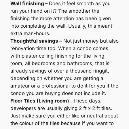
Wall finishing –
Does it feel smooth as you
run your hand on it? The smoother the
finishing the more attention has been given
into completing the wall. Usually, this meant
extra man-hours.
Thoughtful savings –
Not just money but also
renovation time too. When a condo comes
with plaster ceiling finishing for the living
room, all bedrooms and bathrooms, that is
already savings of over a thousand ringgit,
depending on whether you are getting a
amateur or a professional to do it for you if the
condo you are buying does not include it.
Floor Tiles (Living room) .
These days,
developers are usually giving 2 ft x 2 ft tiles.
Just make sure you either like or neutral about
the colour of the tiles because if you want to