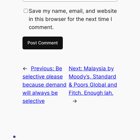
Save my name, email, and website
in this browser for the next time I
comment.
←
Previous:
Be
Next:
Malaysia by
selective please
Moody’s, Standard
because demand
& Poors Global and
will always be
Fitch. Enough lah.
selective
→