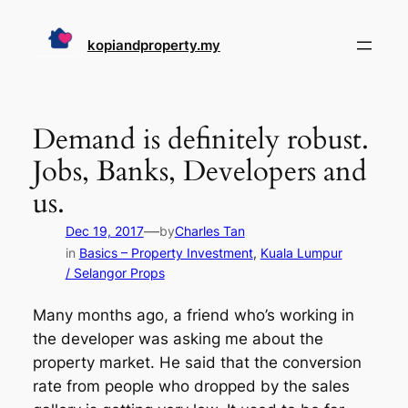
Skip
to
kopiandproperty.my
content
Demand is definitely robust.
Jobs, Banks, Developers and
us.
—
Dec 19, 2017
by
Charles Tan
in
Basics – Property Investment
, 
Kuala Lumpur
/ Selangor Props
Many months ago, a friend who’s working in
the developer was asking me about the
property market. He said that the conversion
rate from people who dropped by the sales