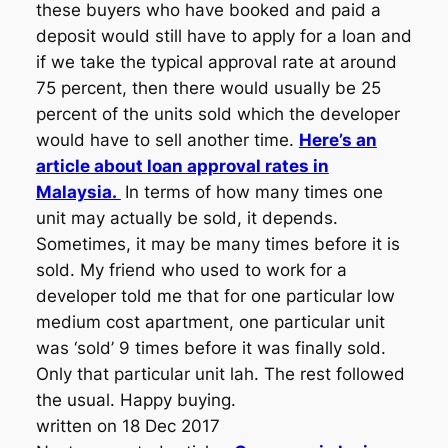
these buyers who have booked and paid a
deposit would still have to apply for a loan and
if we take the typical approval rate at around
75 percent, then there would usually be 25
percent of the units sold which the developer
would have to sell another time.
Here’s an
article about loan approval rates in
Malaysia.
In terms of how many times one
unit may actually be sold, it depends.
Sometimes, it may be many times before it is
sold. My friend who used to work for a
developer told me that for one particular low
medium cost apartment, one particular unit
was ‘sold’ 9 times before it was finally sold.
Only that particular unit lah. The rest followed
the usual. Happy buying.
written on 18 Dec 2017