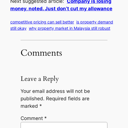
Next suggested article:
Company is losing
money, noted. Just don’t cut my allowance
competitive pricing can sell better
is property demand
still okay
why property market in Malaysia still robust
Comments
Leave a Reply
Your email address will not be
published.
Required fields are
marked
*
Comment
*