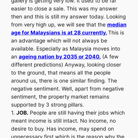
gallery is getting very low. It used to be far
easier to close a sale. This was my answer
then and this is still my answer today. Looking
from very high up, we will see that the
median
age for Malaysians is at 28 currently.
This is
an advantage which will not always be
available. Especially as Malaysia moves into
an
ageing nation by 2035 or 2040.
(A few
different predictions) Anyway, looking closer
to the ground, that means all the people
around us, there is one similar finding. The
negative sentiment. Well, apart from negative
sentiment, the property market remains
supported by 3 strong pillars.
1.
JOB.
People are still having their jobs which
meant income is still intact. No income, no
desire to buy. Has income, may spend on
unnecessary first which is the reason why the