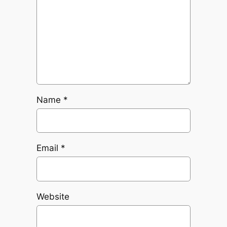
Name
*
Email
*
Website