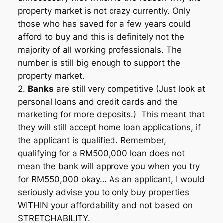
property market is not crazy currently. Only
those who has saved for a few years could
afford to buy and this is definitely not the
majority of all working professionals. The
number is still big enough to support the
property market.
2.
Banks
are still very competitive (Just look at
personal loans and credit cards and the
marketing for more deposits.) This meant that
they will still accept home loan applications, if
the applicant is qualified. Remember,
qualifying for a RM500,000 loan does not
mean the bank will approve you when you try
for RM550,000 okay… As an applicant, I would
seriously advise you to only buy properties
WITHIN your affordability and not based on
STRETCHABILITY.