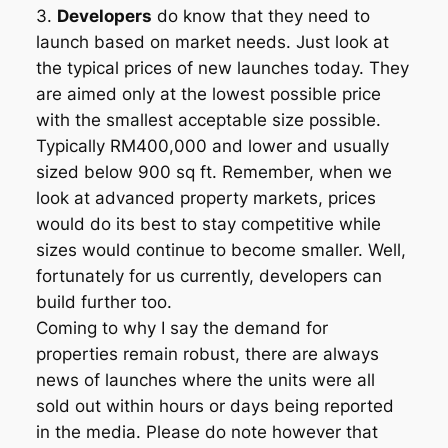
3.
Developers
do know that they need to
launch based on market needs. Just look at
the typical prices of new launches today. They
are aimed only at the lowest possible price
with the smallest acceptable size possible.
Typically RM400,000 and lower and usually
sized below 900 sq ft. Remember, when we
look at advanced property markets, prices
would do its best to stay competitive while
sizes would continue to become smaller. Well,
fortunately for us currently, developers can
build further too.
Coming to why I say the demand for
properties remain robust, there are always
news of launches where the units were all
sold out within hours or days being reported
in the media. Please do note however that