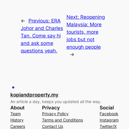
Next:
Reopening
←
Previous:
ERA
Malaysia: More
Johor and Charles
tourists, more
Tan. Come say hi
jobs but not
and ask some
enough people
questions yeah.
→
kopiandproperty.my
An article a day, keeps you updated all the way.
About
Privacy
Social
Team
Privacy Policy
Facebook
History
Terms and Conditions
Instagram
Careers
Contact Us
Twitter/X