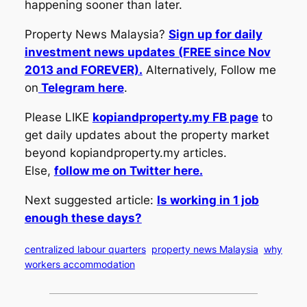
happening sooner than later.
Property News Malaysia?
Sign up for daily
investment news updates (FREE since Nov
2013 and FOREVER).
Alternatively, Follow me
on
Telegram here
.
Please LIKE
kopiandproperty.my FB page
to
get daily updates about the property market
beyond kopiandproperty.my articles.
Else,
follow me on Twitter here.
Next suggested article:
Is working in 1 job
enough these days?
centralized labour quarters
property news Malaysia
why
workers accommodation