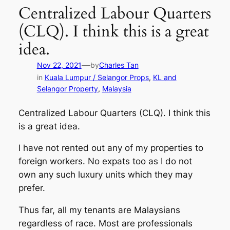
Centralized Labour Quarters
(CLQ). I think this is a great
idea.
—
Nov 22, 2021
by
Charles Tan
in
Kuala Lumpur / Selangor Props
, 
KL and
Selangor Property
, 
Malaysia
Centralized Labour Quarters (CLQ). I think this
is a great idea.
I have not rented out any of my properties to
foreign workers. No expats too as I do not
own any such luxury units which they may
prefer.
Thus far, all my tenants are Malaysians
regardless of race. Most are professionals