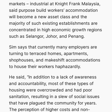
markets – industrial at Knight Frank Malaysia,
said purpose build workers’ accommodation
will become a new asset class and the
majority of such existing establishments are
concentrated in high economic growth regions
such as Selangor, Johor, and Penang.
Sim says that currently many employers are
turning to terraced homes, apartments,
shophouses, and makeshift accommodations
to house their workers haphazardly.
He said, “In addition to a lack of awareness
and accountability, most of these types of
housing were overcrowded and had poor
sanitation, resulting in a slew of social issues
that have plagued the community for years.
The perception of higher costs and non-