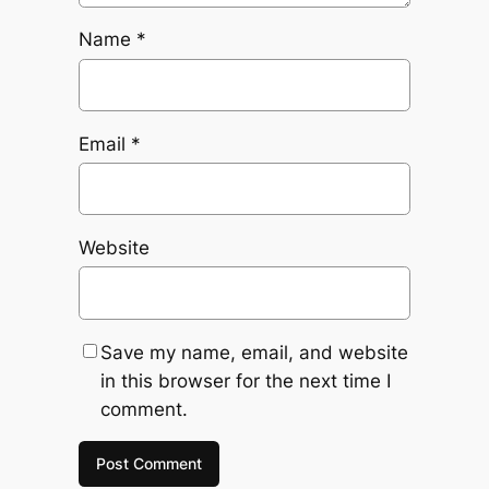
Name
*
Email
*
Website
Save my name, email, and website
in this browser for the next time I
comment.