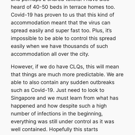
heard of 40-50 beds in terrace homes too.
Covid-19 has proven to us that this kind of
accommodation meant that the virus can
spread easily and super fast too. Plus, it’s
impossible to be able to control this spread
easily when we have thousands of such
accommodation all over the city.
However, if we do have CLQs, this will mean
that things are much more predictable. We are
able to also contain any sudden outbreaks
such as Covid-19. Just need to look to
Singapore and we must learn from what has
happened and how despite such a high
number of infections in the beginning,
everything was still under control as it was
well contained. Hopefully this starts