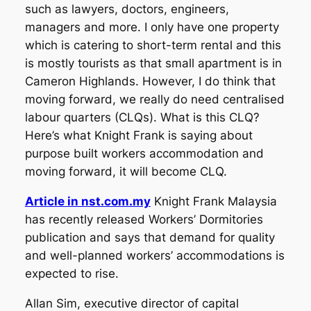
such as lawyers, doctors, engineers,
managers and more. I only have one property
which is catering to short-term rental and this
is mostly tourists as that small apartment is in
Cameron Highlands. However, I do think that
moving forward, we really do need centralised
labour quarters (CLQs). What is this CLQ?
Here’s what Knight Frank is saying about
purpose built workers accommodation and
moving forward, it will become CLQ.
Article in nst.com.my
Knight Frank Malaysia
has recently released Workers’ Dormitories
publication and says that demand for quality
and well-planned workers’ accommodations is
expected to rise.
Allan Sim, executive director of capital