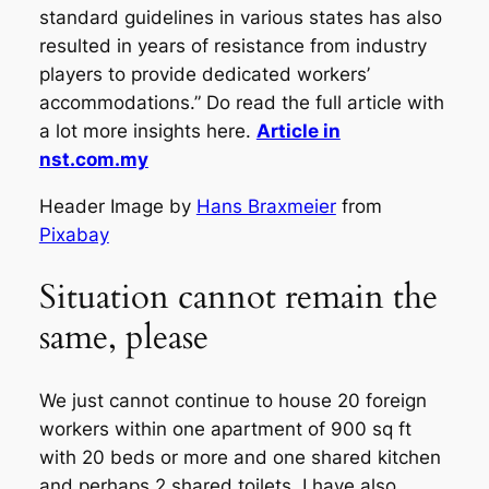
standard guidelines in various states has also
resulted in years of resistance from industry
players to provide dedicated workers’
accommodations.” Do read the full article with
a lot more insights here.
Article in
nst.com.my
Header Image by
Hans Braxmeier
from
Pixabay
Situation cannot remain the
same, please
We just cannot continue to house 20 foreign
workers within one apartment of 900 sq ft
with 20 beds or more and one shared kitchen
and perhaps 2 shared toilets. I have also