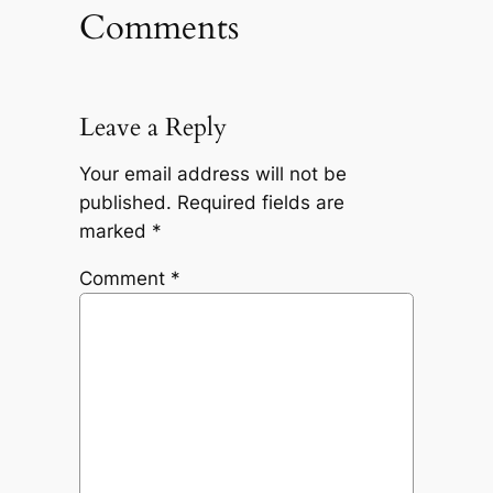
Comments
Leave a Reply
Your email address will not be
published.
Required fields are
marked
*
Comment
*