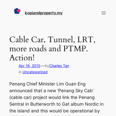
Skip
to
kopiandproperty.my
content
Cable Car, Tunnel, LRT,
more roads and PTMP.
Action!
—
Apr 16, 2015
by
Charles Tan
in
Uncategorized
Penang Chief Minister Lim Guan Eng
announced that a new ‘Penang Sky Cab’
(cable car) project would link the Penang
Sentral in Butterworth to Gat album Nordic in
the island and this would be operational by