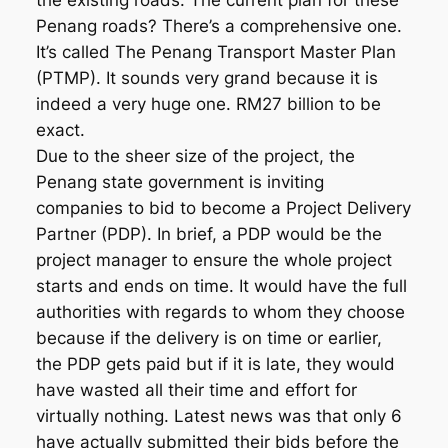
the existing roads. The current plan for these
Penang roads? There’s a comprehensive one.
It’s called The Penang Transport Master Plan
(PTMP). It sounds very grand because it is
indeed a very huge one. RM27 billion to be
exact.
Due to the sheer size of the project, the
Penang state government is inviting
companies to bid to become a Project Delivery
Partner (PDP). In brief, a PDP would be the
project manager to ensure the whole project
starts and ends on time. It would have the full
authorities with regards to whom they choose
because if the delivery is on time or earlier,
the PDP gets paid but if it is late, they would
have wasted all their time and effort for
virtually nothing. Latest news was that only 6
have actually submitted their bids before the