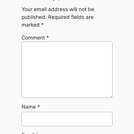
Your email address will not be
published.
Required fields are
marked
*
Comment
*
Name
*