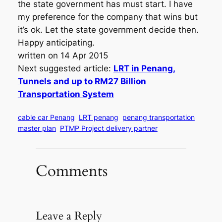
the state government has must start. I have
my preference for the company that wins but
it’s ok. Let the state government decide then.
Happy anticipating.
written on 14 Apr 2015
Next suggested article:
LRT in Penang,
Tunnels and up to RM27 Billion
Transportation System
cable car Penang
LRT penang
penang transportation
master plan
PTMP Project delivery partner
Comments
Leave a Reply