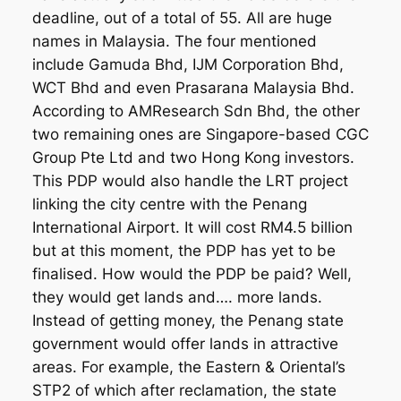
deadline, out of a total of 55. All are huge
names in Malaysia. The four mentioned
include Gamuda Bhd, IJM Corporation Bhd,
WCT Bhd and even Prasarana Malaysia Bhd.
According to AMResearch Sdn Bhd, the other
two remaining ones are Singapore-based CGC
Group Pte Ltd and two Hong Kong investors.
This PDP would also handle the LRT project
linking the city centre with the Penang
International Airport. It will cost RM4.5 billion
but at this moment, the PDP has yet to be
finalised. How would the PDP be paid? Well,
they would get lands and…. more lands.
Instead of getting money, the Penang state
government would offer lands in attractive
areas. For example, the Eastern & Oriental’s
STP2 of which after reclamation, the state