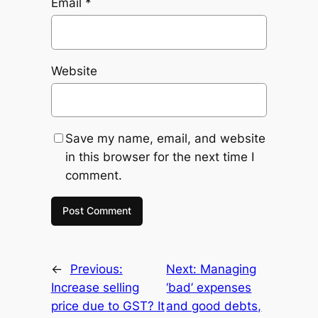
Email
*
Website
Save my name, email, and website
in this browser for the next time I
comment.
←
Previous:
Next:
Managing
Increase selling
‘bad’ expenses
price due to GST? It
and good debts,