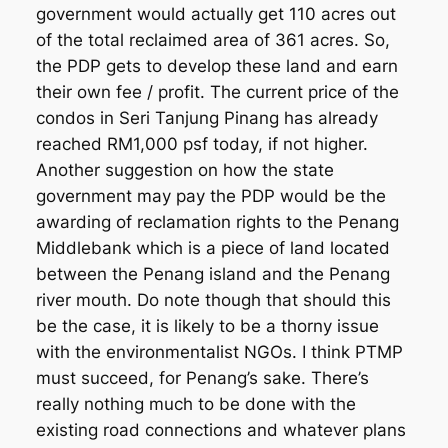
government would actually get 110 acres out
of the total reclaimed area of 361 acres. So,
the PDP gets to develop these land and earn
their own fee / profit. The current price of the
condos in Seri Tanjung Pinang has already
reached RM1,000 psf today, if not higher.
Another suggestion on how the state
government may pay the PDP would be the
awarding of reclamation rights to the Penang
Middlebank which is a piece of land located
between the Penang island and the Penang
river mouth. Do note though that should this
be the case, it is likely to be a thorny issue
with the environmentalist NGOs. I think PTMP
must succeed, for Penang’s sake. There’s
really nothing much to be done with the
existing road connections and whatever plans