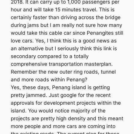
2018. It can carry up to 1,000 passengers per
hour and will take 15 minutes travel. This is
certainly faster than driving across the bridge
during jams but I am really not sure how many
would take this cable car since Penangites still
love cars. Yes, I think this is a good news as
an alternative but I seriously think this link is
secondary compared to a totally
comprehensive transportation masterplan.
Remember the new outer ring roads, tunnel
and more roads within Penang?
Yes, these days, Penang island is getting
pretty jammed. Just google for the recent
approvals for development projects within the
island. You would notice majority of the
projects are pretty high density and this meant
more people and more cars are coming into