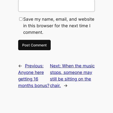
Save my name, email, and website
in this browser for the next time I
comment.
←
Previous:
Next:
When the music
Anyone here
stops, someone may
getting 16
still be sitting on the
months bonus?
chair.
→