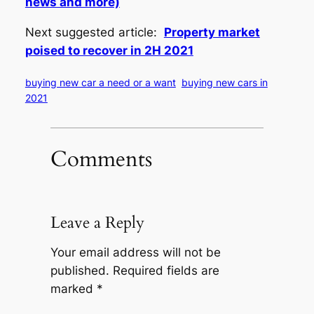
news and more)
Next suggested article:
Property market
poised to recover in 2H 2021
buying new car a need or a want
buying new cars in
2021
Comments
Leave a Reply
Your email address will not be
published.
Required fields are
marked
*