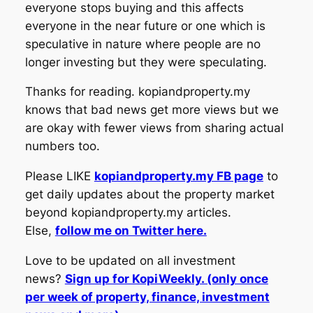
everyone stops buying and this affects
everyone in the near future or one which is
speculative in nature where people are no
longer investing but they were speculating.
Thanks for reading. kopiandproperty.my
knows that bad news get more views but we
are okay with fewer views from sharing actual
numbers too.
Please LIKE
kopiandproperty.my FB page
to
get daily updates about the property market
beyond kopiandproperty.my articles.
Else,
follow me on Twitter here.
Love to be updated on all investment
news?
Sign up for KopiWeekly. (only once
per week of property, finance, investment