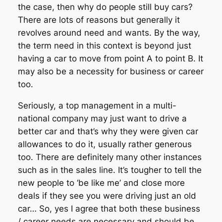
the case, then why do people still buy cars?
There are lots of reasons but generally it
revolves around need and wants. By the way,
the term need in this context is beyond just
having a car to move from point A to point B. It
may also be a necessity for business or career
too.
Seriously, a top management in a multi-
national company may just want to drive a
better car and that’s why they were given car
allowances to do it, usually rather generous
too. There are definitely many other instances
such as in the sales line. It’s tougher to tell the
new people to ‘be like me’ and close more
deals if they see you were driving just an old
car… So, yes I agree that both these business
/ career needs are necessary and should be