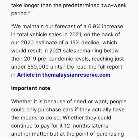
take longer than the predetermined two-week
period.”
“We maintain our forecast of a 6.9% increase
in total vehicle sales in 2021, on the back of
our 2020 estimate of a 15% decline, which
would result in 2021 sales remaining below
their 2019 pre-pandemic levels, reaching just
under 550,000 units.” Do read the full report
in
Article in themalaysianreserve.com
Important note
Whether it is because of need or want, people
could only purchase cars if they actually have
the means to do so. Whether they could
continue to pay for it 12 months later is
another matter but at the point of purchasing