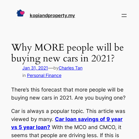
Skip
to
kopiandproperty.my
content
Why MORE people will be
buying new cars in 2021?
—
Jan 31, 2021
by
Charles Tan
in
Personal Finance
There’s this forecast that more people will be
buying new cars in 2021. Are you buying one?
Car is always a popular topic. This article was
viewed by many.
Car loan savings of 9 year
vs 5 year loan?
With the MCO and CMCO, it
seems that people are driving less. If this is