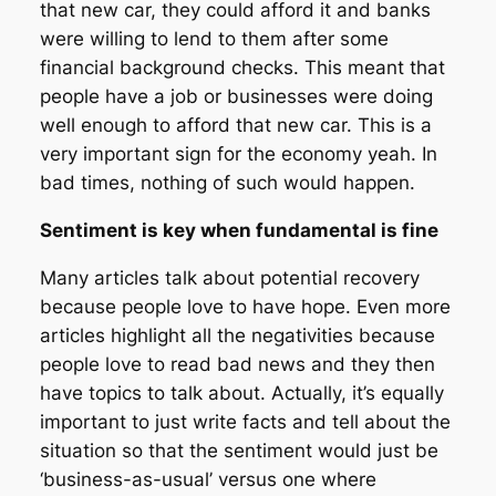
that new car, they could afford it and banks
were willing to lend to them after some
financial background checks. This meant that
people have a job or businesses were doing
well enough to afford that new car. This is a
very important sign for the economy yeah. In
bad times, nothing of such would happen.
Sentiment is key when fundamental is fine
Many articles talk about potential recovery
because people love to have hope. Even more
articles highlight all the negativities because
people love to read bad news and they then
have topics to talk about. Actually, it’s equally
important to just write facts and tell about the
situation so that the sentiment would just be
‘business-as-usual’ versus one where