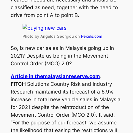
classified as need, together with the need to
drive from point A to point B.
Photo by Angelos Georgiou on
Pexels.com
So, is new car sales in Malaysia going up in
2021? Despite us being in the Movement
Control Order (MCO) 2.0?
Article in themalaysianreserve.com
.
FITCH
Solutions Country Risk and Industry
Research maintained its forecast of a 6.9%
increase in total new vehicle sales in Malaysia
for 2021 despite the reintroduction of the
Movement Control Order (MCO 2.0). It said,
“For the purpose of our forecast, we assume
the likelihood that easing the restrictions will