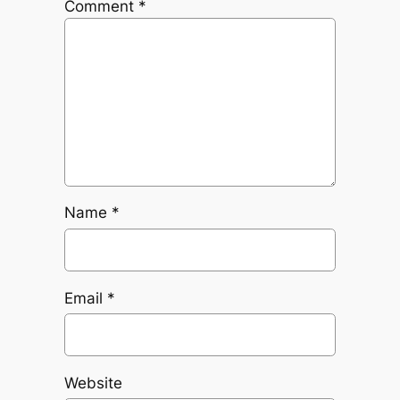
Comment
*
Name
*
Email
*
Website