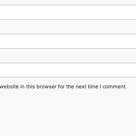
ebsite in this browser for the next time I comment.