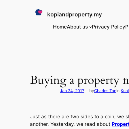
Skip
to
kopiandproperty.my
content
Home
About us
Privacy Policy
P
Buying a property n
—
Jan 24, 2017
by
Charles Tan
in
Kual
Just as there are two sides to a coin, we
another. Yesterday, we read about
Proper