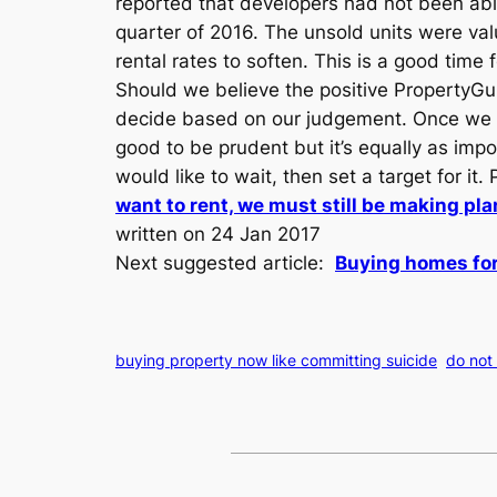
reported that developers had not been able 
quarter of 2016. The unsold units were val
rental rates to soften. This is a good time 
Should we believe the positive PropertyGur
decide based on our judgement. Once we ha
good to be prudent but it’s equally as imp
would like to wait, then set a target for it
want to rent, we must still be making pla
written on 24 Jan 2017
Next suggested article:
Buying homes for
buying property now like committing suicide
do not