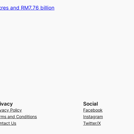
res and RM7.76 billion
ivacy
Social
ivacy Policy
Facebook
rms and Conditions
Instagram
ntact Us
Twitter/X