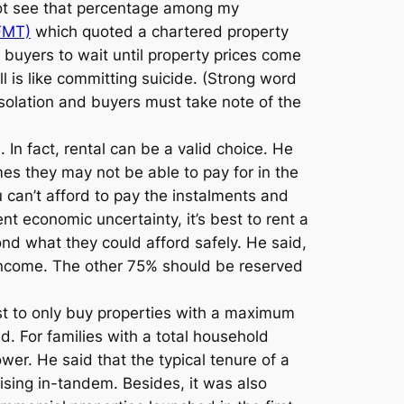
 not see that percentage among my
FMT)
which quoted a chartered property
buyers to wait until property prices come
l is like committing suicide. (Strong word
isolation and buyers must take note of the
 In fact, rental can be a valid choice. He
es they may not be able to pay for in the
 can’t afford to pay the instalments and
rent economic uncertainty, it’s best to rent a
nd what they could afford safely. He said,
income. The other 75% should be reserved
est to only buy properties with a maximum
 For families with a total household
r. He said that the typical tenure of a
rising in-tandem. Besides, it was also