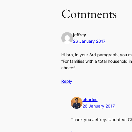
Comments
jeffrey
26 January 2017
Hi bro, in your 3rd paragraph, you 
“For families with a total househol
cheers!
Reply
charles
26 January 2017
Thank you Jeffrey. Updated. C