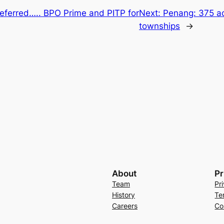
eferred….. BPO Prime and PITP for
Next:
Penang: 375 ac
townships
→
About
Pr
Team
Pr
History
Te
Careers
Co