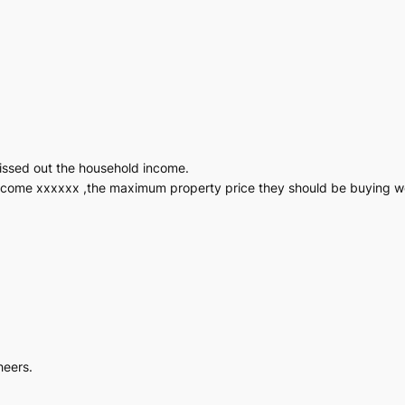
missed out the household income.
d income xxxxxx ,the maximum property price they should be buying 
heers.