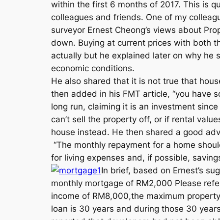
within the first 6 months of 2017. This i
colleagues and friends. One of my colleag
surveyor Ernest Cheong’s views about Prop
down. Buying at current prices with both 
actually but he explained later on why he 
economic conditions.
He also shared that it is not true that hou
then added in his FMT article, “you have s
long run, claiming it is an investment sin
can’t sell the property off, or if rental val
house instead. He then shared a good advic
“The monthly repayment for a home should
for living expenses and, if possible, savings
In brief, based on Ernest’s s
monthly mortgage of RM2,000 Please refer 
income of RM8,000,the maximum property p
loan is 30 years and during those 30 years,