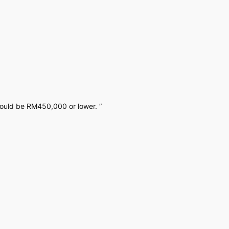
would be RM450,000 or lower. ”