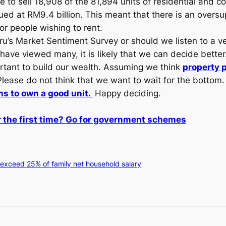
to sell 18,908 of the 81,894 units of residential and co
ued at RM9.4 billion. This meant that there is an oversu
for people wishing to rent.
u’s Market Sentiment Survey or should we listen to a ve
ve viewed many, it is likely that we can decide better
ortant to build our wealth. Assuming we think
property 
. Please do not think that we want to wait for the bottom
ns to own a good unit.
Happy deciding.
 the first time? Go for government schemes
 exceed 25% of family net household salary