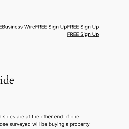
E
Business Wire
FREE Sign Up
FREE Sign Up
FREE Sign Up
ide
 sides are at the other end of one
ose surveyed will be buying a property