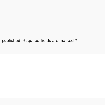
e published.
Required fields are marked
*