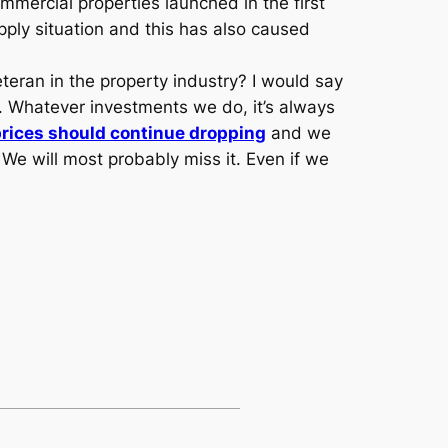
mmercial properties launched in the first
pply situation and this has also caused
teran in the property industry? I would say
. Whatever investments we do, it’s always
prices should continue dropping
and we
. We will most probably miss it. Even if we