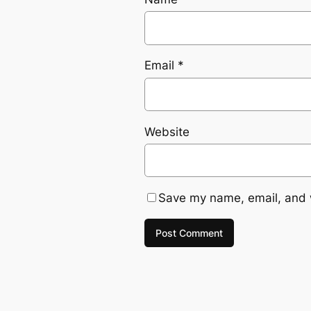
Email
*
Website
Save my name, email, and w