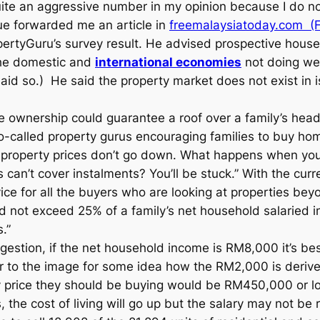
s quite an aggressive number in my opinion because I do
ue forwarded me an article in
freemalaysiatoday.com (
ertyGuru’s survey result. He advised prospective house 
the domestic and
international economies
not doing wel
said so.) He said the property market does not exist in 
se ownership could guarantee a roof over a family’s head.
o-called property gurus encouraging families to buy hom
ce property prices don’t go down. What happens when you
ues can’t cover instalments? You’ll be stuck.” With the cur
e for all the buyers who are looking at properties beyo
 not exceed 25% of a family’s net household salaried 
.”
uggestion, if the net household income is RM8,000 it’s b
to the image for some idea how the RM2,000 is derived.
rice they should be buying would be RM450,000 or lowe
 the cost of living will go up but the salary may not be 