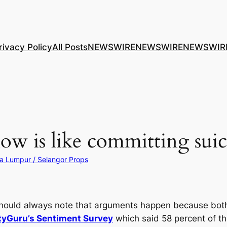
rivacy Policy
All Posts
NEWSWIRE
NEWSWIRE
NEWSWIR
ow is like committing suic
a Lumpur / Selangor Props
 should always note that arguments happen because both
tyGuru’s Sentiment Survey
which said 58 percent of th