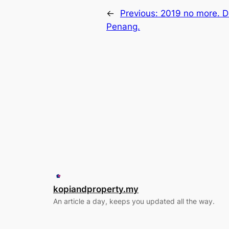
←
Previous:
2019 no more. D
Penang.
kopiandproperty.my
An article a day, keeps you updated all the way.