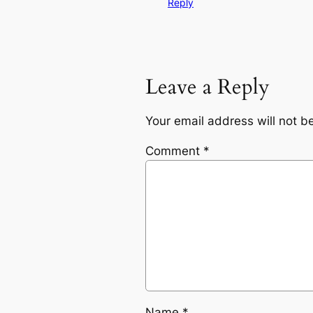
Reply
Leave a Reply
Your email address will not b
Comment
*
Name
*