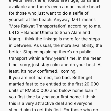
environment there, roads are huge, parks are
available and there’s even a man-made beach
for those who just want to do a selfie of
yourself at the beach. Anyway, MRT means
‘More Rakyat Transportation’, according to me.
LRT3 – Bandar Utama to Shah Alam and
Klang. I think the linkage is more for the stops
in between. As usual, the more availability, the
better. Stop complaining there’s no public
transport within a few years’ time. In the mean
time, sorry, just stay calm and do your best. At
least, it’s now confirmed, coming.
If you are not married, too bad. Better get
married fast to be entitled to the first 20,000
units of RM500,000 and below home loan if
you first time buying your first home. I think
this is a very attractive deal and everyone
should aim to get this first. For those who do