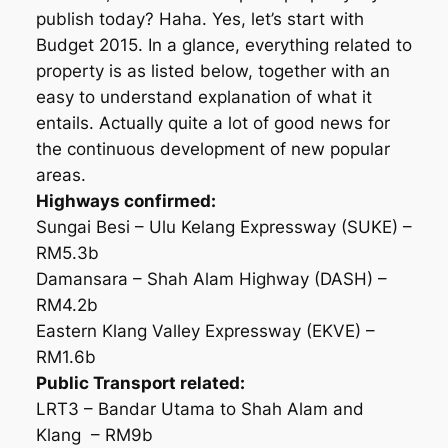
publish today? Haha. Yes, let’s start with
Budget 2015. In a glance, everything related to
property is as listed below, together with an
easy to understand explanation of what it
entails. Actually quite a lot of good news for
the continuous development of new popular
areas.
Highways confirmed:
Sungai Besi – Ulu Kelang Expressway (SUKE) –
RM5.3b
Damansara – Shah Alam Highway (DASH) –
RM4.2b
Eastern Klang Valley Expressway (EKVE) –
RM1.6b
Public Transport related:
LRT3 – Bandar Utama to Shah Alam and
Klang – RM9b