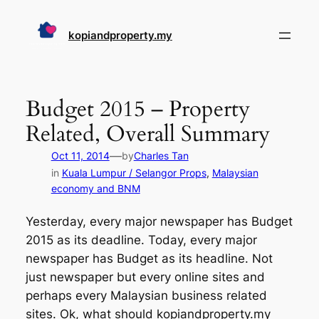
Skip
to
kopiandproperty.my
content
Budget 2015 – Property
Related, Overall Summary
—
Oct 11, 2014
by
Charles Tan
in
Kuala Lumpur / Selangor Props
, 
Malaysian
economy and BNM
Yesterday, every major newspaper has Budget
2015 as its deadline. Today, every major
newspaper has Budget as its headline. Not
just newspaper but every online sites and
perhaps every Malaysian business related
sites. Ok, what should kopiandproperty.my