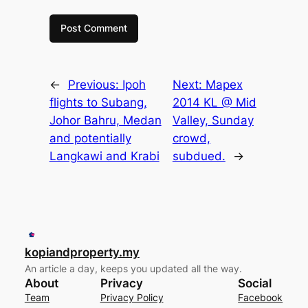
←
Previous:
Ipoh
Next:
Mapex
flights to Subang,
2014 KL @ Mid
Johor Bahru, Medan
Valley, Sunday
and potentially
crowd,
Langkawi and Krabi
subdued.
→
kopiandproperty.my
An article a day, keeps you updated all the way.
About
Privacy
Social
Team
Privacy Policy
Facebook