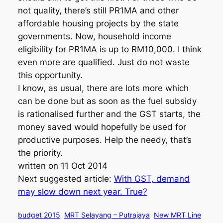
not quality, there’s still PR1MA and other
affordable housing projects by the state
governments. Now, household income
eligibility for PR1MA is up to RM10,000. I think
even more are qualified. Just do not waste
this opportunity.
I know, as usual, there are lots more which
can be done but as soon as the fuel subsidy
is rationalised further and the GST starts, the
money saved would hopefully be used for
productive purposes. Help the needy, that’s
the priority.
written on 11 Oct 2014
Next suggested article:
With GST, demand
may slow down next year. True?
budget 2015
MRT Selayang – Putrajaya
New MRT Line