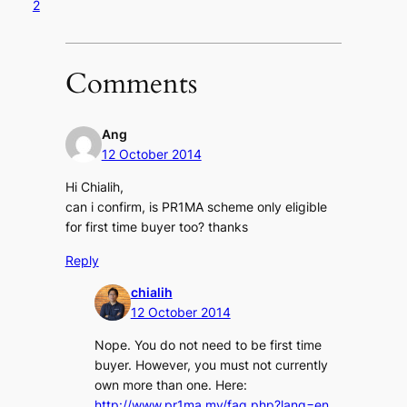
2
Comments
Ang
12 October 2014
Hi Chialih,
can i confirm, is PR1MA scheme only eligible
for first time buyer too? thanks
Reply
chialih
12 October 2014
Nope. You do not need to be first time
buyer. However, you must not currently
own more than one. Here:
http://www.pr1ma.my/faq.php?lang=en