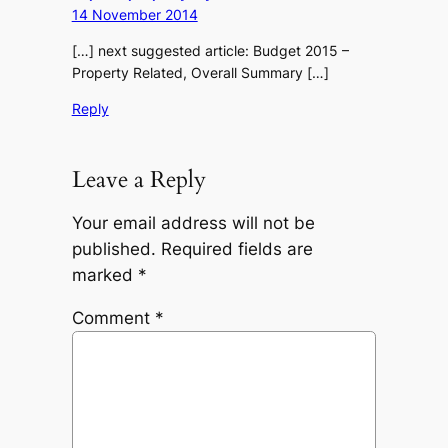
14 November 2014
[…] next suggested article: Budget 2015 –
Property Related, Overall Summary […]
Reply
Leave a Reply
Your email address will not be
published.
Required fields are
marked
*
Comment
*