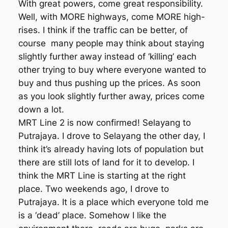
With great powers, come great responsibility.
Well, with MORE highways, come MORE high-
rises. I think if the traffic can be better, of
course many people may think about staying
slightly further away instead of ‘killing’ each
other trying to buy where everyone wanted to
buy and thus pushing up the prices. As soon
as you look slightly further away, prices come
down a lot.
MRT Line 2 is now confirmed! Selayang to
Putrajaya. I drove to Selayang the other day, I
think it’s already having lots of population but
there are still lots of land for it to develop. I
think the MRT Line is starting at the right
place. Two weekends ago, I drove to
Putrajaya. It is a place which everyone told me
is a ‘dead’ place. Somehow I like the