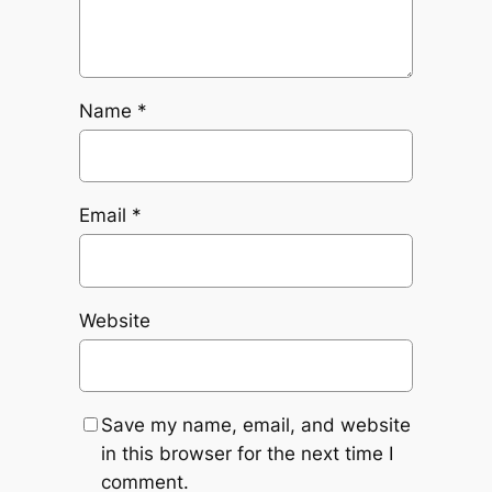
Name
*
Email
*
Website
Save my name, email, and website
in this browser for the next time I
comment.