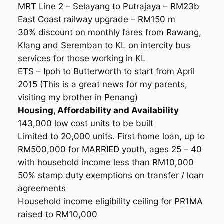
MRT Line 2 – Selayang to Putrajaya – RM23b
East Coast railway upgrade – RM150 m
30% discount on monthly fares from Rawang,
Klang and Seremban to KL on intercity bus
services for those working in KL
ETS – Ipoh to Butterworth to start from April
2015 (This is a great news for my parents,
visiting my brother in Penang)
Housing, Affordability and Availability
143,000 low cost units to be built
Limited to 20,000 units. First home loan, up to
RM500,000 for MARRIED youth, ages 25 – 40
with household income less than RM10,000
50% stamp duty exemptions on transfer / loan
agreements
Household income eligibility ceiling for PR1MA
raised to RM10,000