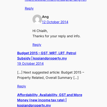
Reply
Ang
12 October 2014
Hi Chialih,
Thanks for your reply and info.
Reply
Budget 2015 – GST, MRT, LRT, Petrol
Subsidy | kopiandproperty.my
19 October 2014
[…] Next suggested article: Budget 2015 –
Property Related, Overall Summary […]
Reply
Affordability, Availability, GST and More
Money (new income tax rate) |
kopiandproperty.my