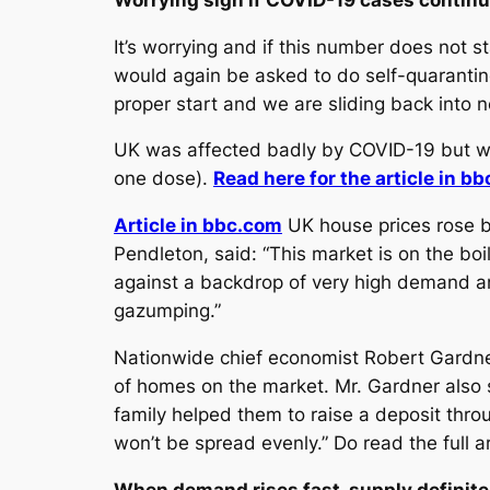
It’s worrying and if this number does not
would again be asked to do self-quarantine
proper start and we are sliding back into
UK was affected badly by COVID-19 but wha
one dose).
Read here for the article in b
Article in bbc.com
UK house prices rose b
Pendleton, said: “This market is on the bo
against a backdrop of very high demand and
gazumping.”
Nationwide chief economist Robert Gardner
of homes on the market. Mr. Gardner also sa
family helped them to raise a deposit throu
won’t be spread evenly.” Do read the full a
When demand rises fast, supply definitel