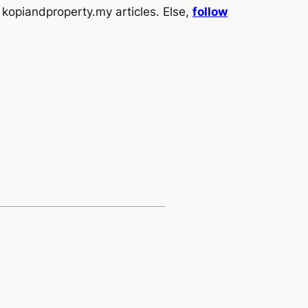
kopiandproperty.my articles. Else,
follow