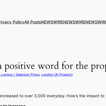
rivacy Policy
All Posts
NEWSWIRE
NEWSWIRE
NEWSWIR
’ a positive word for the pr
 Lumpur / Selangor Props
, 
London UK Property
creased to over 3,000 everyday. How’s the impact to 
e to increase