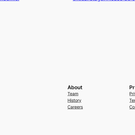
About
Pr
Team
Pr
History
Te
Careers
Co