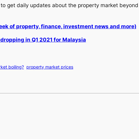
to get daily updates about the property market beyond 
week of property, finance, investment news and more)
 dropping in Q1 2021 for Malaysia
ket boiling?
property market prices