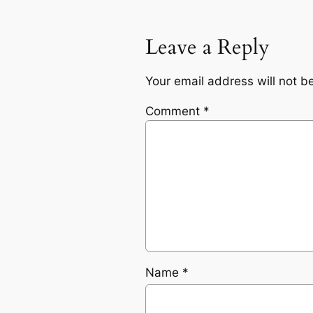
Leave a Reply
Your email address will not b
Comment
*
Name
*