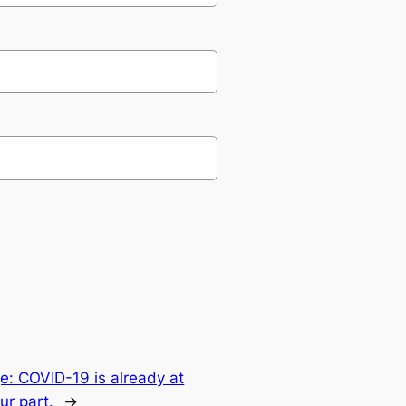
: COVID-19 is already at
ur part.
→