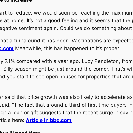
 start to reduce, we would soon be reaching the maximu
 at home. It’s not a good feeling and it seems that the
 negative sentiment again. Could we do something about 
t a turnaround it has been. Vaccinations are expected 
bc.com
Meanwhile, this has happened to it’s proper
y 7.1% compared with a year ago. Lucy Pendleton, fro
il. Silly season might be just around the corner. That’s
 you start to see open houses for properties that are n
 said that price growth was also likely to accelerate 
id, “The fact that around a third of first time buyers in
gh a loan or gift suggests that the recent surge in savin
rticle here:
Article in bbc.com
y will need time