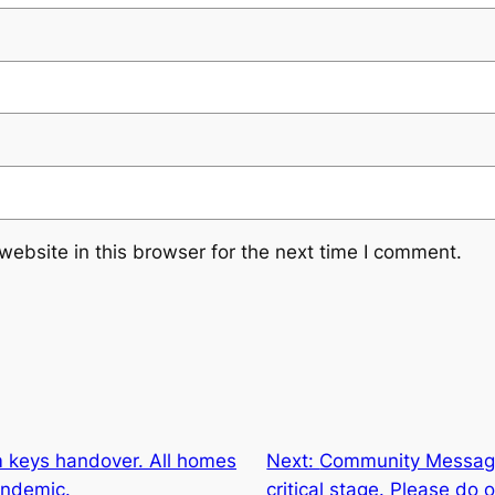
ebsite in this browser for the next time I comment.
 keys handover. All homes
Next:
Community Message
andemic.
critical stage. Please do o