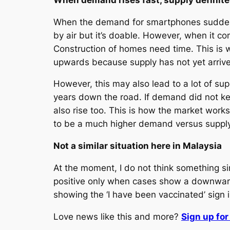
When the demand for smartphones suddenly
by air but it’s doable. However, when it
Construction of homes need time. This is 
upwards because supply has not yet arriv
However, this may also lead to a lot of s
years down the road. If demand did not k
also rise too. This is how the market work
to be a much higher demand versus supply
Not a similar situation here in Malaysia
At the moment, I do not think something sim
positive only when cases show a downward
showing the ‘I have been vaccinated’ sign 
Love news like this and more?
Sign up fo