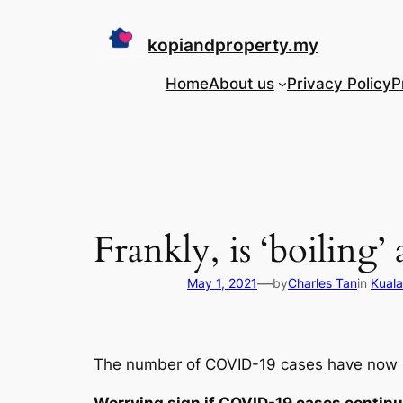
Skip
to
kopiandproperty.my
content
Home
About us
Privacy Policy
P
Frankly, is ‘boiling
—
May 1, 2021
by
Charles Tan
in
Kuala
The number of COVID-19 cases have now in
Worrying sign if COVID-19 cases continu