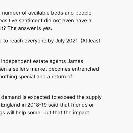
m number of available beds and people
 positive sentiment did not even have a
it? The answer is yes.
to reach everyone by July 2021. (At least
m independent estate agents James
 when a seller’s market becomes entrenched
othing special and a return of
as demand is expected to exceed the supply
 England in 2018-19 said that friends or
gs will help some, but that the impact