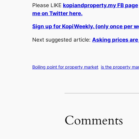
Please LIKE
kopiandproperty.my FB page
me on Twitter here.
Sign up for KopiWeekly. (only once per 
Next suggested article:
Asking prices are
Boiling point for property market
is the property mar
Comments