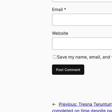
Email
*
Website
Save my name, email, and w
←
Previous:
Tresna Teruntum
completed on time despite p