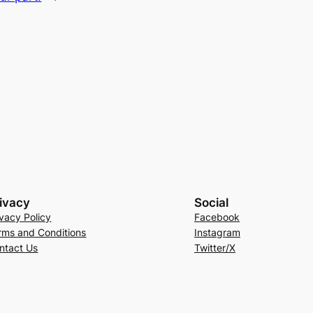
ivacy
Social
ivacy Policy
Facebook
rms and Conditions
Instagram
ntact Us
Twitter/X