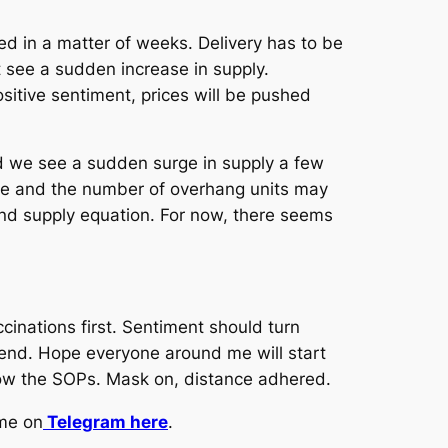
 in a matter of weeks. Delivery has to be
see a sudden increase in supply.
itive sentiment, prices will be pushed
nd we see a sudden surge in supply a few
re and the number of overhang units may
 and supply equation. For now, there seems
cinations first. Sentiment should turn
end. Hope everyone around me will start
llow the SOPs. Mask on, distance adhered.
 me on
Telegram here
.