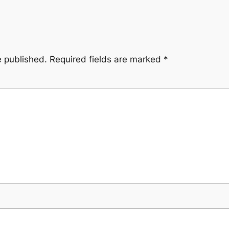
e published.
Required fields are marked
*