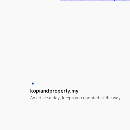
kopiandproperty.my
An article a day, keeps you updated all the way.