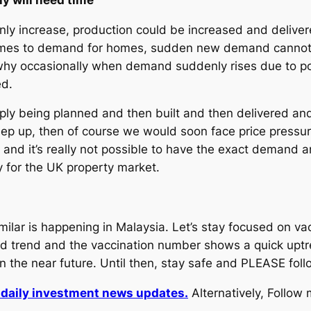
 increase, production could be increased and delivered
 comes to demand for homes, sudden new demand cannot 
why occasionally when demand suddenly rises due to pos
ed.
upply being planned and then built and then delivered a
eep up, then of course we would soon face price pressu
s and it’s really not possible to have the exact demand
 for the UK property market.
ilar is happening in Malaysia. Let’s stay focused on vac
 trend and the vaccination number shows a quick uptr
in the near future. Until then, stay safe and PLEASE fo
r daily investment news updates.
Alternatively, Follow