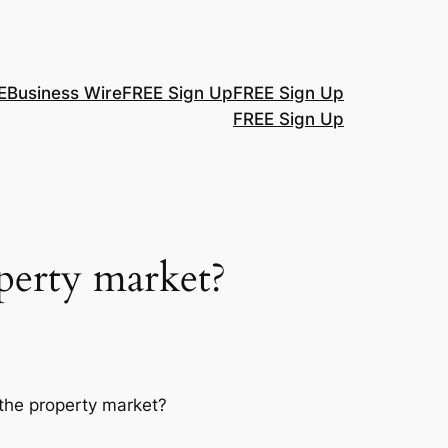
E
Business Wire
FREE Sign Up
FREE Sign Up
FREE Sign Up
operty market?
the property market?