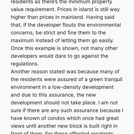
residents as there’s the minimum property
value requirement. Prices in island is still way
higher than prices in mainland. Having said
that, if the developer flouts the environmental
concerns, be strict and fine them to the
maximum instead of letting them go easily.
Once this example is shown, not many other
developers would dare to go against the
regulations.
Another reason stated was because many of
the residents were assured of a green tranquil
environment in a low-density development
and due to this assurance, the new
development should not take place. I am not
sure if there are any such assurance because I
have known of condos which once had great
views until another new block is built right in
front of them. For these affected residents,