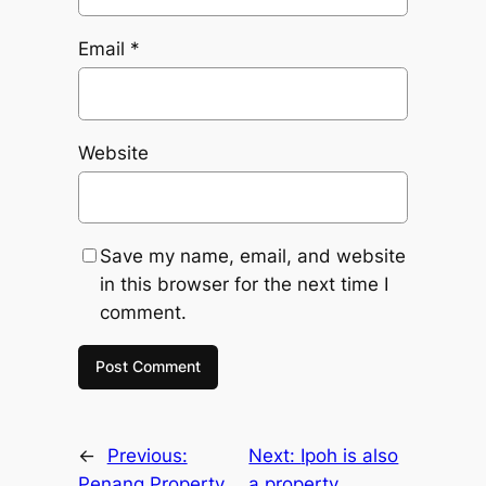
Email
*
Website
Save my name, email, and website
in this browser for the next time I
comment.
←
Previous:
Next:
Ipoh is also
Penang Property
a property