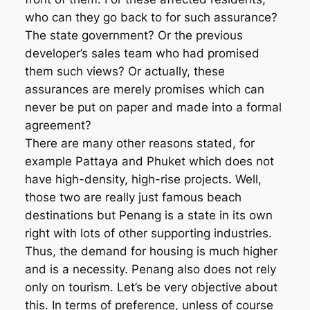
who can they go back to for such assurance?
The state government? Or the previous
developer’s sales team who had promised
them such views? Or actually, these
assurances are merely promises which can
never be put on paper and made into a formal
agreement?
There are many other reasons stated, for
example Pattaya and Phuket which does not
have high-density, high-rise projects. Well,
those two are really just famous beach
destinations but Penang is a state in its own
right with lots of other supporting industries.
Thus, the demand for housing is much higher
and is a necessity. Penang also does not rely
only on tourism. Let’s be very objective about
this. In terms of preference, unless of course