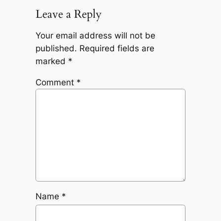
Leave a Reply
Your email address will not be
published.
Required fields are
marked
*
Comment
*
Name
*