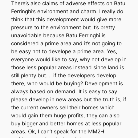
There’s also claims of adverse effects on Batu
Ferringhi’s environment and charm. I really do
think that this development would give more
pressure to the environment but it’s pretty
unavoidable because Batu Ferringhi is
considered a prime area and it’s not going to
be easy not to develope a prime area. Yes,
everyone would like to say, why not develop in
those less popular areas instead since land is
still plenty but…. if the developers develop
there, who would be buying? Development is
always based on demand. It is easy to say
please develop in new areas but the truth is, if
the current owners sell their homes which
would gain them huge profits, they can also
buy bigger and better homes at less popular
areas. Ok, I can’t speak for the MM2H