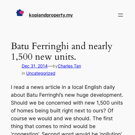
Skip
to
kopiandproperty.my
content
Batu Ferringhi and nearly
1,500 new units.
—
Dec 31, 2014
by
Charles Tan
in
Uncategorized
I read a news article in a local English daily
about Batu Ferringhi’s new huge development.
Should we be concerned with new 1,500 units
of homes being built right next to ours? Of
course we would and we should. The first
thing that comes to mind would be
‘congestion’. Second word would be ‘pollution’.