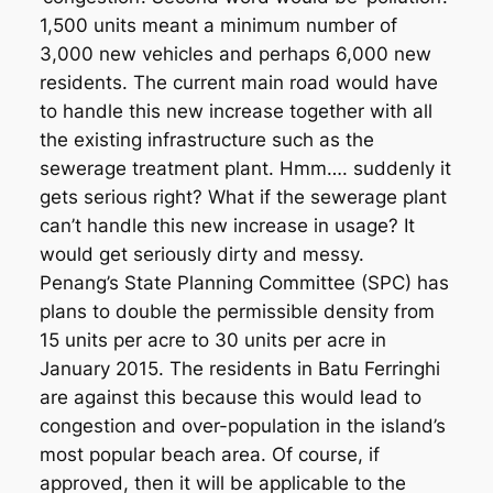
1,500 units meant a minimum number of
3,000 new vehicles and perhaps 6,000 new
residents. The current main road would have
to handle this new increase together with all
the existing infrastructure such as the
sewerage treatment plant. Hmm…. suddenly it
gets serious right? What if the sewerage plant
can’t handle this new increase in usage? It
would get seriously dirty and messy.
Penang’s State Planning Committee (SPC) has
plans to double the permissible density from
15 units per acre to 30 units per acre in
January 2015. The residents in Batu Ferringhi
are against this because this would lead to
congestion and over-population in the island’s
most popular beach area. Of course, if
approved, then it will be applicable to the