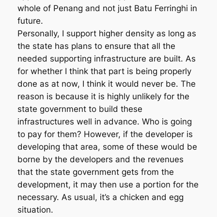
whole of Penang and not just Batu Ferringhi in
future.
Personally, I support higher density as long as
the state has plans to ensure that all the
needed supporting infrastructure are built. As
for whether I think that part is being properly
done as at now, I think it would never be. The
reason is because it is highly unlikely for the
state government to build these
infrastructures well in advance. Who is going
to pay for them? However, if the developer is
developing that area, some of these would be
borne by the developers and the revenues
that the state government gets from the
development, it may then use a portion for the
necessary. As usual, it’s a chicken and egg
situation.