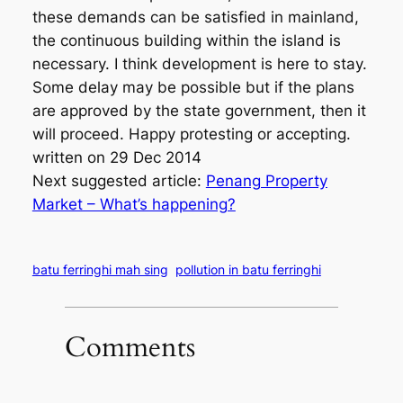
these demands can be satisfied in mainland,
the continuous building within the island is
necessary. I think development is here to stay.
Some delay may be possible but if the plans
are approved by the state government, then it
will proceed. Happy protesting or accepting.
written on 29 Dec 2014
Next suggested article:
Penang Property
Market – What’s happening?
batu ferringhi mah sing
pollution in batu ferringhi
Comments